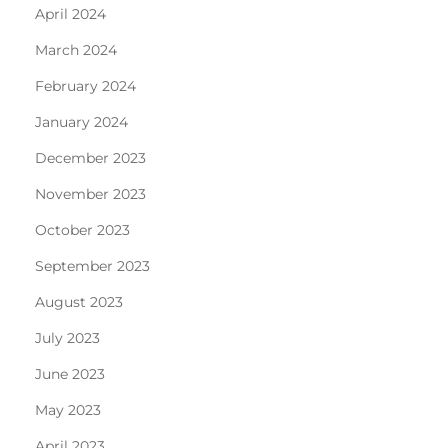
April 2024
March 2024
February 2024
January 2024
December 2023
November 2023
October 2023
September 2023
August 2023
July 2023
June 2023
May 2023
April 2023