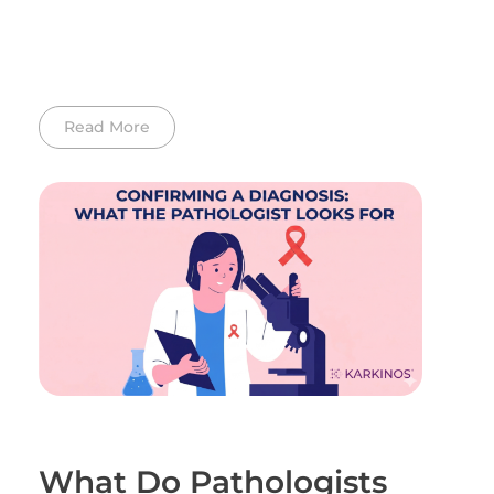
Read More
What Do Pathologists