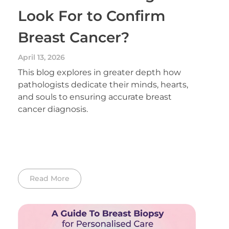
Look For to Confirm
Breast Cancer?
April 13, 2026
This blog explores in greater depth how
pathologists dedicate their minds, hearts,
and souls to ensuring accurate breast
cancer diagnosis.
Read More