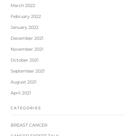
March 2022
February 2022
January 2022
December 2021
November 2021
October 2021
September 2021
August 2021
April 2021
CATEGORIES
BREAST CANCER
CANCER EXPERT TALK