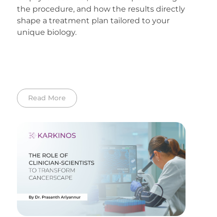
the procedure, and how the results directly
shape a treatment plan tailored to your
unique biology.
Read More