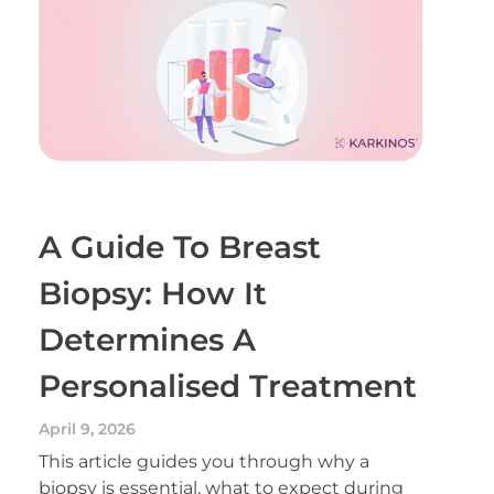
A Guide To Breast
Biopsy: How It
Determines A
Personalised Treatment
April 9, 2026
This article guides you through why a
biopsy is essential, what to expect during