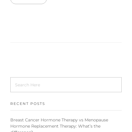
RECENT POSTS
Breast Cancer Hormone Therapy vs Menopause
Hormone Replacement Therapy: What’s the