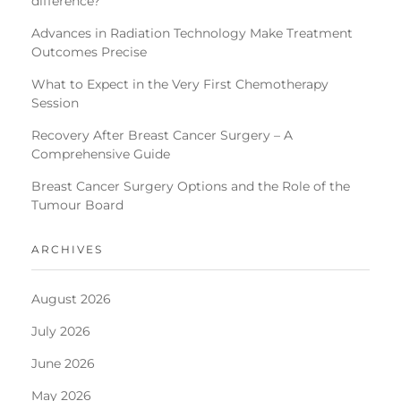
difference?
Advances in Radiation Technology Make Treatment
Outcomes Precise
What to Expect in the Very First Chemotherapy
Session
Recovery After Breast Cancer Surgery – A
Comprehensive Guide
Breast Cancer Surgery Options and the Role of the
Tumour Board
ARCHIVES
August 2026
July 2026
June 2026
May 2026