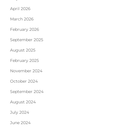
April 2026
March 2026
February 2026
September 2025
August 2025
February 2025
November 2024
October 2024
September 2024
August 2024
July 2024
June 2024