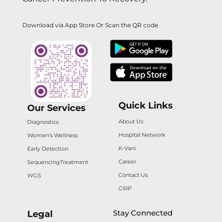
Download via App Store Or Scan the QR code
Quick Links
Our Services
About Us
Diagnostics
Hospital Network
Women’s Wellness
K-Vani
Early Detection
Career
Sequencing
Treatment
Contact Us
WGS
CIRP
Stay Connected
Legal