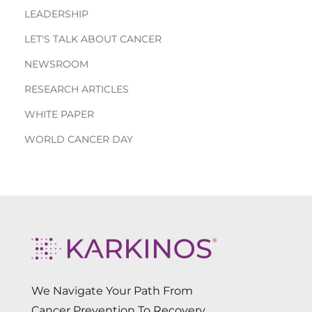
LEADERSHIP
LET'S TALK ABOUT CANCER
NEWSROOM
RESEARCH ARTICLES
WHITE PAPER
WORLD CANCER DAY
We Navigate Your Path From
Cancer Prevention To Recovery.