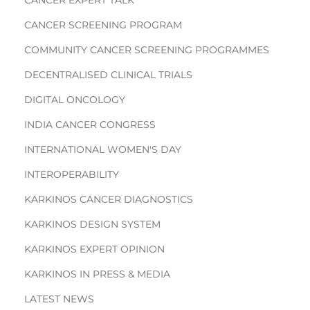
CANCER SCREENING PROGRAM
COMMUNITY CANCER SCREENING PROGRAMMES
DECENTRALISED CLINICAL TRIALS
DIGITAL ONCOLOGY
INDIA CANCER CONGRESS
INTERNATIONAL WOMEN'S DAY
INTEROPERABILITY
KARKINOS CANCER DIAGNOSTICS
KARKINOS DESIGN SYSTEM
KARKINOS EXPERT OPINION
KARKINOS IN PRESS & MEDIA
LATEST NEWS