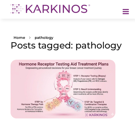
Karkinos Healthcare
A technology-led, purpose driven oncology platform, enabling discovery through delivery of care
Home
pathology
Posts tagged: pathology