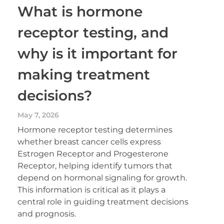
What is hormone
receptor testing, and
why is it important for
making treatment
decisions?
May 7, 2026
Hormone receptor testing determines
whether breast cancer cells express
Estrogen Receptor and Progesterone
Receptor, helping identify tumors that
depend on hormonal signaling for growth.
This information is critical as it plays a
central role in guiding treatment decisions
and prognosis.