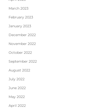
March 2023
February 2023
January 2023
December 2022
November 2022
October 2022
September 2022
August 2022
July 2022
June 2022
May 2022
April 2022