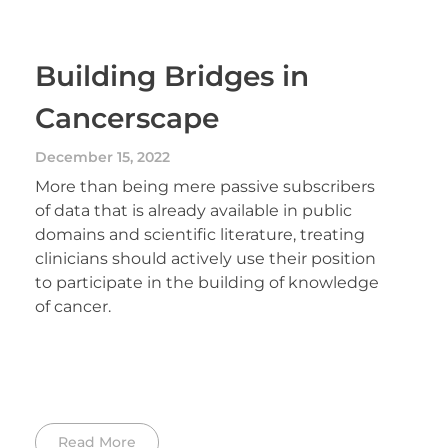
Building Bridges in
Cancerscape
December 15, 2022
More than being mere passive subscribers
of data that is already available in public
domains and scientific literature, treating
clinicians should actively use their position
to participate in the building of knowledge
of cancer.
Read More