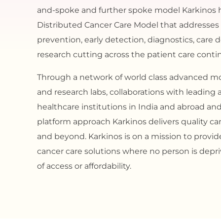
and-spoke and further spoke model Karkinos 
Distributed Cancer Care Model that addresses
prevention, early detection, diagnostics, care 
research cutting across the patient care cont
Through a network of world class advanced mo
and research labs, collaborations with leadin
healthcare institutions in India and abroad an
platform approach Karkinos delivers quality can
and beyond. Karkinos is on a mission to provi
cancer care solutions where no person is depriv
of access or affordability.