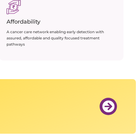
Affordability
A cancer care network enabling early detection with
assured, affordable and quality focused treatment
pathways