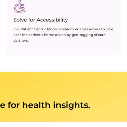
Solve for Accessibility
In a Patient Centric Model, Karkinos enables access to care
near the patient's home driven by geo-tagging of care
partners​.
e for health insights.