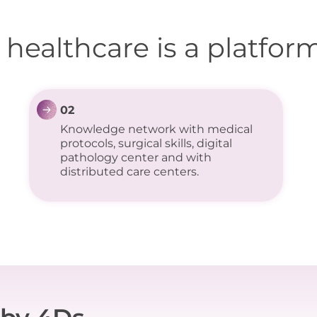
 healthcare is a platform
02
Knowledge network with medical
protocols, surgical skills, digital
pathology center and with
distributed care centers.