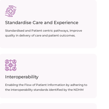
Standardise Care and Experience
Standardised and Patient centric pathways, improve
quality in delivery of care and patient outcomes.
Interoperability
Enabling the Flow of Patient Information by adhering to
the interoperability standards identified by the NDHM​