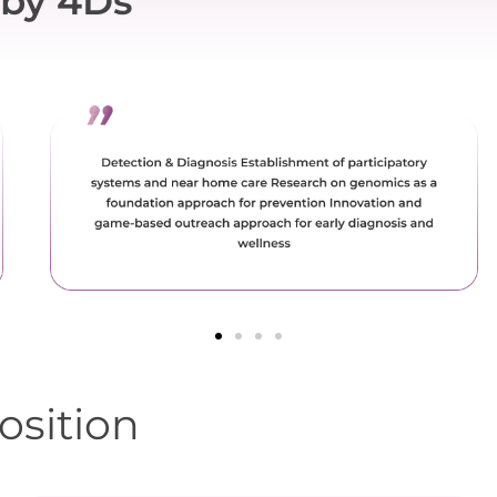
by 4Ds
osition