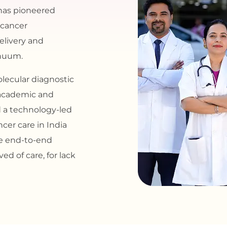
has pioneered
 cancer
delivery and
inuum.
lecular diagnostic
g academic and
d a technology-led
cer care in India
de end-to-end
ed of care, for lack