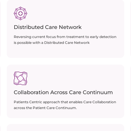
Distributed Care Network
Reversing current focus from treatment to early detection
is possible with a Distributed Care Network
Collaboration Across Care Continuum
Patients Centric approach that enables Care Collaboration
across the Patient Care Continuum.