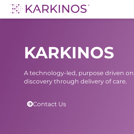
Karkinos Healthcare
A technology-led, purpose driven oncology platform, enabling discovery through delivery of care
KARKINOS
A technology-led, purpose driven on
discovery through delivery of care.
Contact Us