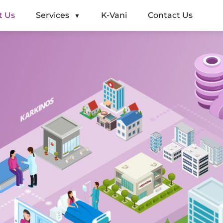
t Us
Services
K-Vani
Contact Us