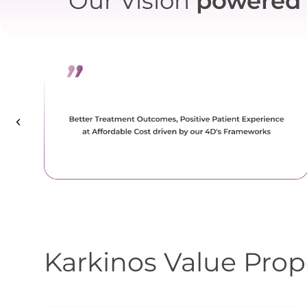
Our Vision
powered 
Karkinos Value Prop