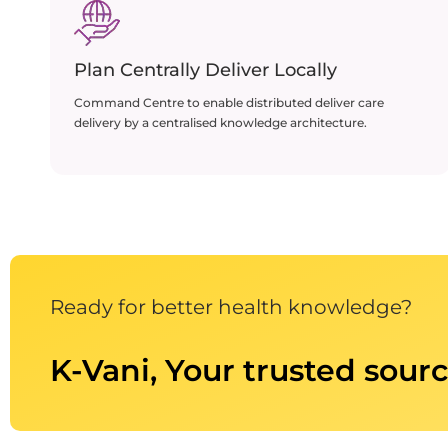
Plan Centrally Deliver Locally
Command Centre to enable distributed deliver care
delivery by a centralised knowledge architecture.
Ready for better health knowledge?
K-Vani, Your trusted sourc