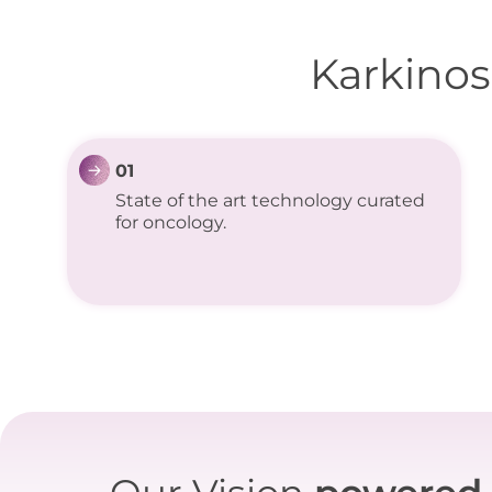
Karkinos
01
State of the art technology curated
for oncology.