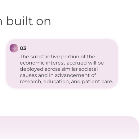
 built on
03
The substantive portion of the
economic interest accrued will be
deployed across similar societal
causes and in advancement of
research, education, and patient care.