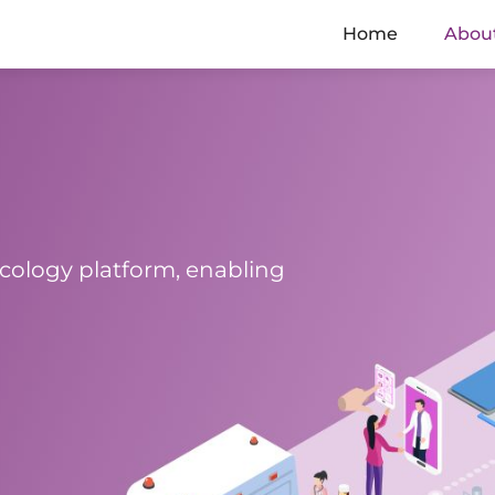
Home
Abou
cology platform, enabling