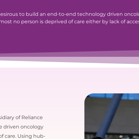
sirous to build an end-to-end technology driven onco
ost no person is deprived of care either by lack of access
idiary of Reliance
se driven oncology
of care. Using hub-