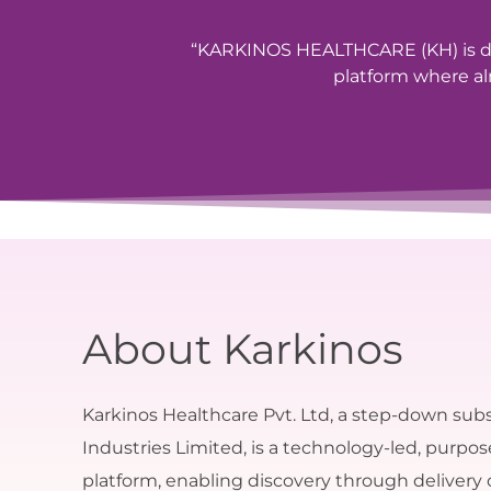
“KARKINOS HEALTHCARE (KH) is de
platform where alm
About Karkinos
Karkinos Healthcare Pvt. Ltd, a step-down subs
Industries Limited, is a technology-led, purpo
platform, enabling discovery through delivery 