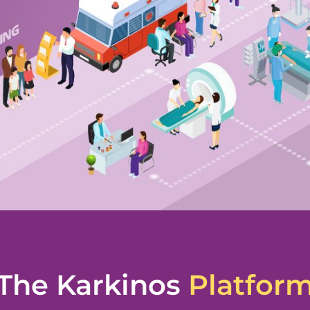
The Karkinos
Platfor