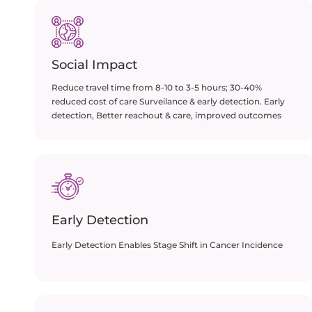
Social Impact​
Reduce travel time from 8-10 to 3-5 hours; 30-40%
reduced cost of care Surveilance & early detection. Early
detection, Better reachout & care, improved outcomes
Early Detection
Early Detection Enables Stage Shift in Cancer Incidence​