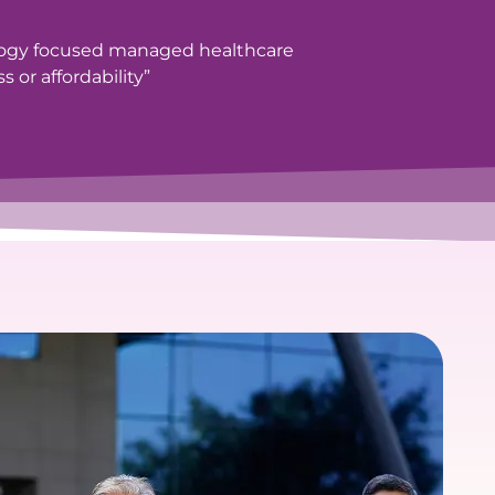
logy focused managed healthcare
 or affordability”