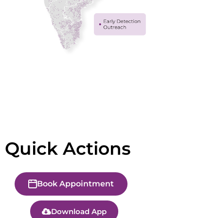
Quick Actions
Book Appointment
Download App