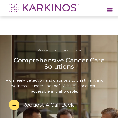
Karkinos Healthcare
A technology-led, purpose driven oncology platform, enabling discovery through delivery of care
Prevention to Recovery
Comprehensive Cancer Care
Solutions
From early detection and diagnosis to treatment and
wellness all under one roof. Making cancer care
accessible and affordable.
Request A Call Back