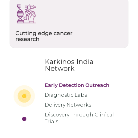
Cutting edge cancer
research
Karkinos India
Network
Early Detection Outreach
Diagnostic Labs
Delivery Networks
Discovery Through Clinical
Trials