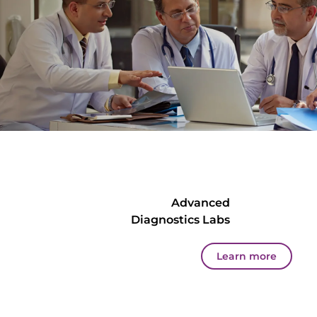
Advanced
Diagnostics Labs
Learn more