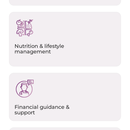
Nutrition & lifestyle
management
Financial guidance &
support