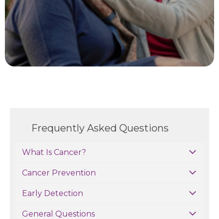
Frequently Asked Questions
What Is Cancer?
Cancer Prevention
Early Detection
General Questions