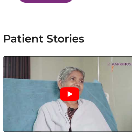
Patient Stories