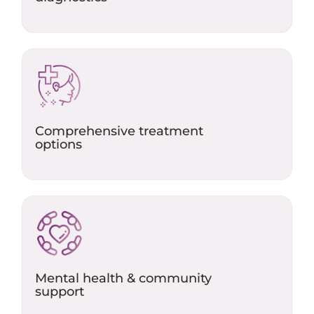
Comprehensive treatment
options
Mental health & community
support