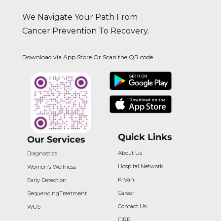
We Navigate Your Path From
Cancer Prevention To Recovery.
Download via App Store Or Scan the QR code
Quick Links
Our Services
About Us
Diagnostics
Hospital Network
Women’s Wellness
K-Vani
Early Detection
Career
Sequencing
Treatment
Contact Us
WGS
CIRP