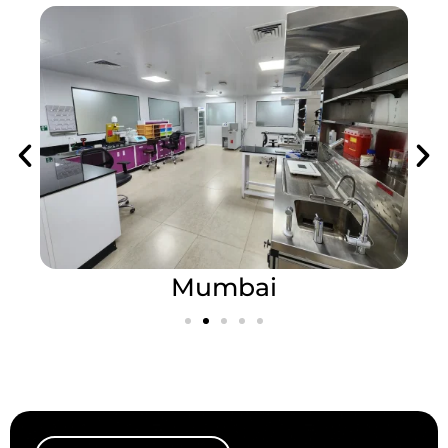
Mumbai