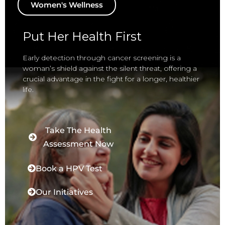
Women's Wellness
Put Her Health First
Early detection through cancer screening is a
woman’s shield against the silent threat, offering a
crucial advantage in the fight for a longer, healthier
life.
Take The Health
Assessment Now
Book a HPV Test
Our Initiatives