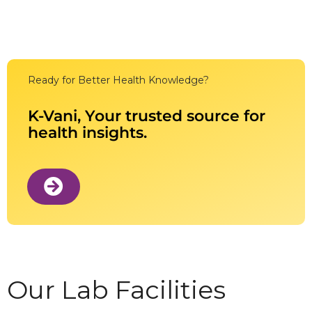
Ready for Better Health Knowledge?
K-Vani, Your trusted source for
health insights.
Our Lab Facilities​