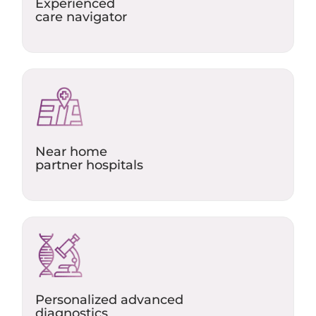
Experienced
care navigator​
Near home
partner hospitals​
Personalized advanced
diagnostics