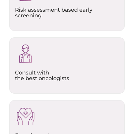
Risk assessment based early
screening
Consult with
the best oncologists