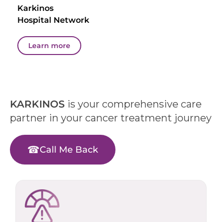
Karkinos
Hospital Network
Learn more
KARKINOS
is your comprehensive care
partner in your cancer treatment journey
Call Me Back