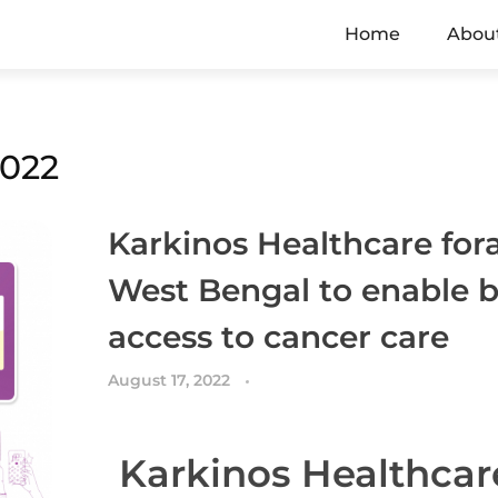
Home
Abou
2022
Karkinos Healthcare fora
West Bengal to enable b
access to cancer care
August 17, 2022
Karkinos Healthcar