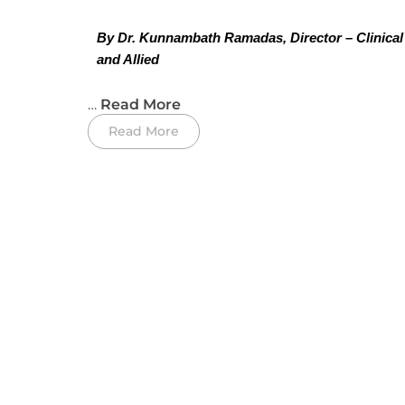
By Dr. Kunnambath Ramadas, Director – Clinical
and Allied 
…
Read More
Read More