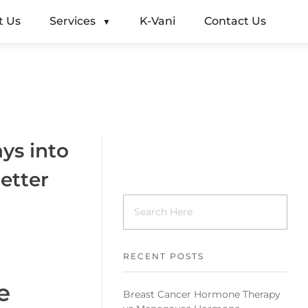
t Us
Services
K-Vani
Contact Us
ys into
etter
RECENT POSTS
e
Breast Cancer Hormone Therapy