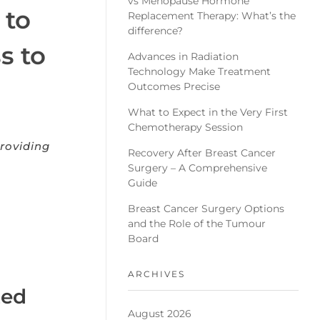
vs Menopause Hormone
 to
Replacement Therapy: What’s the
difference?
s to
Advances in Radiation
Technology Make Treatment
Outcomes Precise
What to Expect in the Very First
Chemotherapy Session
roviding
Recovery After Breast Cancer
Surgery – A Comprehensive
Guide
Breast Cancer Surgery Options
and the Role of the Tumour
Board
ARCHIVES
ted
August 2026