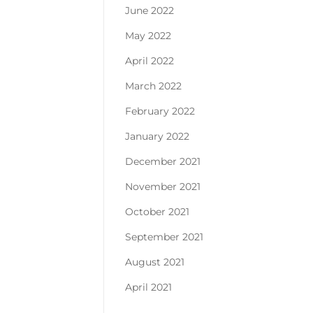
June 2022
May 2022
April 2022
March 2022
February 2022
January 2022
December 2021
November 2021
October 2021
September 2021
August 2021
April 2021