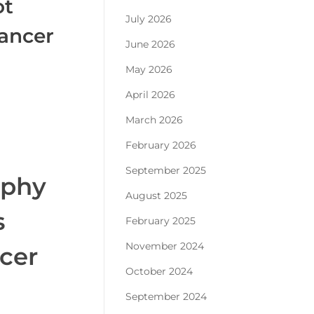
ot
July 2026
cancer
June 2026
May 2026
April 2026
March 2026
February 2026
September 2025
aphy
August 2025
s
February 2025
November 2024
ncer
October 2024
September 2024