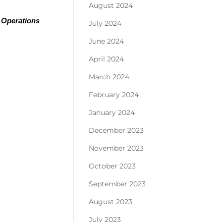
August 2024
 Operations 
July 2024
June 2024
April 2024
March 2024
February 2024
January 2024
December 2023
November 2023
October 2023
September 2023
August 2023
July 2023