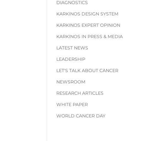
DIAGNOSTICS
KARKINOS DESIGN SYSTEM
KARKINOS EXPERT OPINION
KARKINOS IN PRESS & MEDIA
LATEST NEWS
LEADERSHIP
LET'S TALK ABOUT CANCER
NEWSROOM
RESEARCH ARTICLES
WHITE PAPER
WORLD CANCER DAY