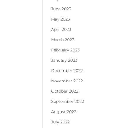
June 2023
May 2023
April 2023
March 2023
February 2023
January 2023
December 2022
November 2022
October 2022
September 2022
August 2022
July 2022