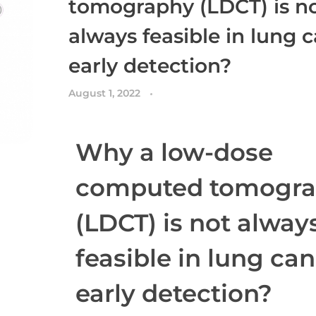
tomography (LDCT) is n
always feasible in lung 
early detection?
August 1, 2022
Why a low-dose
computed tomogr
(LDCT) is not alway
feasible in lung ca
early detection?