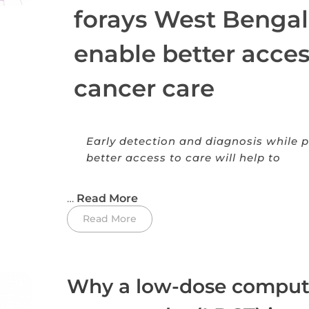
forays West Bengal
enable better acces
cancer care
Early detection and diagnosis while p
better access to care will help to
…
Read More
Read More
Why a low-dose compu