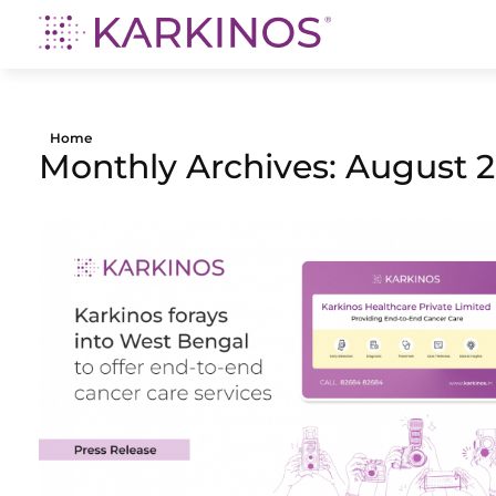
Karkinos Healthcare
A technology-led, purpose driven oncology platform, enabling discovery through delivery of care
Home
Monthly Archives: August 