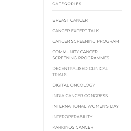
CATEGORIES
BREAST CANCER
CANCER EXPERT TALK
CANCER SCREENING PROGRAM
COMMUNITY CANCER
SCREENING PROGRAMMES
DECENTRALISED CLINICAL
TRIALS
DIGITAL ONCOLOGY
INDIA CANCER CONGRESS
INTERNATIONAL WOMEN'S DAY
INTEROPERABILITY
KARKINOS CANCER