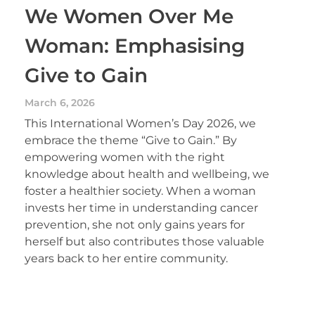
We Women Over Me
Woman: Emphasising
Give to Gain
March 6, 2026
This International Women’s Day 2026, we
embrace the theme “Give to Gain.” By
empowering women with the right
knowledge about health and wellbeing, we
foster a healthier society. When a woman
invests her time in understanding cancer
prevention, she not only gains years for
herself but also contributes those valuable
years back to her entire community.