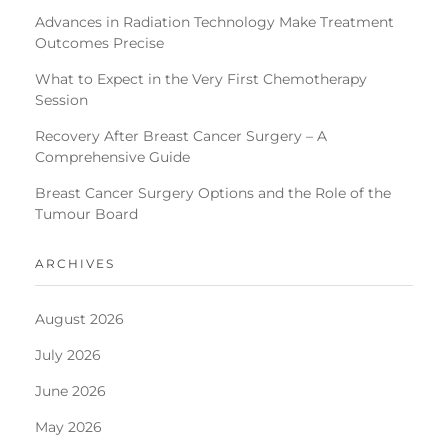
Advances in Radiation Technology Make Treatment
Outcomes Precise
What to Expect in the Very First Chemotherapy
Session
Recovery After Breast Cancer Surgery – A
Comprehensive Guide
Breast Cancer Surgery Options and the Role of the
Tumour Board
ARCHIVES
August 2026
July 2026
June 2026
May 2026