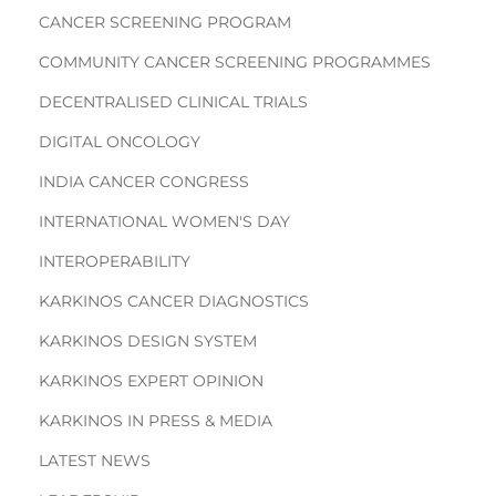
CANCER SCREENING PROGRAM
COMMUNITY CANCER SCREENING PROGRAMMES
DECENTRALISED CLINICAL TRIALS
DIGITAL ONCOLOGY
INDIA CANCER CONGRESS
INTERNATIONAL WOMEN'S DAY
INTEROPERABILITY
KARKINOS CANCER DIAGNOSTICS
KARKINOS DESIGN SYSTEM
KARKINOS EXPERT OPINION
KARKINOS IN PRESS & MEDIA
LATEST NEWS