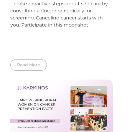
to take proactive steps about self-care by
consulting a doctor periodically for
screening. Canceling cancer starts with
you. Participate in this moonshot!
Read More