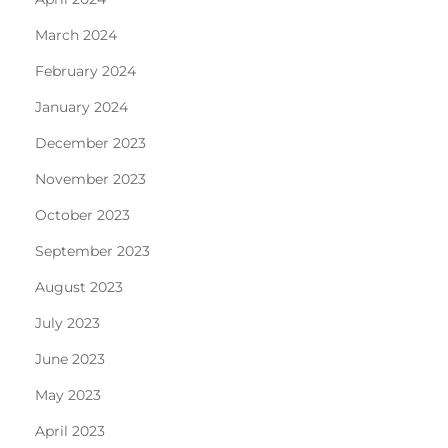
March 2024
February 2024
January 2024
December 2023
November 2023
October 2023
September 2023
August 2023
July 2023
June 2023
May 2023
April 2023