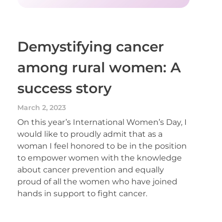
Demystifying cancer
among rural women: A
success story
March 2, 2023
On this year’s International Women’s Day, I
would like to proudly admit that as a
woman I feel honored to be in the position
to empower women with the knowledge
about cancer prevention and equally
proud of all the women who have joined
hands in support to fight cancer.