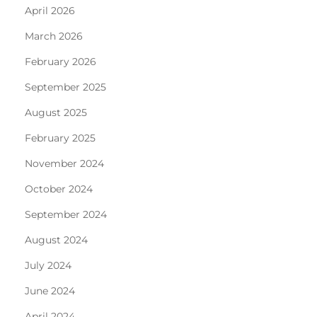
April 2026
March 2026
February 2026
September 2025
August 2025
February 2025
November 2024
October 2024
September 2024
August 2024
July 2024
June 2024
April 2024