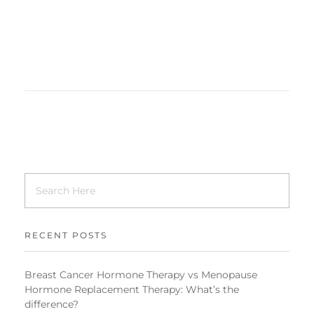
RECENT POSTS
Breast Cancer Hormone Therapy vs Menopause
Hormone Replacement Therapy: What’s the
difference?