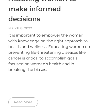
make informed
decisions
March 8, 2022
It is important to empower the woman
with knowledge on the right approach to
health and wellness. Educating women on
preventing life-threatening diseases like
cancer is critical to accomplish goals
focused on women’s health and in
breaking the biases.
Read More