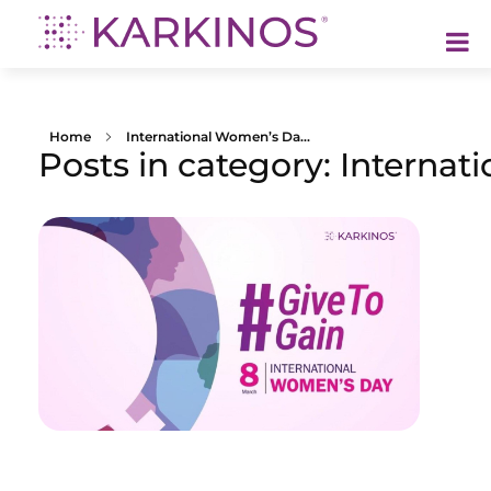
Karkinos Healthcare
A technology-led, purpose driven oncology platform, enabling discovery through delivery of care
Home
International Women’s Da...
Posts in category: Interna