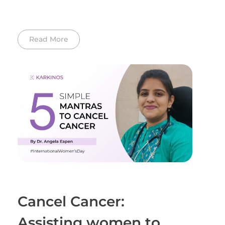
Read More
Cancel Cancer:
Assisting women to