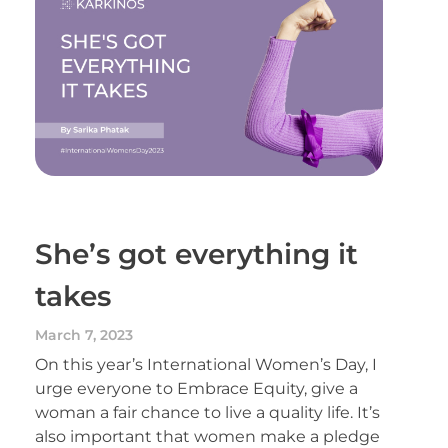
She’s got everything it
takes
March 7, 2023
On this year’s International Women’s Day, I
urge everyone to Embrace Equity, give a
woman a fair chance to live a quality life. It’s
also important that women make a pledge