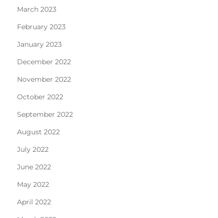
March 2023
February 2023
January 2023
December 2022
November 2022
October 2022
September 2022
August 2022
July 2022
June 2022
May 2022
April 2022