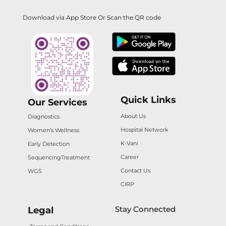
Download via App Store Or Scan the QR code
Quick Links
Our Services
About Us
Diagnostics
Hospital Network
Women’s Wellness
K-Vani
Early Detection
Career
Sequencing
Treatment
Contact Us
WGS
CIRP
Stay Connected
Legal