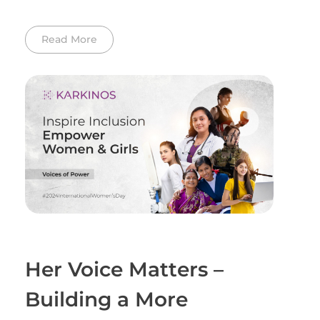
Read More
Her Voice Matters –
Building a More