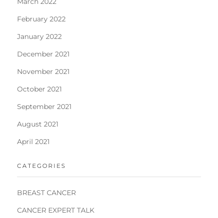
March 2022
February 2022
January 2022
December 2021
November 2021
October 2021
September 2021
August 2021
April 2021
CATEGORIES
BREAST CANCER
CANCER EXPERT TALK