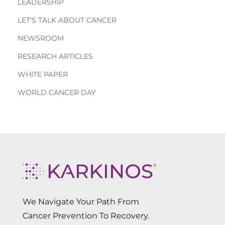
LEADERSHIP
LET'S TALK ABOUT CANCER
NEWSROOM
RESEARCH ARTICLES
WHITE PAPER
WORLD CANCER DAY
We Navigate Your Path From
Cancer Prevention To Recovery.