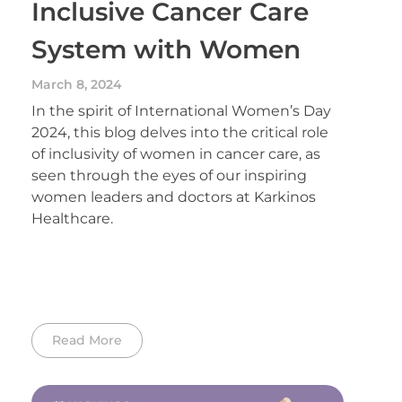
Inclusive Cancer Care
System with Women
March 8, 2024
In the spirit of International Women’s Day
2024, this blog delves into the critical role
of inclusivity of women in cancer care, as
seen through the eyes of our inspiring
women leaders and doctors at Karkinos
Healthcare.
Read More