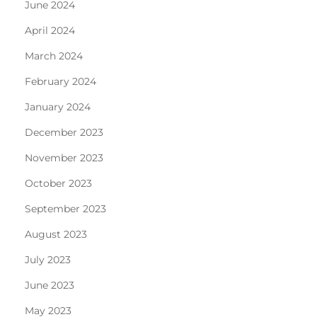
June 2024
April 2024
March 2024
February 2024
January 2024
December 2023
November 2023
October 2023
September 2023
August 2023
July 2023
June 2023
May 2023