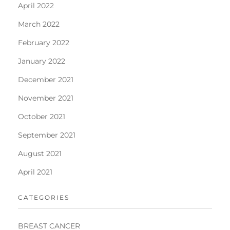
April 2022
March 2022
February 2022
January 2022
December 2021
November 2021
October 2021
September 2021
August 2021
April 2021
CATEGORIES
BREAST CANCER