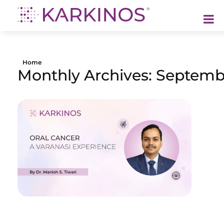
Karkinos Healthcare
A technology-led, purpose driven oncology platform, enabling discovery through delivery of care
Home
Monthly Archives: Septemb