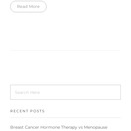
Read More
RECENT POSTS
Breast Cancer Hormone Therapy vs Menopause