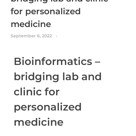
for personalized
medicine
September 6, 2022
Bioinformatics –
bridging lab and
clinic for
personalized
medicine