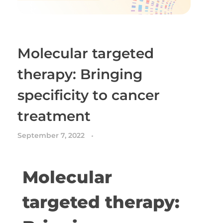
Molecular targeted
therapy: Bringing
specificity to cancer
treatment
September 7, 2022
Molecular
targeted therapy: