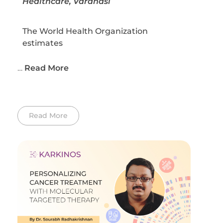
Healthcare, Varanasi
The World Health Organization
estimates
…
Read More
Read More