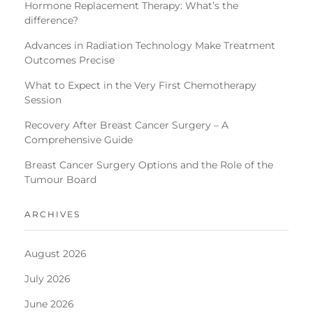
Hormone Replacement Therapy: What’s the
difference?
Advances in Radiation Technology Make Treatment
Outcomes Precise
What to Expect in the Very First Chemotherapy
Session
Recovery After Breast Cancer Surgery – A
Comprehensive Guide
Breast Cancer Surgery Options and the Role of the
Tumour Board
ARCHIVES
August 2026
July 2026
June 2026