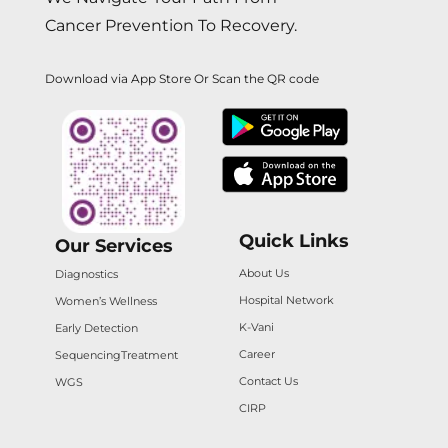
Cancer Prevention To Recovery.
Download via App Store Or Scan the QR code
Quick Links
Our Services
About Us
Diagnostics
Hospital Network
Women’s Wellness
K-Vani
Early Detection
Career
Sequencing
Treatment
Contact Us
WGS
CIRP