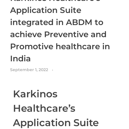
Application Suite
integrated in ABDM to
achieve Preventive and
Promotive healthcare in
India
September 1, 2022
Karkinos
Healthcare’s
Application Suite