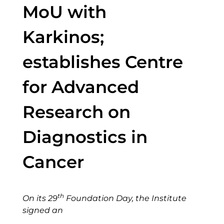
MoU with
Karkinos;
establishes Centre
for Advanced
Research on
Diagnostics in
Cancer
th
On its 29
Foundation Day, the Institute
signed an