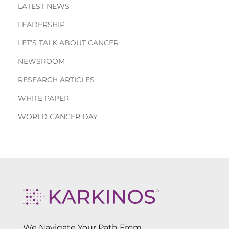
LATEST NEWS
LEADERSHIP
LET'S TALK ABOUT CANCER
NEWSROOM
RESEARCH ARTICLES
WHITE PAPER
WORLD CANCER DAY
We Navigate Your Path From