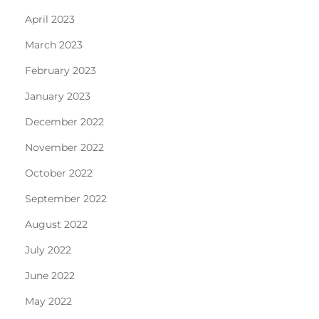
April 2023
March 2023
February 2023
January 2023
December 2022
November 2022
October 2022
September 2022
August 2022
July 2022
June 2022
May 2022