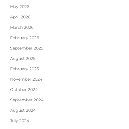
May 2026
April 2026
March 2026
February 2026
September 2025
August 2025
February 2025
November 2024
October 2024
September 2024
August 2024
July 2024