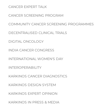
CANCER EXPERT TALK
CANCER SCREENING PROGRAM
COMMUNITY CANCER SCREENING PROGRAMMES
DECENTRALISED CLINICAL TRIALS
DIGITAL ONCOLOGY
INDIA CANCER CONGRESS
INTERNATIONAL WOMEN'S DAY
INTEROPERABILITY
KARKINOS CANCER DIAGNOSTICS
KARKINOS DESIGN SYSTEM
KARKINOS EXPERT OPINION
KARKINOS IN PRESS & MEDIA