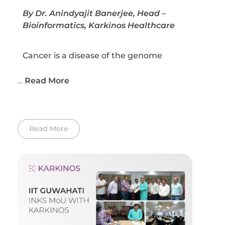
By Dr. Anindyajit Banerjee, Head –
Bioinformatics, Karkinos Healthcare
Cancer is a disease of the genome
…
Read More
Read More