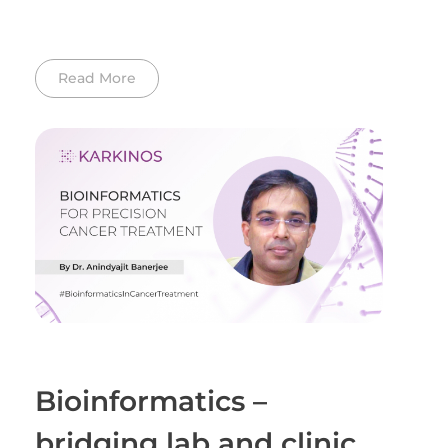
Read More
Bioinformatics –
bridging lab and clinic