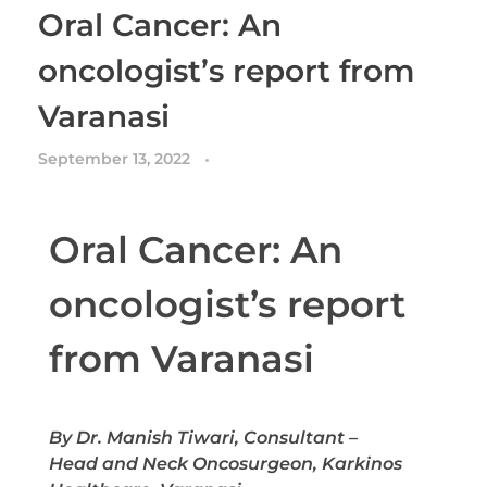
Oral Cancer: An
oncologist’s report from
Varanasi
September 13, 2022
Oral Cancer: An
oncologist’s report
from Varanasi
By Dr. Manish Tiwari, Consultant –
Head and Neck Oncosurgeon, Karkinos