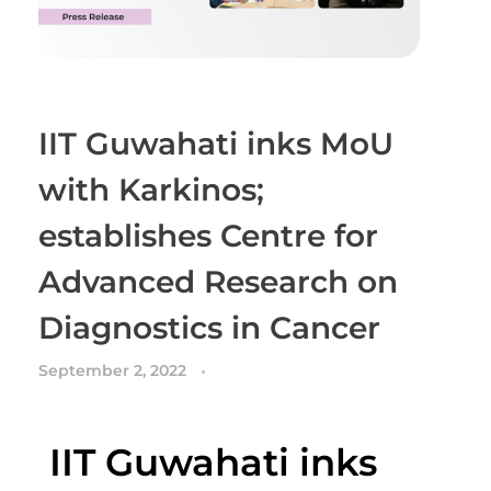
IIT Guwahati inks MoU
with Karkinos;
establishes Centre for
Advanced Research on
Diagnostics in Cancer
September 2, 2022
IIT Guwahati inks