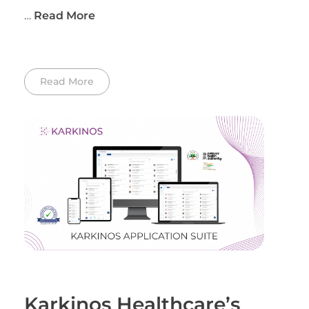
…
Read More
Read More
Karkinos Healthcare’s