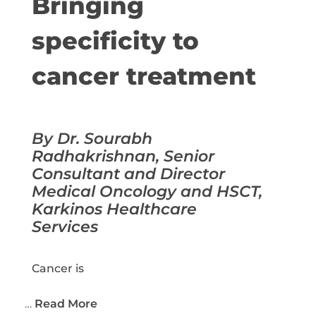
Bringing
specificity to
cancer treatment
By Dr. Sourabh
Radhakrishnan, Senior
Consultant and Director
Medical Oncology and HSCT,
Karkinos Healthcare
Services
Cancer is
…
Read More