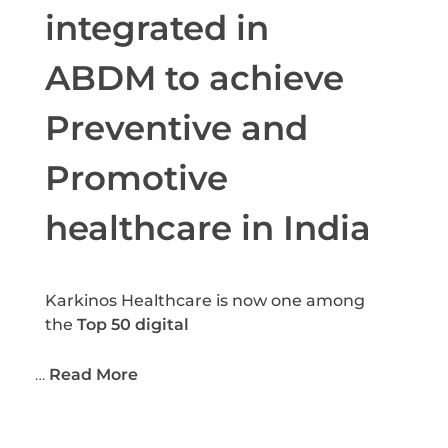
integrated in
ABDM to achieve
Preventive and
Promotive
healthcare in India
Karkinos Healthcare is now one among
the
Top 50 digital
…
Read More