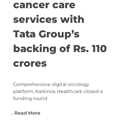
cancer care
services with
Tata Group’s
backing of Rs. 110
crores
Comprehensive digital oncology
platform, Karkinos Healthcare closed a
funding round
…
Read More