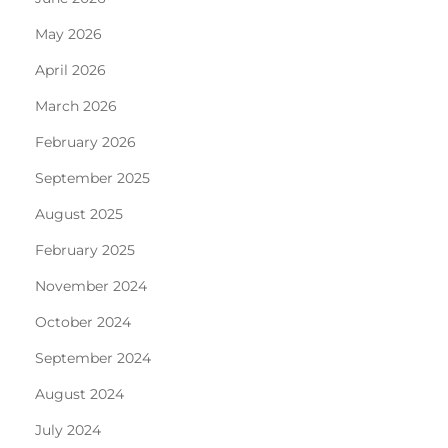
May 2026
April 2026
March 2026
February 2026
September 2025
August 2025
February 2025
November 2024
October 2024
September 2024
August 2024
July 2024