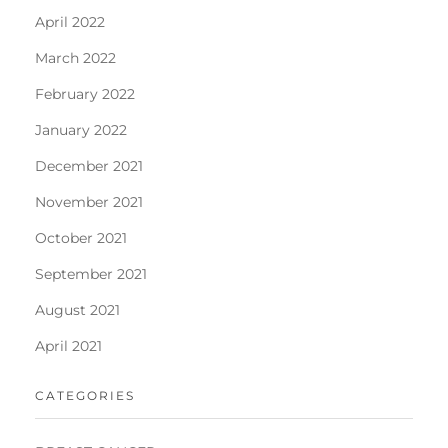
April 2022
March 2022
February 2022
January 2022
December 2021
November 2021
October 2021
September 2021
August 2021
April 2021
CATEGORIES