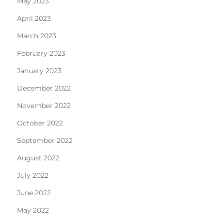
May 2023
April 2023
March 2023
February 2023
January 2023
December 2022
November 2022
October 2022
September 2022
August 2022
July 2022
June 2022
May 2022