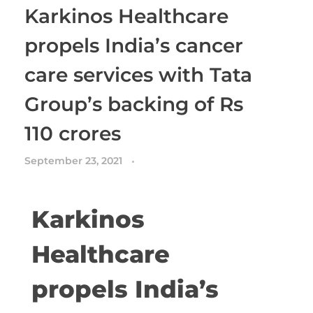
Karkinos Healthcare
propels India’s cancer
care services with Tata
Group’s backing of Rs
110 crores
September 23, 2021
Karkinos
Healthcare
propels India’s