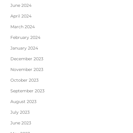
June 2024
April 2024
March 2024
February 2024
January 2024
December 2023
November 2023
October 2023
September 2023
August 2023
July 2023
June 2023