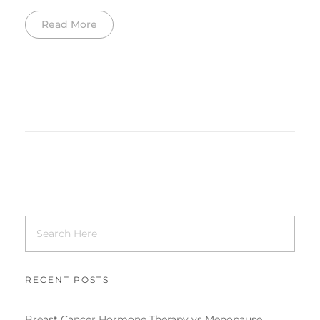
Read More
RECENT POSTS
Breast Cancer Hormone Therapy vs Menopause