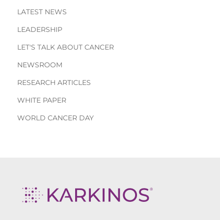
LATEST NEWS
LEADERSHIP
LET'S TALK ABOUT CANCER
NEWSROOM
RESEARCH ARTICLES
WHITE PAPER
WORLD CANCER DAY