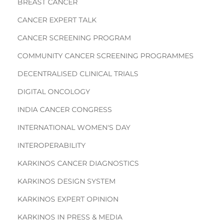
BREAST CANCER
CANCER EXPERT TALK
CANCER SCREENING PROGRAM
COMMUNITY CANCER SCREENING PROGRAMMES
DECENTRALISED CLINICAL TRIALS
DIGITAL ONCOLOGY
INDIA CANCER CONGRESS
INTERNATIONAL WOMEN'S DAY
INTEROPERABILITY
KARKINOS CANCER DIAGNOSTICS
KARKINOS DESIGN SYSTEM
KARKINOS EXPERT OPINION
KARKINOS IN PRESS & MEDIA