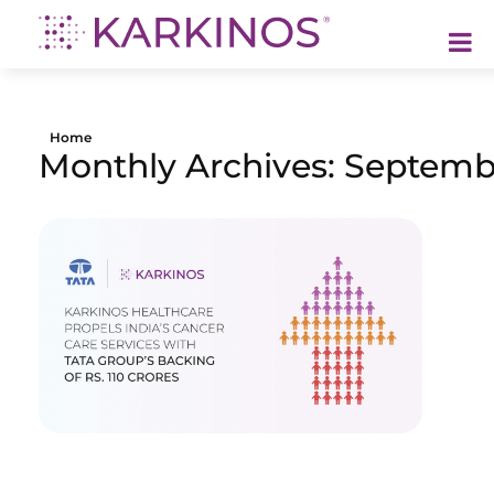
Karkinos Healthcare
A technology-led, purpose driven oncology platform, enabling discovery through delivery of care
Home
Monthly Archives: Septemb