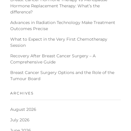
Hormone Replacement Therapy: What’s the
difference?
Advances in Radiation Technology Make Treatment
Outcomes Precise
What to Expect in the Very First Chemotherapy
Session
Recovery After Breast Cancer Surgery – A
Comprehensive Guide
Breast Cancer Surgery Options and the Role of the
Tumour Board
ARCHIVES
August 2026
July 2026
June 2026