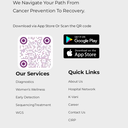
We Navigate Your Path From
Cancer Prevention To Recovery.
Download via App Store Or Scan the QR code
Quick Links
Our Services
About Us
Diagnostics
Hospital Network
Women’s Wellness
K-Vani
Early Detection
Career
Sequencing
Treatment
Contact Us
WGS
CIRP