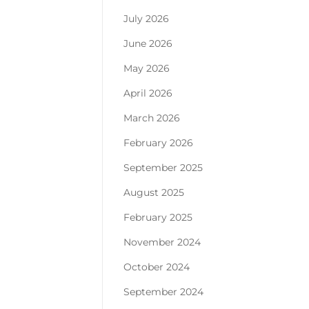
July 2026
June 2026
May 2026
April 2026
March 2026
February 2026
September 2025
August 2025
February 2025
November 2024
October 2024
September 2024