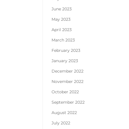
June 2023
May 2023
April 2023
March 2023
February 2023
January 2023
December 2022
November 2022
October 2022
September 2022
August 2022
July 2022