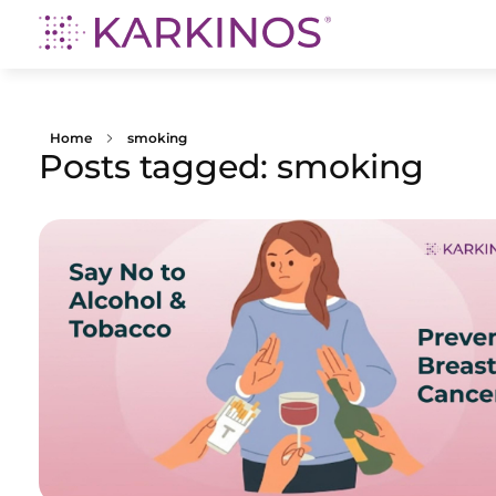
Karkinos Healthcare
A technology-led, purpose driven oncology platform, enabling discovery through delivery of care
Home
smoking
Posts tagged: smoking