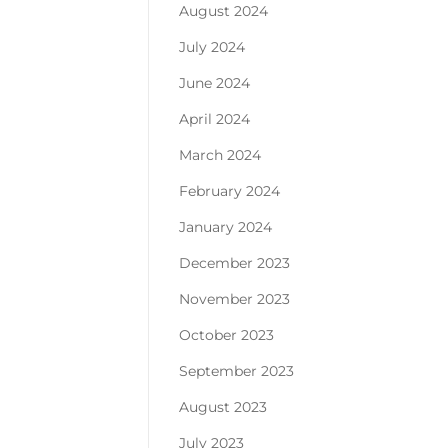
August 2024
July 2024
June 2024
April 2024
March 2024
February 2024
January 2024
December 2023
November 2023
October 2023
September 2023
August 2023
July 2023