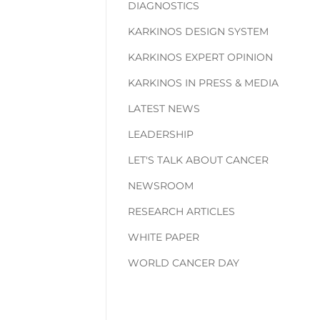
DIAGNOSTICS
KARKINOS DESIGN SYSTEM
KARKINOS EXPERT OPINION
KARKINOS IN PRESS & MEDIA
LATEST NEWS
LEADERSHIP
LET'S TALK ABOUT CANCER
NEWSROOM
RESEARCH ARTICLES
WHITE PAPER
WORLD CANCER DAY