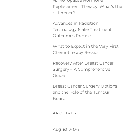
vs Menopause Hormone
Replacement Therapy: What’s the
difference?
Advances in Radiation
Technology Make Treatment
Outcomes Precise
What to Expect in the Very First
Chemotherapy Session
Recovery After Breast Cancer
Surgery – A Comprehensive
Guide
Breast Cancer Surgery Options
and the Role of the Tumour
Board
ARCHIVES
August 2026