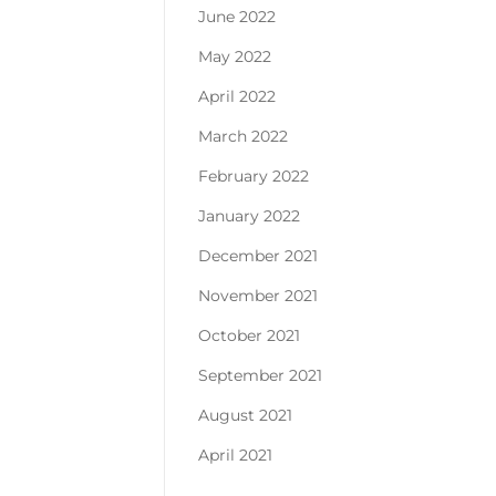
June 2022
May 2022
April 2022
March 2022
February 2022
January 2022
December 2021
November 2021
October 2021
September 2021
August 2021
April 2021