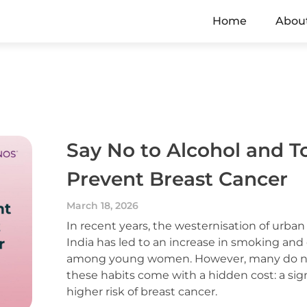
Home
Abou
Say No to Alcohol and T
Prevent Breast Cancer
March 18, 2026
In recent years, the westernisation of urban 
India has led to an increase in smoking and
among young women. However, many do not
these habits come with a hidden cost: a sign
higher risk of breast cancer.