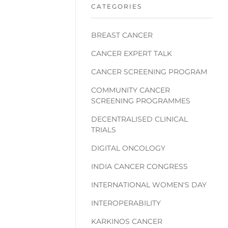
CATEGORIES
BREAST CANCER
CANCER EXPERT TALK
CANCER SCREENING PROGRAM
COMMUNITY CANCER
SCREENING PROGRAMMES
DECENTRALISED CLINICAL
TRIALS
DIGITAL ONCOLOGY
INDIA CANCER CONGRESS
INTERNATIONAL WOMEN'S DAY
INTEROPERABILITY
KARKINOS CANCER