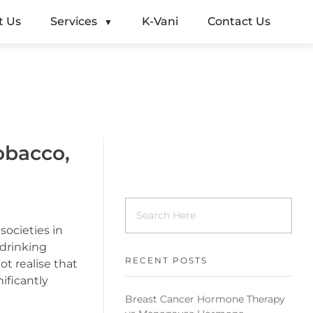
t Us
Services
K-Vani
Contact Us
obacco,
societies in
 drinking
RECENT POSTS
 realise that
ificantly
Breast Cancer Hormone Therapy