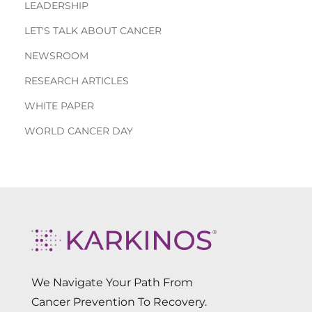
LEADERSHIP
LET'S TALK ABOUT CANCER
NEWSROOM
RESEARCH ARTICLES
WHITE PAPER
WORLD CANCER DAY
We Navigate Your Path From
Cancer Prevention To Recovery.