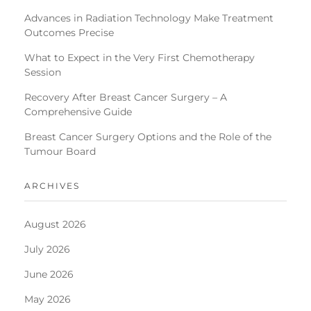
Advances in Radiation Technology Make Treatment
Outcomes Precise
What to Expect in the Very First Chemotherapy
Session
Recovery After Breast Cancer Surgery – A
Comprehensive Guide
Breast Cancer Surgery Options and the Role of the
Tumour Board
ARCHIVES
August 2026
July 2026
June 2026
May 2026