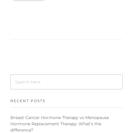
RECENT POSTS
Breast Cancer Hormone Therapy vs Menopause
Hormone Replacement Therapy: What’s the
difference?