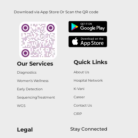
Download via App Store Or Scan the QR code
Quick Links
Our Services
About Us
Diagnostics
Hospital Network
Women’s Wellness
K-Vani
Early Detection
Career
Sequencing
Treatment
Contact Us
WGS
CIRP
Stay Connected
Legal