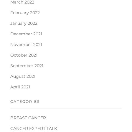
March 2022
February 2022
January 2022
December 2021
November 2021
October 2021
September 2021
August 2021
April 2021
CATEGORIES
BREAST CANCER
CANCER EXPERT TALK