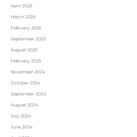
April 2026
March 2026
February 2026
September 2025
August 2025
February 2025
November 2024
October 2024
September 2024
August 2024
July 2024
June 2024