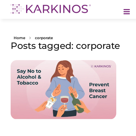
Karkinos Healthcare
A technology-led, purpose driven oncology platform, enabling discovery through delivery of care
Home
corporate
Posts tagged: corporate