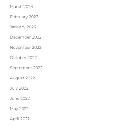
March 2023
February 2023
January 2023
December 2022
November 2022
October 2022
September 2022
August 2022
July 2022
June 2022
May 2022
April 2022