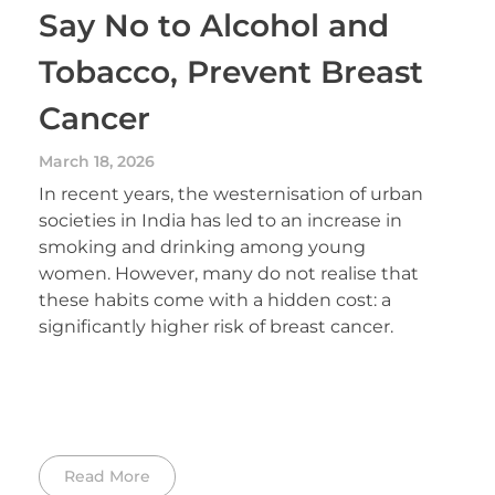
Say No to Alcohol and
Tobacco, Prevent Breast
Cancer
March 18, 2026
In recent years, the westernisation of urban
societies in India has led to an increase in
smoking and drinking among young
women. However, many do not realise that
these habits come with a hidden cost: a
significantly higher risk of breast cancer.
Read More