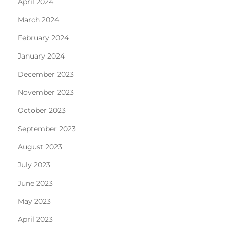
April 2024
March 2024
February 2024
January 2024
December 2023
November 2023
October 2023
September 2023
August 2023
July 2023
June 2023
May 2023
April 2023