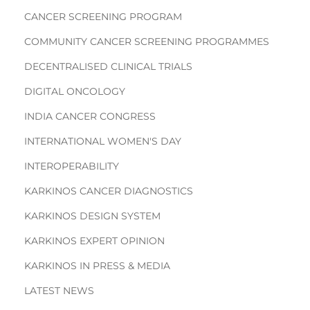
CANCER SCREENING PROGRAM
COMMUNITY CANCER SCREENING PROGRAMMES
DECENTRALISED CLINICAL TRIALS
DIGITAL ONCOLOGY
INDIA CANCER CONGRESS
INTERNATIONAL WOMEN'S DAY
INTEROPERABILITY
KARKINOS CANCER DIAGNOSTICS
KARKINOS DESIGN SYSTEM
KARKINOS EXPERT OPINION
KARKINOS IN PRESS & MEDIA
LATEST NEWS