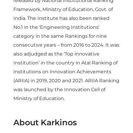
released by National Institutional Ranking
Framework, Ministry of Education, Govt. of
India. The Institute has also been ranked
No.1 in the ‘Engineering Institutions’
category in the same Rankings for nine
consecutive years – from 2016 to 2024. It was
also adjudged as the ‘Top innovative
Institution’ in the country in Atal Ranking of
Institutions on Innovation Achievements
(ARIIA) in 2019, 2020 and 2021. ARIIA Ranking
was launched by the Innovation Cell of
Ministry of Education.
About Karkinos