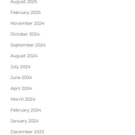
August 2025
February 2025
November 2024
October 2024
September 2024
August 2024
July 2024
June 2024
April 2024
March 2024
February 2024
January 2024
December 2023