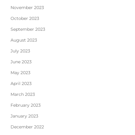
November 2023
October 2023
September 2023
August 2023
July 2023
June 2023
May 2023
April 2023
March 2023
February 2023
January 2023
December 2022