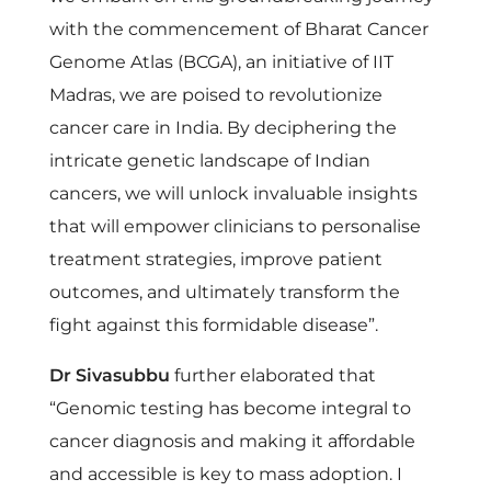
C
with the commencement of Bharat Cancer
G
Genome Atlas (BCGA), an initiative of IIT
Madras, we are poised to revolutionize
A
cancer care in India. By deciphering the
intricate genetic landscape of Indian
)
cancers, we will unlock invaluable insights
that will empower clinicians to personalise
t
treatment strategies, improve patient
outcomes, and ultimately transform the
o
fight against this formidable disease”.
R
Dr Sivasubbu
further elaborated that
“Genomic testing has become integral to
e
cancer diagnosis and making it affordable
and accessible is key to mass adoption. I