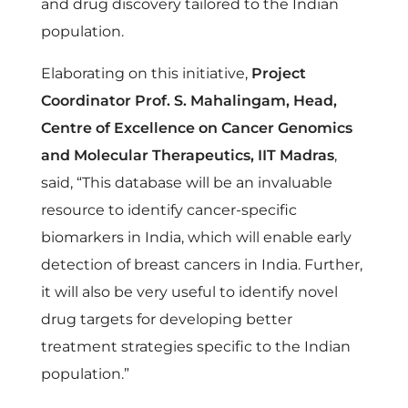
c
and drug discovery tailored to the Indian
population.
e
Elaborating on this initiative,
Project
Coordinator Prof. S. Mahalingam, Head,
r
Centre of Excellence on Cancer Genomics
G
and Molecular Therapeutics, IIT Madras
,
said, “This database will be an invaluable
e
resource to identify cancer-specific
biomarkers in India, which will enable early
n
detection of breast cancers in India. Further,
it will also be very useful to identify novel
o
drug targets for developing better
treatment strategies specific to the Indian
m
population.”