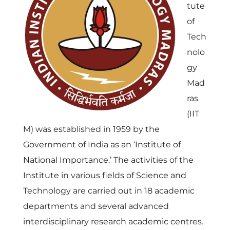
tute
of
Tech
nolo
gy
Mad
ras
(IIT
M) was established in 1959 by the
Government of India as an ‘Institute of
National Importance.’ The activities of the
Institute in various fields of Science and
Technology are carried out in 18 academic
departments and several advanced
interdisciplinary research academic centres.