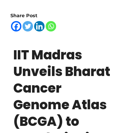
I
Share Post
T
M
IIT Madras
a
Unveils Bharat
d
Cancer
r
Genome Atlas
a
(BCGA) to
s