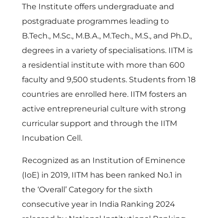
The Institute offers undergraduate and
postgraduate programmes leading to
B.Tech., M.Sc., M.B.A., M.Tech., M.S., and Ph.D.,
degrees in a variety of specialisations. IITM is
a residential institute with more than 600
faculty and 9,500 students. Students from 18
countries are enrolled here. IITM fosters an
active entrepreneurial culture with strong
curricular support and through the IITM
Incubation Cell.
Recognized as an Institution of Eminence
(IoE) in 2019, IITM has been ranked No.1 in
the ‘Overall’ Category for the sixth
consecutive year in India Ranking 2024