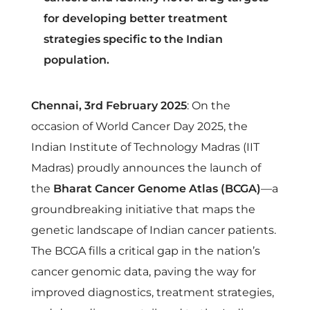
h
for developing better treatment
a
strategies specific to the Indian
population.
r
Chennai, 3rd February 2025
: On the
a
occasion of World Cancer Day 2025, the
Indian Institute of Technology Madras (IIT
t
Madras) proudly announces the launch of
the
Bharat Cancer Genome Atlas (BCGA)
—a
C
groundbreaking initiative that maps the
genetic landscape of Indian cancer patients.
a
The BCGA fills a critical gap in the nation’s
n
cancer genomic data, paving the way for
improved diagnostics, treatment strategies,