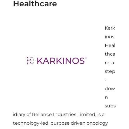
Healthcare
Kark
inos
Heal
thca
re, a
step
-
dow
n
subs
idiary of Reliance Industries Limited, is a
technology-led, purpose driven oncology