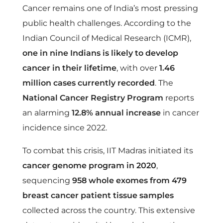
h
Cancer remains one of India’s most pressing
public health challenges. According to the
i
Indian Council of Medical Research (ICMR),
one in nine Indians is likely to develop
n
cancer in their lifetime
, with over
1.46
million cases currently recorded
. The
I
National Cancer Registry Program
reports
n
an alarming
12.8% annual increase
in cancer
incidence since 2022.
d
To combat this crisis, IIT Madras initiated its
cancer genome program in 2020
,
i
sequencing
958 whole exomes from 479
a
breast cancer patient tissue samples
collected across the country. This extensive