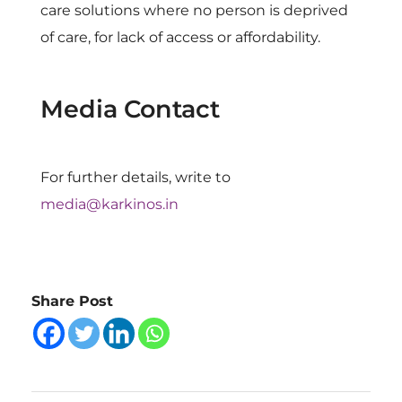
care solutions where no person is deprived
of care, for lack of access or affordability.
Media Contact
For further details, write to
media@karkinos.in
Share Post