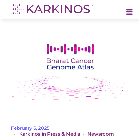
Karkinos Healthcare
A technology-led, purpose driven oncology platform, enabling discovery through delivery of care
I
February 6, 2025
Karkinos in Press & Media
Newsroom