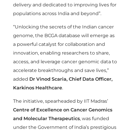
i
delivery and dedicated to improving lives for
populations across India and beyond”.
s
“Unlocking the secrets of the Indian cancer
e
genome, the BCGA database will emerge as
a powerful catalyst for collaboration and
C
innovation, enabling researchers to share,
access, and leverage cancer genomic data to
a
accelerate breakthroughs and save lives,”
added
Dr Vinod Scaria, Chief Data Officer,
n
Karkinos Healthcare
.
c
The initiative, spearheaded by IIT Madras’
Centre of Excellence on Cancer Genomics
e
and Molecular Therapeutics
, was funded
under the Government of India’s prestigious