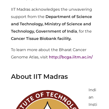
IIT Madras acknowledges the unwavering
support from the
Department of Science
and Technology, Ministry of Science and
Technology, Government of India
, for the
Cancer Tissue Biobank facility.
To learn more about the Bharat Cancer
Genome Atlas, visit
http://bcga.iitm.ac.in/
About IIT Madras
Indi
an
Insti