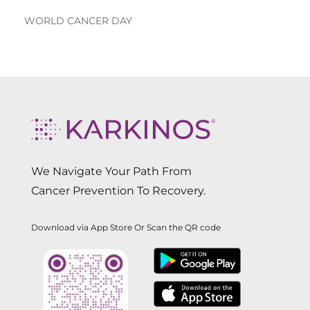
WORLD CANCER DAY
We Navigate Your Path From
Cancer Prevention To Recovery.
Download via App Store Or Scan the QR code