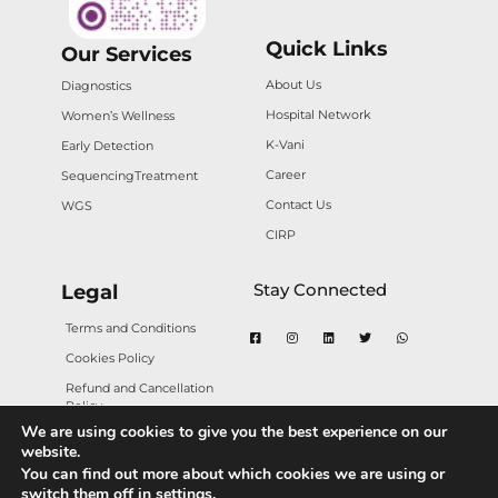
Quick Links
Our Services
About Us
Diagnostics
Hospital Network
Women’s Wellness
K-Vani
Early Detection
Career
Sequencing
Treatment
Contact Us
WGS
CIRP
Stay Connected
Legal
Terms and Conditions
Cookies Policy
Refund and Cancellation
Policy
We are using cookies to give you the best experience on our
Privacy Policy
website.
You can find out more about which cookies we are using or
switch them off in
settings
.