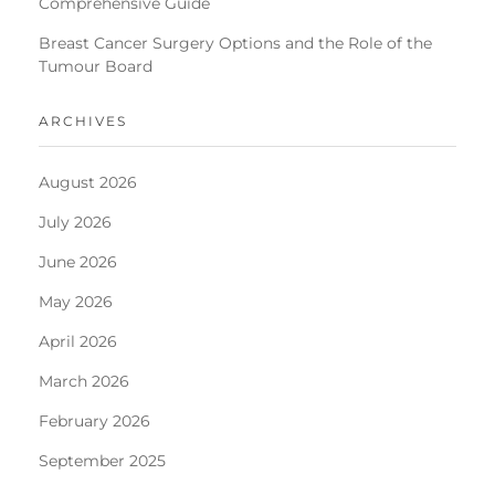
Comprehensive Guide
Breast Cancer Surgery Options and the Role of the
Tumour Board
ARCHIVES
August 2026
July 2026
June 2026
May 2026
April 2026
March 2026
February 2026
September 2025