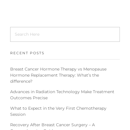
RECENT POSTS
Breast Cancer Hormone Therapy vs Menopause
Hormone Replacement Therapy: What’s the
difference?
Advances in Radiation Technology Make Treatment
Outcomes Precise
What to Expect in the Very First Chemotherapy
Session
Recovery After Breast Cancer Surgery – A