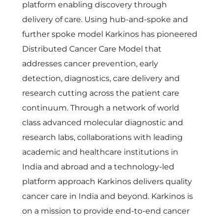
platform enabling discovery through
delivery of care. Using hub-and-spoke and
further spoke model Karkinos has pioneered
Distributed Cancer Care Model that
addresses cancer prevention, early
detection, diagnostics, care delivery and
research cutting across the patient care
continuum.
Through a network of world
class advanced molecular diagnostic and
research labs, collaborations with leading
academic and healthcare institutions in
India and abroad and a technology-led
platform approach Karkinos delivers quality
cancer care in India and beyond. Karkinos is
on a mission to provide end-to-end cancer