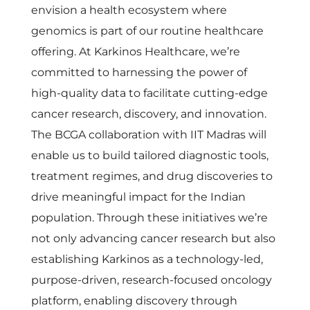
v
envision a health ecosystem where
genomics is part of our routine healthcare
o
offering. At Karkinos Healthcare, we’re
committed to harnessing the power of
l
high-quality data to facilitate cutting-edge
cancer research, discovery, and innovation.
u
The BCGA collaboration with IIT Madras will
t
enable us to build tailored diagnostic tools,
treatment regimes, and drug discoveries to
i
drive meaningful impact for the Indian
population. Through these initiatives we’re
o
not only advancing cancer research but also
establishing Karkinos as a technology-led,
n
purpose-driven, research-focused oncology
platform, enabling discovery through