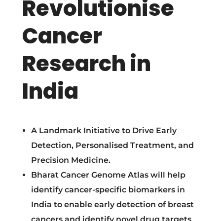
Revolutionise
U
Cancer
n
Research in
v
India
e
i
A Landmark Initiative to Drive Early
l
Detection, Personalised Treatment, and
Precision Medicine.
s
Bharat Cancer Genome Atlas will help
identify cancer-specific biomarkers in
B
India to enable early detection of breast
cancers and identify novel drug targets