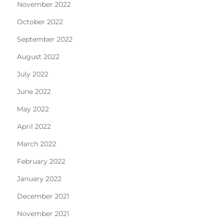
November 2022
October 2022
September 2022
August 2022
July 2022
June 2022
May 2022
April 2022
March 2022
February 2022
January 2022
December 2021
November 2021