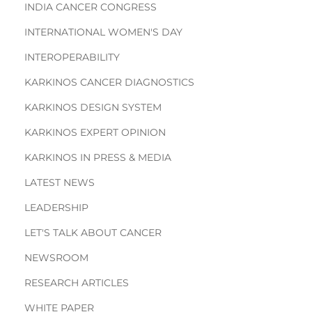
INDIA CANCER CONGRESS
INTERNATIONAL WOMEN'S DAY
INTEROPERABILITY
KARKINOS CANCER DIAGNOSTICS
KARKINOS DESIGN SYSTEM
KARKINOS EXPERT OPINION
KARKINOS IN PRESS & MEDIA
LATEST NEWS
LEADERSHIP
LET'S TALK ABOUT CANCER
NEWSROOM
RESEARCH ARTICLES
WHITE PAPER