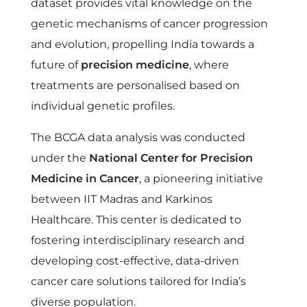
dataset provides vital knowledge on the
genetic mechanisms of cancer progression
and evolution, propelling India towards a
future of
precision medicine
, where
treatments are personalised based on
individual genetic profiles.
The BCGA data analysis was conducted
under the
National Center for Precision
Medicine in Cancer
, a pioneering initiative
between IIT Madras and Karkinos
Healthcare. This center is dedicated to
fostering interdisciplinary research and
developing cost-effective, data-driven
cancer care solutions tailored for India’s
diverse population.