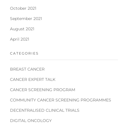
October 2021
September 2021
August 2021
April 2021
CATEGORIES
BREAST CANCER
CANCER EXPERT TALK
CANCER SCREENING PROGRAM
COMMUNITY CANCER SCREENING PROGRAMMES
DECENTRALISED CLINICAL TRIALS
DIGITAL ONCOLOGY