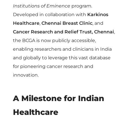
r
Institutions of Eminence
program.
Developed in collaboration with
Karkinos
R
Healthcare
,
Chennai Breast Clinic
, and
Cancer Research and Relief Trust, Chennai
,
e
the BCGA is now publicly accessible,
s
enabling researchers and clinicians in India
and globally to leverage this vast database
e
for pioneering cancer research and
innovation.
a
A Milestone for Indian
r
Healthcare
c