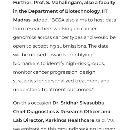
e
Further, Prof. S. Mahalingam, also a faculty
in the Department of Biotechnology, IIT
A
Madras
, added, “BCGA also aims to host data
from researchers working on cancer
t
genomics across cancer types and would be
open to accepting submissions. The data
l
will be utilised towards identifying
biomarkers to identify high-risk groups,
a
monitor cancer progression, design
strategies for personalized treatment and
s
understand treatment outcomes.”
(
On this occasion
Dr. Sridhar Sivasubbu
,
Chief Diagnostics & Research Officer and
B
Lab Director, Karkinos Healthcare
said, “As
we embark on this groundbreaking journey