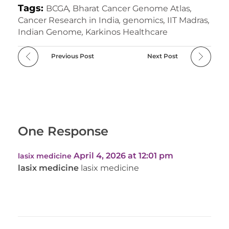
Tags:
BCGA
,
Bharat Cancer Genome Atlas
,
Cancer Research in India
,
genomics
,
IIT Madras
,
Indian Genome
,
Karkinos Healthcare
Previous Post
Next Post
One Response
April 4, 2026 at 12:01 pm
lasix medicine
lasix medicine
lasix medicine