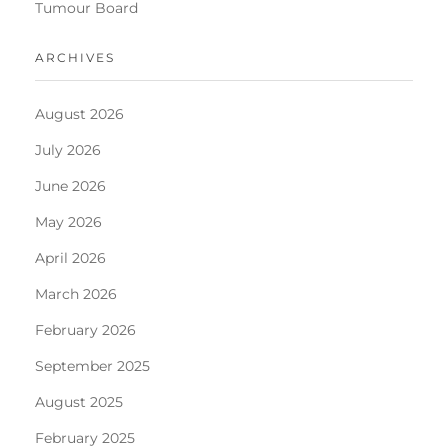
Tumour Board
ARCHIVES
August 2026
July 2026
June 2026
May 2026
April 2026
March 2026
February 2026
September 2025
August 2025
February 2025