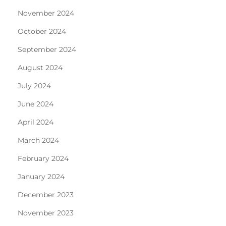
November 2024
October 2024
September 2024
August 2024
July 2024
June 2024
April 2024
March 2024
February 2024
January 2024
December 2023
November 2023