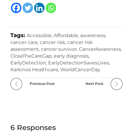
Tags:
Accessible
,
Affordable
,
awareness
,
cancer care
,
cancer risk
,
cancer risk
assessment
,
cancer survivor
,
CancerAwareness
,
CloseTheCareGap
,
early diagnosis
,
EarlyDetection
,
EarlyDetectionSavesLives
,
Karkinos Healthcare
,
WorldCancerDay
Previous Post
Next Post
6 Responses