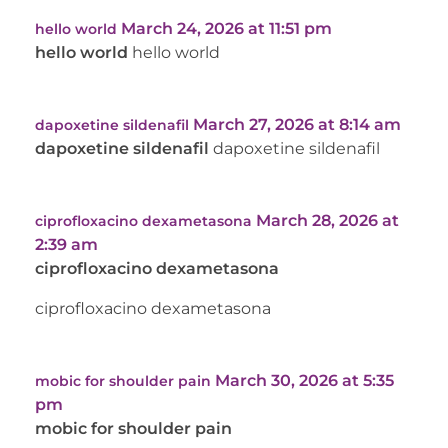
March 24, 2026 at 11:51 pm
hello world
hello world
hello world
March 27, 2026 at 8:14 am
dapoxetine sildenafil
dapoxetine sildenafil
dapoxetine sildenafil
March 28, 2026 at
ciprofloxacino dexametasona
2:39 am
ciprofloxacino dexametasona
ciprofloxacino dexametasona
March 30, 2026 at 5:35
mobic for shoulder pain
pm
mobic for shoulder pain