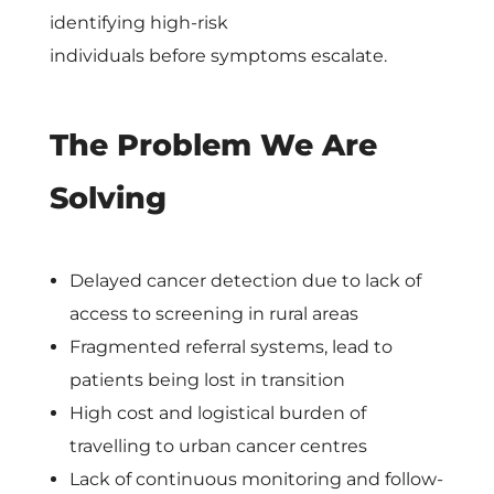
o
identifying high-risk
individuals before symptoms escalate.
s
H
The Problem We Are
e
Solving
a
Delayed cancer detection due to lack of
l
access to screening in rural areas
Fragmented referral systems, lead to
t
patients being lost in transition
High cost and logistical burden of
h
travelling to urban cancer centres
Lack of continuous monitoring and follow-