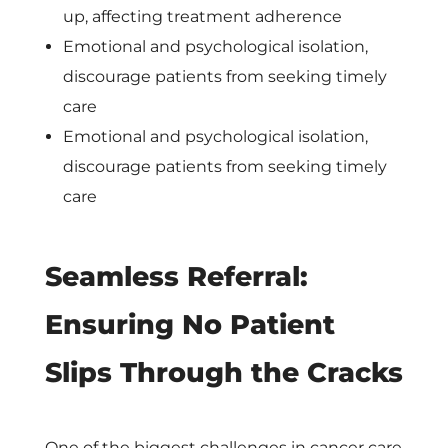
c
up, affecting treatment adherence
Emotional and psychological isolation,
a
discourage patients from seeking timely
care
r
Emotional and psychological isolation,
discourage patients from seeking timely
e
care
’
Seamless Referral:
s
Ensuring No Patient
C
Slips Through the Cracks
o
One of the biggest challenges in cancer care