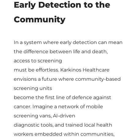
t
Early Detection to the
h
Community
K
In a system where early detection can mean
a
the difference between life and death,
access to screening
r
must be effortless. Karkinos Healthcare
envisions a future where community-based
k
screening units
become the first line of defence against
i
cancer. Imagine a network of mobile
screening vans, AI-driven
n
diagnostic tools, and trained local health
workers embedded within communities,