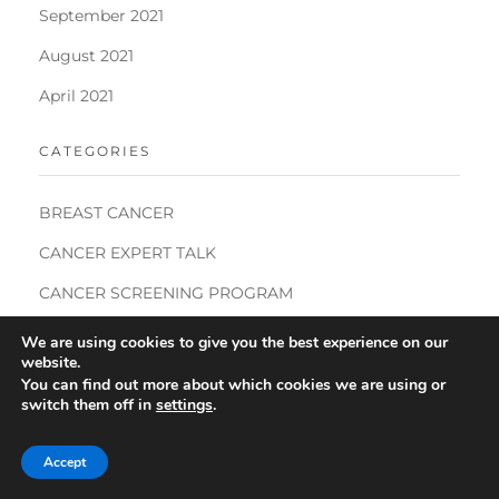
September 2021
August 2021
April 2021
CATEGORIES
BREAST CANCER
CANCER EXPERT TALK
CANCER SCREENING PROGRAM
COMMUNITY CANCER SCREENING PROGRAMMES
We are using cookies to give you the best experience on our
website.
DECENTRALISED CLINICAL TRIALS
You can find out more about which cookies we are using or
switch them off in
settings
.
DIGITAL ONCOLOGY
INDIA CANCER CONGRESS
Accept
INTERNATIONAL WOMEN'S DAY