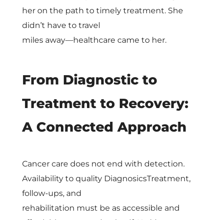
e
her on the path to timely treatment. She
didn’t have to travel
l
miles away—healthcare came to her.
From Diagnostic to
Treatment to Recovery:
A Connected Approach
Cancer care does not end with detection.
Availability to quality DiagnosicsTreatment,
follow-ups, and
rehabilitation must be as accessible and