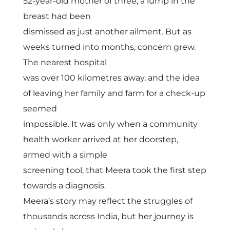
T
52-year-old mother of three, a lump in the
breast had been
r
dismissed as just another ailment. But as
weeks turned into months, concern grew.
a
The nearest hospital
was over 100 kilometres away, and the idea
n
of leaving her family and farm for a check-up
seemed
s
impossible. It was only when a community
health worker arrived at her doorstep,
f
armed with a simple
screening tool, that Meera took the first step
o
towards a diagnosis.
Meera’s story may reflect the struggles of
r
thousands across India, but her journey is