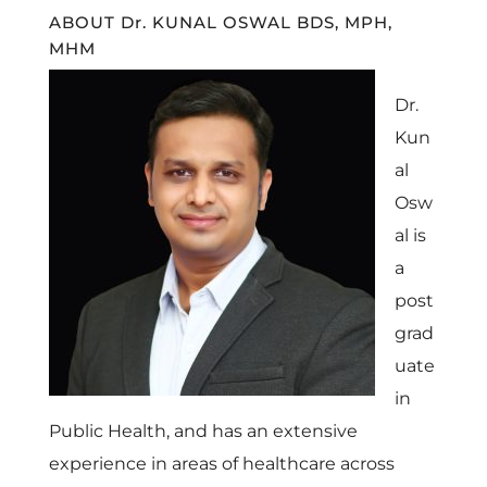
ABOUT Dr. KUNAL OSWAL BDS, MPH,
MHM
Dr.
Kun
al
Osw
al is
a
post
grad
uate
in
Public Health, and has an extensive
experience in areas of healthcare across