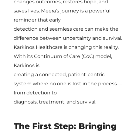
e
changes outcomes, restores hope, and
saves lives. Meera’s journey is a powerful
r
reminder that early
detection and seamless care can make the
C
difference between uncertainty and survival.
Karkinos Healthcare is changing this reality.
a
With its Continuum of Care (CoC) model,
Karkinos is
r
creating a connected, patient-centric
system where no one is lost in the process—
e
from detection to
diagnosis, treatment, and survival.
w
i
The First Step: Bringing