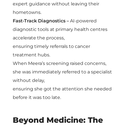
expert guidance without leaving their
hometowns.
Fast-Track Diagnostics –
AI-powered
diagnostic tools at primary health centres
accelerate the process,
ensuring timely referrals to cancer
treatment hubs.
When Meera’s screening raised concerns,
she was immediately referred to a specialist
without delay,
ensuring she got the attention she needed
before it was too late.
Beyond Medicine: The