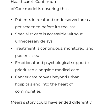
Healthcare’s Continuum
of Care model is ensuring that:
Patients in rural and underserved areas
get screened before it’s too late
Specialist care is accessible without
unnecessary delays
Treatment is continuous, monitored, and
personalised
Emotional and psychological support is
prioritised alongside medical care
Cancer care moves beyond urban
hospitals and into the heart of
communities
Meera’s story could have ended differently.