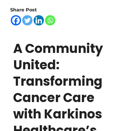
C
Share Post
o
m
A Community
m
United:
u
Transforming
n
Cancer Care
i
with Karkinos
t
Healthcare’s