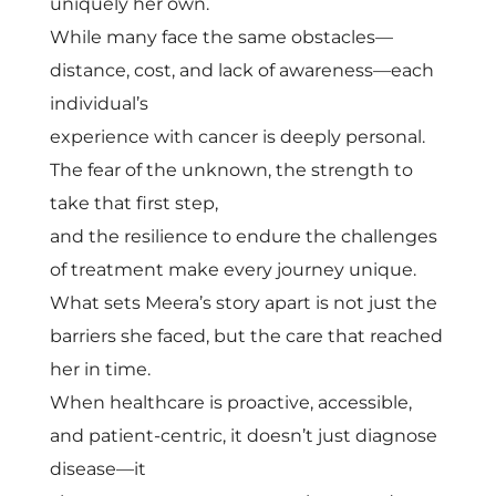
m
uniquely her own.
While many face the same obstacles—
i
distance, cost, and lack of awareness—each
individual’s
n
experience with cancer is deeply personal.
The fear of the unknown, the strength to
g
take that first step,
and the resilience to endure the challenges
C
of treatment make every journey unique.
What sets Meera’s story apart is not just the
a
barriers she faced, but the care that reached
her in time.
n
When healthcare is proactive, accessible,
c
and patient-centric, it doesn’t just diagnose
disease—it