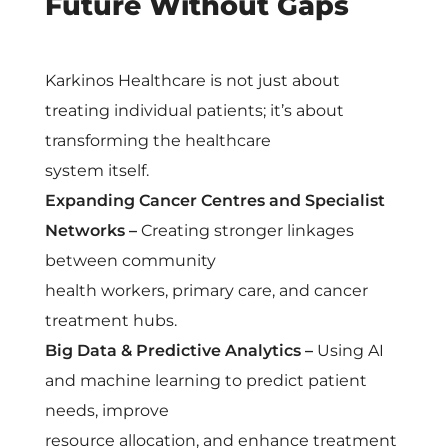
Future Without Gaps
Karkinos Healthcare is not just about
treating individual patients; it’s about
transforming the healthcare
system itself.
Expanding Cancer Centres and Specialist
Networks –
Creating stronger linkages
between community
health workers, primary care, and cancer
treatment hubs.
Big Data & Predictive Analytics –
Using AI
and machine learning to predict patient
needs, improve
resource allocation, and enhance treatment