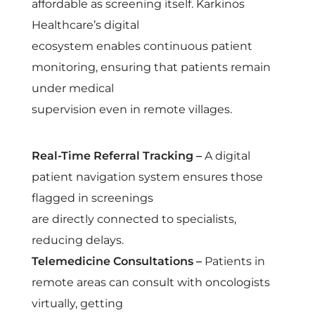
affordable as screening itself. Karkinos
Healthcare’s digital
ecosystem enables continuous patient
monitoring, ensuring that patients remain
under medical
supervision even in remote villages.
Real-Time Referral Tracking –
A digital
patient navigation system ensures those
flagged in screenings
are directly connected to specialists,
reducing delays.
Telemedicine Consultations –
Patients in
remote areas can consult with oncologists
virtually, getting