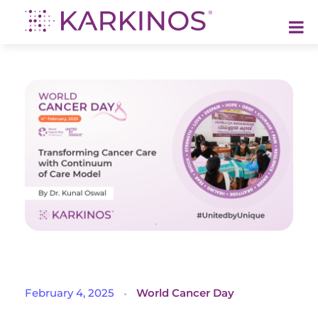
Karkinos Healthcare
A technology-led, purpose driven oncology platform, enabling discovery through delivery of care
A
February 4, 2025
World Cancer Day