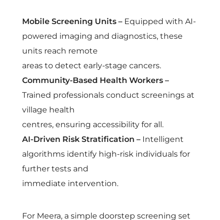
f
Mobile Screening Units –
Equipped with AI-
C
powered imaging and diagnostics, these
units reach remote
a
areas to detect early-stage cancers.
Community-Based Health Workers –
r
Trained professionals conduct screenings at
e
village health
centres, ensuring accessibility for all.
M
AI-Driven Risk Stratification –
Intelligent
algorithms identify high-risk individuals for
o
further tests and
immediate intervention.
d
For Meera, a simple doorstep screening set