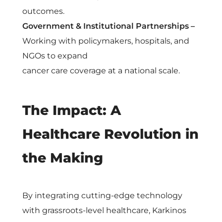
outcomes.
Government & Institutional Partnerships –
Working with policymakers, hospitals, and
NGOs to expand
cancer care coverage at a national scale.
The Impact: A
Healthcare Revolution in
the Making
By integrating cutting-edge technology
with grassroots-level healthcare, Karkinos