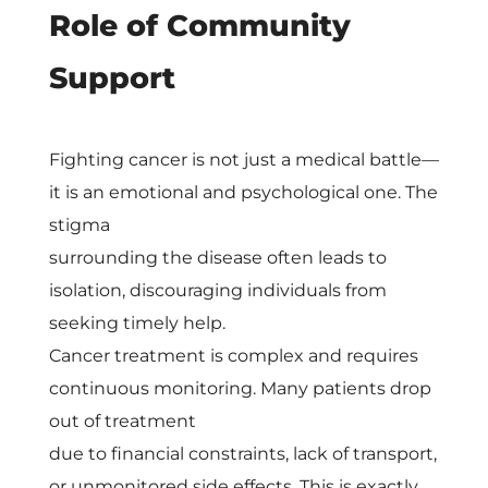
Role of Community
Support
Fighting cancer is not just a medical battle—
it is an emotional and psychological one. The
stigma
surrounding the disease often leads to
isolation, discouraging individuals from
seeking timely help.
Cancer treatment is complex and requires
continuous monitoring. Many patients drop
out of treatment
due to financial constraints, lack of transport,
or unmonitored side effects. This is exactly