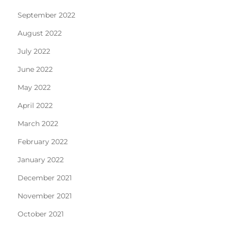
September 2022
August 2022
July 2022
June 2022
May 2022
April 2022
March 2022
February 2022
January 2022
December 2021
November 2021
October 2021