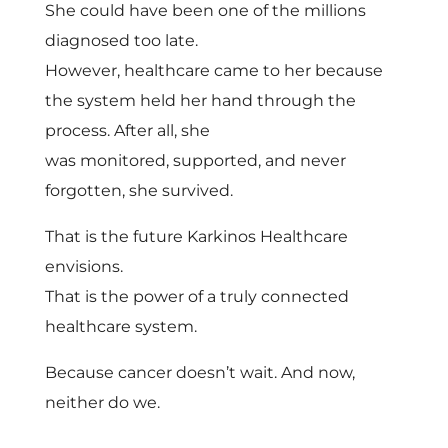
She could have been one of the millions
diagnosed too late.
However, healthcare came to her because
the system held her hand through the
process. After all, she
was monitored, supported, and never
forgotten, she survived.
That is the future Karkinos Healthcare
envisions.
That is the power of a truly connected
healthcare system.
Because cancer doesn’t wait. And now,
neither do we.