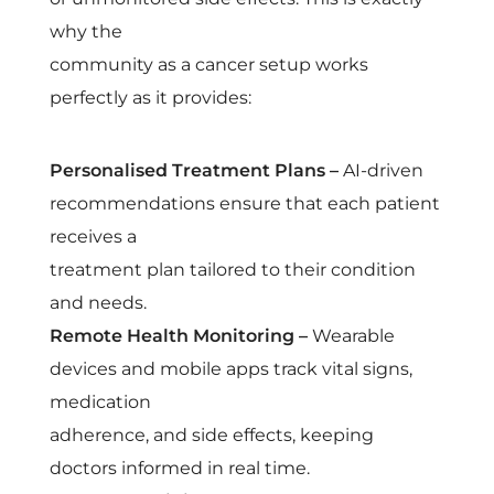
why the
community as a cancer setup works
perfectly as it provides:
Personalised Treatment Plans –
AI-driven
recommendations ensure that each patient
receives a
treatment plan tailored to their condition
and needs.
Remote Health Monitoring –
Wearable
devices and mobile apps track vital signs,
medication
adherence, and side effects, keeping
doctors informed in real time.