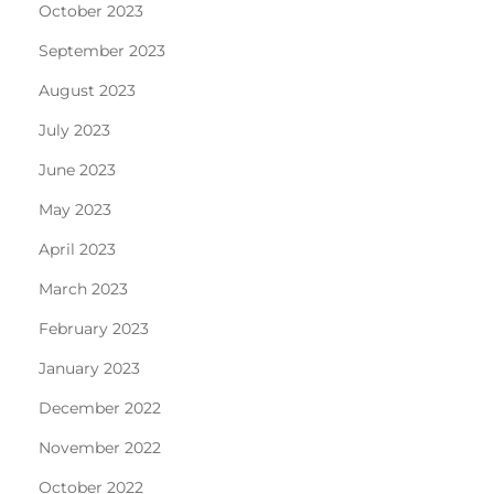
October 2023
September 2023
August 2023
July 2023
June 2023
May 2023
April 2023
March 2023
February 2023
January 2023
December 2022
November 2022
October 2022