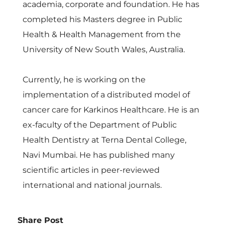
academia, corporate and foundation. He has
completed his Masters degree in Public
Health & Health Management from the
University of New South Wales, Australia.
Currently, he is working on the
implementation of a distributed model of
cancer care for Karkinos Healthcare. He is an
ex-faculty of the Department of Public
Health Dentistry at Terna Dental College,
Navi Mumbai. He has published many
scientific articles in peer-reviewed
international and national journals.
Share Post