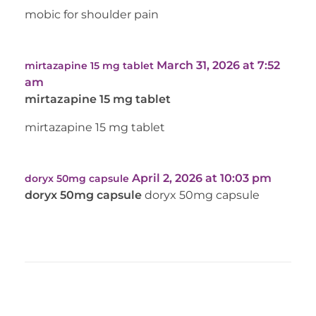
mobic for shoulder pain
March 31, 2026 at 7:52
mirtazapine 15 mg tablet
am
mirtazapine 15 mg tablet
mirtazapine 15 mg tablet
April 2, 2026 at 10:03 pm
doryx 50mg capsule
doryx 50mg capsule
doryx 50mg capsule