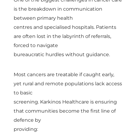
n
is the breakdown in communication
t
between primary health
centres and specialised hospitals. Patients
i
are often lost in the labyrinth of referrals,
forced to navigate
n
bureaucratic hurdles without guidance.
u
Most cancers are treatable if caught early,
yet rural and remote populations lack access
u
to basic
m
screening. Karkinos Healthcare is ensuring
that communities become the first line of
o
defence by
providing: