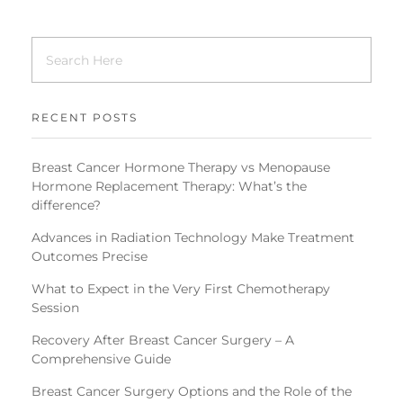
RECENT POSTS
Breast Cancer Hormone Therapy vs Menopause
Hormone Replacement Therapy: What’s the
difference?
Advances in Radiation Technology Make Treatment
Outcomes Precise
What to Expect in the Very First Chemotherapy
Session
Recovery After Breast Cancer Surgery – A
Comprehensive Guide
Breast Cancer Surgery Options and the Role of the