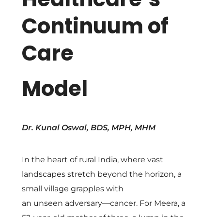
y
Continuum of
U
Care
n
Model
i
t
Dr. Kunal Oswal, BDS, MPH, MHM
e
In the heart of rural India, where vast
d
landscapes stretch beyond the horizon, a
small village grapples with
:
an unseen adversary—cancer. For Meera, a