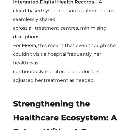
Integrated Digital Health Records –
A
cloud-based system ensures patient data is
seamlessly shared
across all treatment centres, minimising
disruptions.
For Meera, this meant that even though she
couldn’t visit a hospital frequently, her
health was
continuously monitored, and doctors
adjusted her treatment as needed.
Strengthening the
Healthcare Ecosystem: A