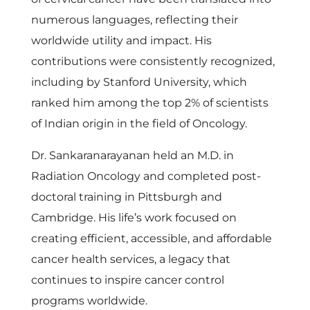
numerous languages, reflecting their
worldwide utility and impact. His
contributions were consistently recognized,
including by Stanford University, which
ranked him among the top 2% of scientists
of Indian origin in the field of Oncology.
Dr. Sankaranarayanan held an M.D. in
Radiation Oncology and completed post-
doctoral training in Pittsburgh and
Cambridge. His life’s work focused on
creating efficient, accessible, and affordable
cancer health services, a legacy that
continues to inspire cancer control
programs worldwide.