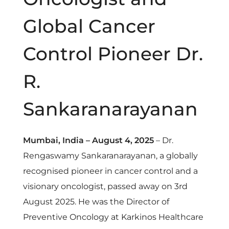
f
Global Cancer
D
Control Pioneer Dr.
r
R.
S
Sankaranarayanan
a
Mumbai, India – August 4, 2025
– Dr.
n
Rengaswamy Sankaranarayanan, a globally
recognised pioneer in cancer control and a
k
visionary oncologist, passed away on 3
rd
a
August 2025. He was the Director of
Preventive Oncology at Karkinos Healthcare