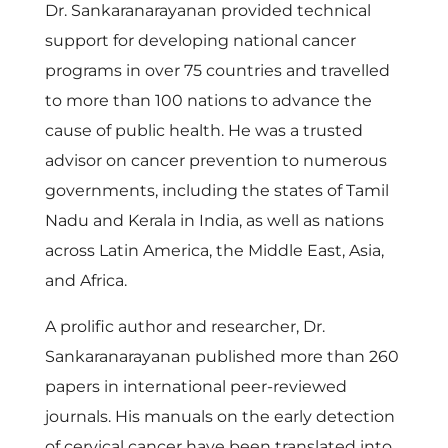
Dr. Sankaranarayanan provided technical
support for developing national cancer
programs in over 75 countries and travelled
to more than 100 nations to advance the
cause of public health. He was a trusted
advisor on cancer prevention to numerous
governments, including the states of Tamil
Nadu and Kerala in India, as well as nations
across Latin America, the Middle East, Asia,
and Africa.
A prolific author and researcher, Dr.
Sankaranarayanan published more than 260
papers in international peer-reviewed
journals. His manuals on the early detection
of cervical cancer have been translated into