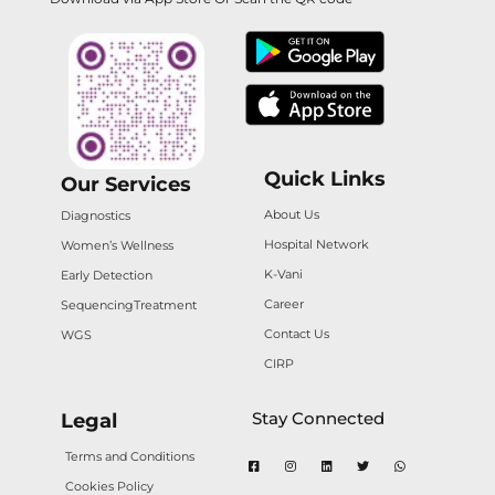
Quick Links
Our Services
About Us
Diagnostics
Hospital Network
Women’s Wellness
K-Vani
Early Detection
Career
Sequencing
Treatment
Contact Us
WGS
CIRP
Stay Connected
Legal
Terms and Conditions
Cookies Policy