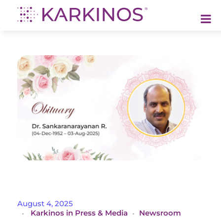
Karkinos Healthcare
A technology-led, purpose driven oncology platform, enabling discovery through delivery of care
O
August 4, 2025
Karkinos in Press & Media
Newsroom