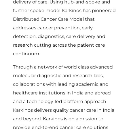
delivery of care. Using hub-and-spoke and
further spoke model Karkinos has pioneered
Distributed Cancer Care Model that
addresses cancer prevention, early
detection, diagnostics, care delivery and
research cutting across the patient care
continuum.
Through a network of world class advanced
molecular diagnostic and research labs,
collaborations with leading academic and
healthcare institutions in India and abroad
and a technology-led platform approach
Karkinos delivers quality cancer care in India
and beyond. Karkinos is on a mission to
provide end-to-end cancer care solutions