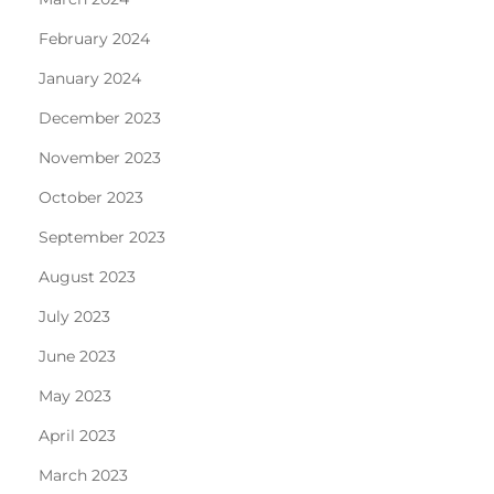
February 2024
January 2024
December 2023
November 2023
October 2023
September 2023
August 2023
July 2023
June 2023
May 2023
April 2023
March 2023