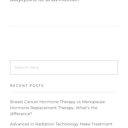
RECENT POSTS
Breast Cancer Hormone Therapy vs Menopause
Hormone Replacement Therapy: What’s the
difference?
Advances in Radiation Technology Make Treatment