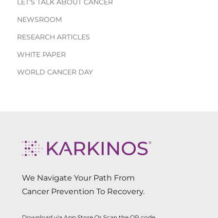
LET'S TALK ABOUT CANCER
NEWSROOM
RESEARCH ARTICLES
WHITE PAPER
WORLD CANCER DAY
We Navigate Your Path From
Cancer Prevention To Recovery.
Download via App Store Or Scan the QR code