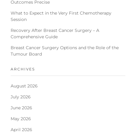
Outcomes Precise
What to Expect in the Very First Chemotherapy
Session
Recovery After Breast Cancer Surgery – A
Comprehensive Guide
Breast Cancer Surgery Options and the Role of the
Tumour Board
ARCHIVES
August 2026
July 2026
June 2026
May 2026
April 2026