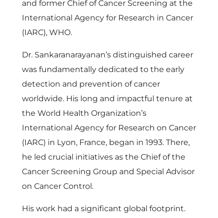
r
and former Chief of Cancer Screening at the
International Agency for Research in Cancer
(IARC), WHO.
Dr. Sankaranarayanan’s distinguished career
was fundamentally dedicated to the early
detection and prevention of cancer
worldwide. His long and impactful tenure at
the World Health Organization’s
International Agency for Research on Cancer
(IARC) in Lyon, France, began in 1993. There,
he led crucial initiatives as the Chief of the
Cancer Screening Group and Special Advisor
on Cancer Control.
His work had a significant global footprint.