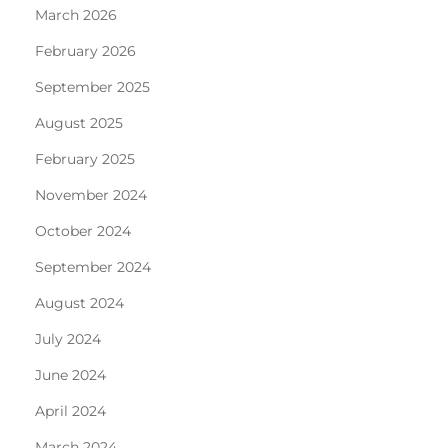
March 2026
February 2026
September 2025
August 2025
February 2025
November 2024
October 2024
September 2024
August 2024
July 2024
June 2024
April 2024
March 2024