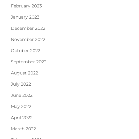
February 2023
January 2023
December 2022
November 2022
October 2022
September 2022
August 2022
July 2022
June 2022
May 2022
April 2022
March 2022