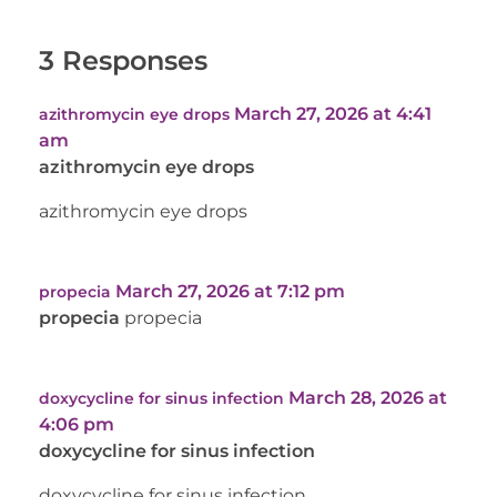
3 Responses
March 27, 2026 at 4:41
azithromycin eye drops
am
azithromycin eye drops
azithromycin eye drops
March 27, 2026 at 7:12 pm
propecia
propecia
propecia
March 28, 2026 at
doxycycline for sinus infection
4:06 pm
doxycycline for sinus infection
doxycycline for sinus infection