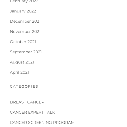
February 2022
January 2022
December 2021
November 2021
October 2021
September 2021
August 2021
April 2021
CATEGORIES
BREAST CANCER
CANCER EXPERT TALK
CANCER SCREENING PROGRAM