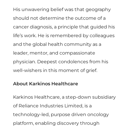
His unwavering belief was that geography
should not determine the outcome of a
cancer diagnosis, a principle that guided his
life’s work. He is remembered by colleagues
and the global health community as a
leader, mentor, and compassionate
physician. Deepest condolences from his
well-wishers in this moment of grief.
About Karkinos Healthcare
Karkinos Healthcare, a step-down subsidiary
of Reliance Industries Limited, is a
technology-led, purpose driven oncology
platform, enabling discovery through