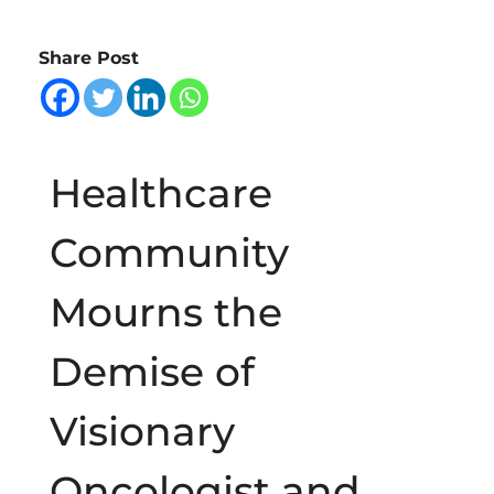
b
Share Post
i
t
Healthcare
u
Community
a
Mourns the
r
Demise of
y
Visionary
o
Oncologist and