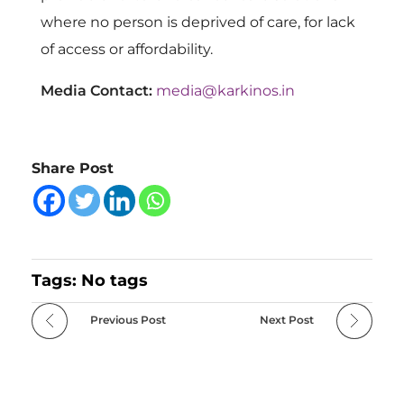
where no person is deprived of care, for lack
of access or affordability.
Media Contact:
media@karkinos.in
Share Post
Tags: No tags
Previous Post
Next Post