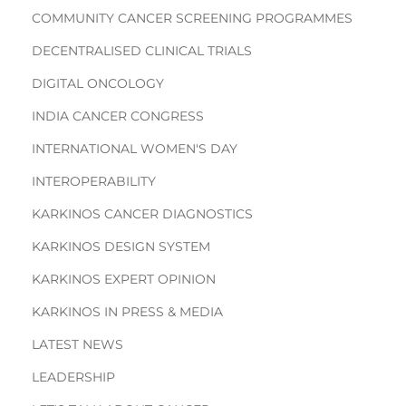
COMMUNITY CANCER SCREENING PROGRAMMES
DECENTRALISED CLINICAL TRIALS
DIGITAL ONCOLOGY
INDIA CANCER CONGRESS
INTERNATIONAL WOMEN'S DAY
INTEROPERABILITY
KARKINOS CANCER DIAGNOSTICS
KARKINOS DESIGN SYSTEM
KARKINOS EXPERT OPINION
KARKINOS IN PRESS & MEDIA
LATEST NEWS
LEADERSHIP