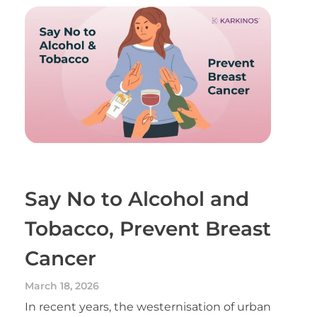
Say No to Alcohol and
Tobacco, Prevent Breast
Cancer
March 18, 2026
In recent years, the westernisation of urban