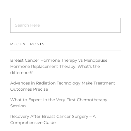
RECENT POSTS
Breast Cancer Hormone Therapy vs Menopause
Hormone Replacement Therapy: What’s the
difference?
Advances in Radiation Technology Make Treatment
Outcomes Precise
What to Expect in the Very First Chemotherapy
Session
Recovery After Breast Cancer Surgery – A
Comprehensive Guide