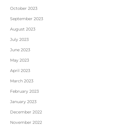
October 2023
September 2023
August 2023
July 2023
June 2023
May 2023
April 2023
March 2023
February 2023
January 2023
December 2022
November 2022