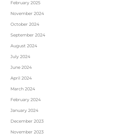
February 2025
November 2024
October 2024
September 2024
August 2024
July 2024
June 2024
April 2024
March 2024
February 2024
January 2024
December 2023
November 2023