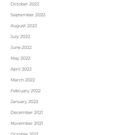
October 2022
September 2022
August 2022
July 2022
June 2022
May 2022
April 2022
March 2022
February 2022
January 2022
December 2021
November 2021
October 2021