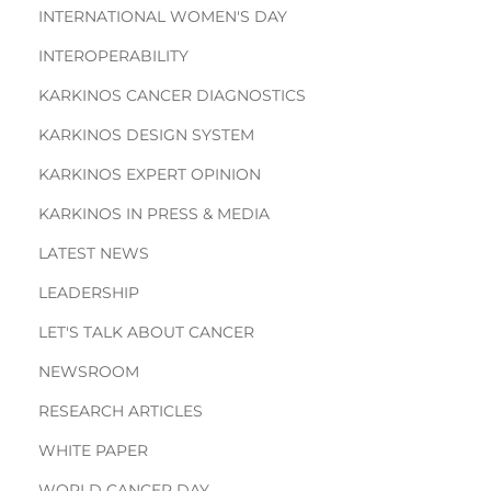
INTERNATIONAL WOMEN'S DAY
INTEROPERABILITY
KARKINOS CANCER DIAGNOSTICS
KARKINOS DESIGN SYSTEM
KARKINOS EXPERT OPINION
KARKINOS IN PRESS & MEDIA
LATEST NEWS
LEADERSHIP
LET'S TALK ABOUT CANCER
NEWSROOM
RESEARCH ARTICLES
WHITE PAPER
WORLD CANCER DAY