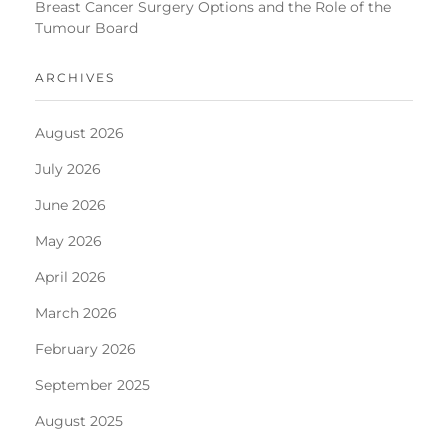
Breast Cancer Surgery Options and the Role of the
Tumour Board
ARCHIVES
August 2026
July 2026
June 2026
May 2026
April 2026
March 2026
February 2026
September 2025
August 2025