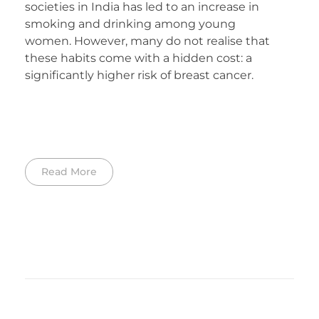
societies in India has led to an increase in
smoking and drinking among young
women. However, many do not realise that
these habits come with a hidden cost: a
significantly higher risk of breast cancer.
Read More