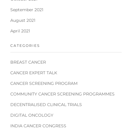
September 2021
August 2021
April 2021
CATEGORIES
BREAST CANCER
CANCER EXPERT TALK
CANCER SCREENING PROGRAM
COMMUNITY CANCER SCREENING PROGRAMMES
DECENTRALISED CLINICAL TRIALS
DIGITAL ONCOLOGY
INDIA CANCER CONGRESS