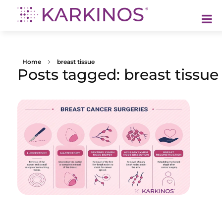
Karkinos Healthcare
A technology-led, purpose driven oncology platform, enabling discovery through delivery of care
Home
breast tissue
Posts tagged: breast tissue