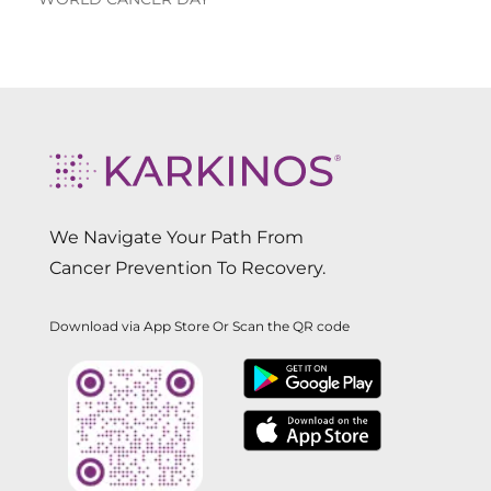
We Navigate Your Path From
Cancer Prevention To Recovery.
Download via App Store Or Scan the QR code