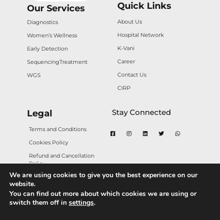
Quick Links
Our Services
About Us
Diagnostics
Hospital Network
Women’s Wellness
K-Vani
Early Detection
Career
Sequencing
Treatment
Contact Us
WGS
CIRP
Stay Connected
Legal
Terms and Conditions
Cookies Policy
Refund and Cancellation
Policy
We are using cookies to give you the best experience on our
Privacy Policy
website.
You can find out more about which cookies we are using or
switch them off in
settings
.
Copyright © 2025 Karkinos Healthcare. All rights