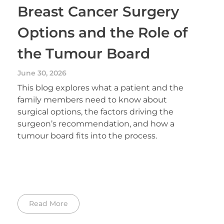
Breast Cancer Surgery
Options and the Role of
the Tumour Board
June 30, 2026
This blog explores what a patient and the
family members need to know about
surgical options, the factors driving the
surgeon’s recommendation, and how a
tumour board fits into the process.
Read More