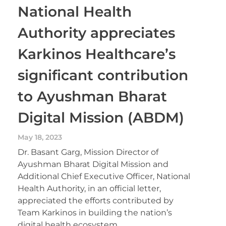
National Health
Authority appreciates
Karkinos Healthcare’s
significant contribution
to Ayushman Bharat
Digital Mission (ABDM)
May 18, 2023
Dr. Basant Garg, Mission Director of
Ayushman Bharat Digital Mission and
Additional Chief Executive Officer, National
Health Authority, in an official letter,
appreciated the efforts contributed by
Team Karkinos in building the nation’s
digital health ecosystem.