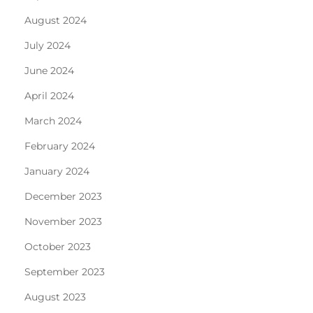
August 2024
July 2024
June 2024
April 2024
March 2024
February 2024
January 2024
December 2023
November 2023
October 2023
September 2023
August 2023