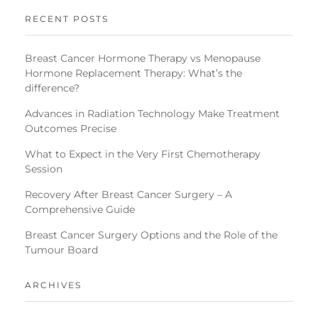
RECENT POSTS
Breast Cancer Hormone Therapy vs Menopause
Hormone Replacement Therapy: What’s the
difference?
Advances in Radiation Technology Make Treatment
Outcomes Precise
What to Expect in the Very First Chemotherapy
Session
Recovery After Breast Cancer Surgery – A
Comprehensive Guide
Breast Cancer Surgery Options and the Role of the
Tumour Board
ARCHIVES