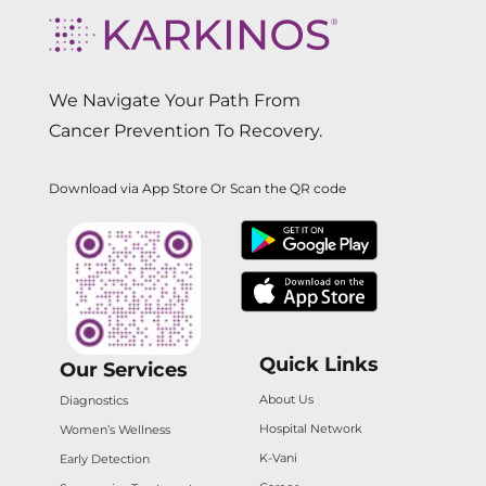
We Navigate Your Path From
Cancer Prevention To Recovery.
Download via App Store Or Scan the QR code
Quick Links
Our Services
About Us
Diagnostics
Hospital Network
Women’s Wellness
K-Vani
Early Detection