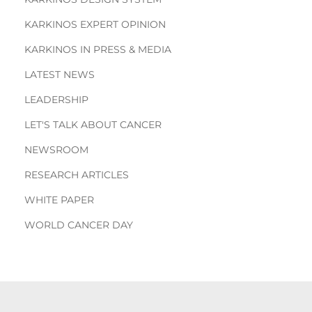
KARKINOS EXPERT OPINION
KARKINOS IN PRESS & MEDIA
LATEST NEWS
LEADERSHIP
LET'S TALK ABOUT CANCER
NEWSROOM
RESEARCH ARTICLES
WHITE PAPER
WORLD CANCER DAY