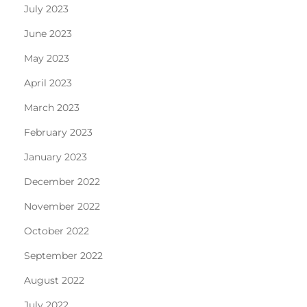
July 2023
June 2023
May 2023
April 2023
March 2023
February 2023
January 2023
December 2022
November 2022
October 2022
September 2022
August 2022
July 2022