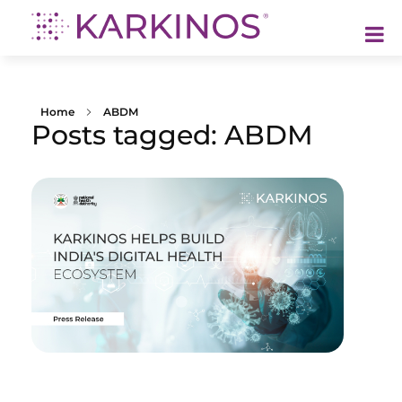
Karkinos Healthcare
A technology-led, purpose driven oncology platform, enabling discovery through delivery of care
Home
ABDM
Posts tagged: ABDM