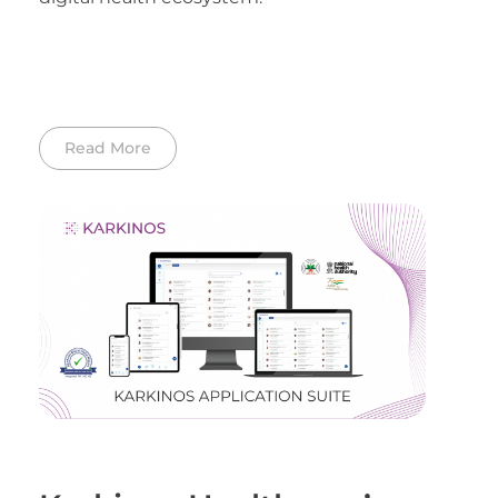
Read More