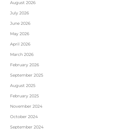
August 2026
July 2026
June 2026
May 2026
April 2026
March 2026
February 2026
September 2025
August 2025
February 2025
November 2024
October 2024
September 2024