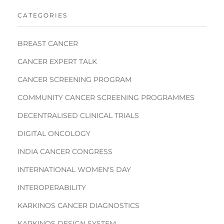
CATEGORIES
BREAST CANCER
CANCER EXPERT TALK
CANCER SCREENING PROGRAM
COMMUNITY CANCER SCREENING PROGRAMMES
DECENTRALISED CLINICAL TRIALS
DIGITAL ONCOLOGY
INDIA CANCER CONGRESS
INTERNATIONAL WOMEN'S DAY
INTEROPERABILITY
KARKINOS CANCER DIAGNOSTICS
KARKINOS DESIGN SYSTEM