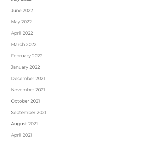
June 2022
May 2022
April 2022
March 2022
February 2022
January 2022
December 2021
November 2021
October 2021
September 2021
August 2021
April 2021