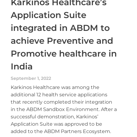
Karkinos Healthcare’s
Application Suite
integrated in ABDM to
achieve Preventive and
Promotive healthcare in
India
September 1, 2022
Karkinos Healthcare was among the
additional 12 health service applications
that recently completed their integration
in the ABDM Sandbox Environment. After a
successful demonstration, Karkinos’
Application Suite was approved to be
added to the ABDM Partners Ecosystem.