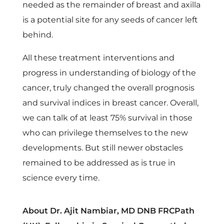
needed as the remainder of breast and axilla
is a potential site for any seeds of cancer left
behind.
All these treatment interventions and
progress in understanding of biology of the
cancer, truly changed the overall prognosis
and survival indices in breast cancer. Overall,
we can talk of at least 75% survival in those
who can privilege themselves to the new
developments. But still newer obstacles
remained to be addressed as is true in
science every time.
About Dr. Ajit Nambiar, MD DNB FRCPath