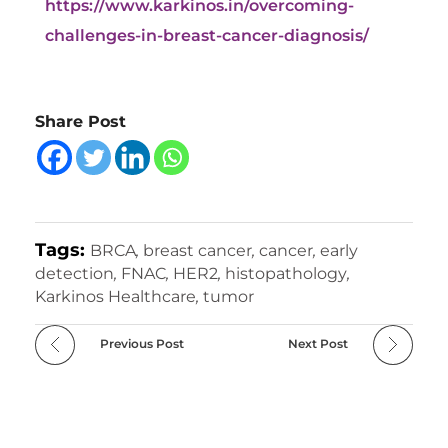
https://www.karkinos.in/overcoming-
challenges-in-breast-cancer-diagnosis/
Share Post
Tags:
BRCA
,
breast cancer
,
cancer
,
early
detection
,
FNAC
,
HER2
,
histopathology
,
Karkinos Healthcare
,
tumor
Previous Post
Next Post