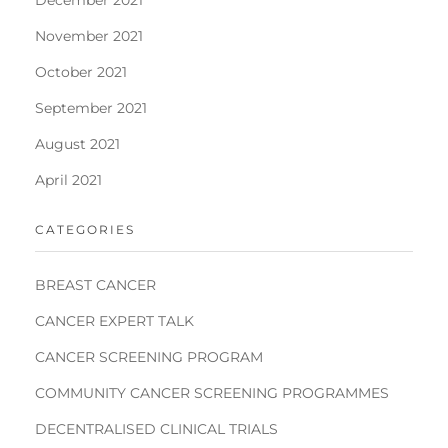
November 2021
October 2021
September 2021
August 2021
April 2021
CATEGORIES
BREAST CANCER
CANCER EXPERT TALK
CANCER SCREENING PROGRAM
COMMUNITY CANCER SCREENING PROGRAMMES
DECENTRALISED CLINICAL TRIALS