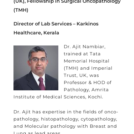
(UK), Fellowship in Surgical Oncopathology
(TMH)
Director of Lab Services – Karkinos
Healthcare, Kerala
Dr. Ajit Nambiar,
trained at Tata
Memorial Hospital
(TMH) and Imperial
Trust, UK, was
Professor & HOD of
Pathology, Amrita
Institute of Medical Sciences, Kochi.
Dr. Ajit has expertise in the fields of onco-
pathology, histopathology, cytopathology,
and Molecular pathology with Breast and
Lung as lead areas.