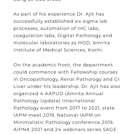
As part of his experience Dr. Ajit has
successfully established six sigma lab
processes, automation of IHC labs,
coagulation labs, Digital Pathology and
molecular laboratories as HOD, Amrita
Institute of Medical Sciences, Kochi.
On the academic front, the department
could commence with Fellowship courses
in Oncopathology, Renal Pathology and GI
Liver under his leadership. Dr. Ajit has also
organized 4 AAPUD (Amrita Annual
Pathology Update) International
Pathology event from 2017 to 2021, state
IAPM meet 2019, National IAPM on
Minimalistic Pathology conference 2019,
AIPNA 2021 and 24 webinars series SAGE