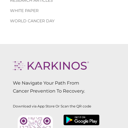
RESEARCH ARTICLES
WHITE PAPER
WORLD CANCER DAY
We Navigate Your Path From
Cancer Prevention To Recovery.
Download via App Store Or Scan the QR code