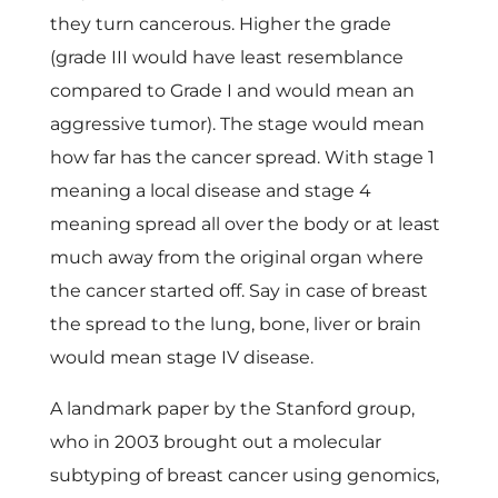
a
they turn cancerous. Higher the grade
(grade III would have least resemblance
n
compared to Grade I and would mean an
c
aggressive tumor). The stage would mean
how far has the cancer spread. With stage 1
e
meaning a local disease and stage 4
meaning spread all over the body or at least
r
much away from the original organ where
the cancer started off. Say in case of breast
the spread to the lung, bone, liver or brain
would mean stage IV disease.
A landmark paper by the Stanford group,
who in 2003 brought out a molecular
subtyping of breast cancer using genomics,