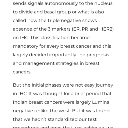
sends signals autonomously to the nucleus
to divide and basal group or what is also
called now the triple negative shows
absence of the 3 markers (ER, PR and HER2)
on IHC. This classification became
mandatory for every breast cancer and this
largely decided importantly the prognosis
and management strategies in breast
cancers.
But the initial phases were not easy journey
in IHC. It was thought for a brief period that
Indian breast cancers were largely Luminal
negative unlike the west. But it was found
that we hadn’t standardized our test
procedures and once that was achieved, we