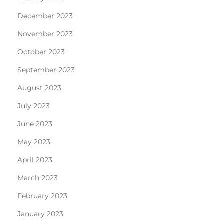
December 2023
November 2023
October 2023
September 2023
August 2023
July 2023
June 2023
May 2023
April 2023
March 2023
February 2023
January 2023