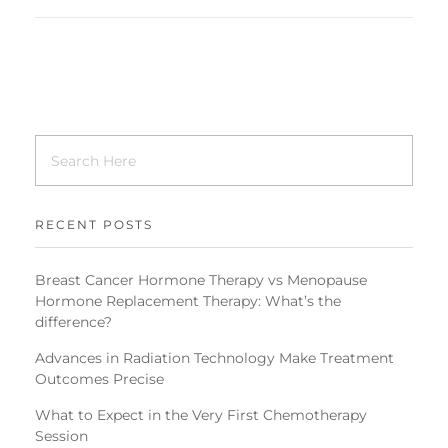
RECENT POSTS
Breast Cancer Hormone Therapy vs Menopause
Hormone Replacement Therapy: What’s the
difference?
Advances in Radiation Technology Make Treatment
Outcomes Precise
What to Expect in the Very First Chemotherapy
Session