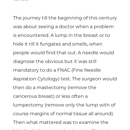
p
e
The journey till the beginning of this century
was about seeing a doctor when a problem
c
is encountered. A lump in the breast or to
hide it till it fungates and smells, when
t
people would find that out. A needle would
diagnose the obvious but it was still
r
mandatory to do a FNAC (Fine Needle
Aspiration Cytology) test. The surgeon would
u
then do a mastectomy (remove the
cancerous breast) or less often a
m
lumpectomy (remove only the lump with of
i
course margins of normal tissue all around).
Then what mattered was to examine the