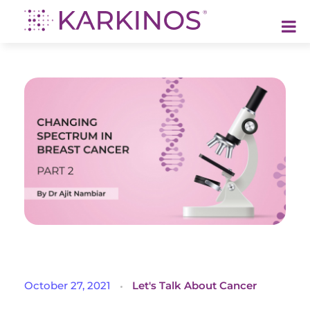
Karkinos Healthcare
A technology-led, purpose driven oncology platform, enabling discovery through delivery of care
C
October 27, 2021
Let's Talk About Cancer