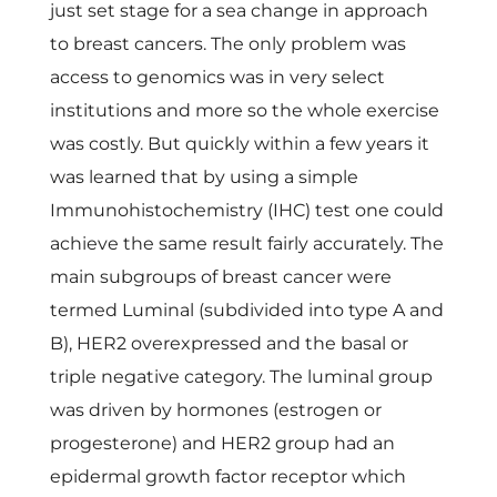
just set stage for a sea change in approach
to breast cancers. The only problem was
access to genomics was in very select
institutions and more so the whole exercise
was costly. But quickly within a few years it
was learned that by using a simple
Immunohistochemistry (IHC) test one could
achieve the same result fairly accurately. The
main subgroups of breast cancer were
termed Luminal (subdivided into type A and
B), HER2 overexpressed and the basal or
triple negative category. The luminal group
was driven by hormones (estrogen or
progesterone) and HER2 group had an
epidermal growth factor receptor which