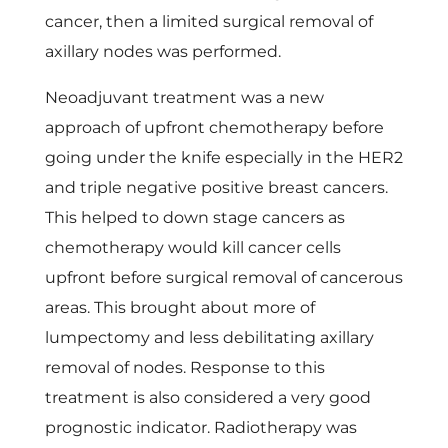
cancer, then a limited surgical removal of
axillary nodes was performed.
Neoadjuvant treatment was a new
approach of upfront chemotherapy before
going under the knife especially in the HER2
and triple negative positive breast cancers.
This helped to down stage cancers as
chemotherapy would kill cancer cells
upfront before surgical removal of cancerous
areas. This brought about more of
lumpectomy and less debilitating axillary
removal of nodes. Response to this
treatment is also considered a very good
prognostic indicator. Radiotherapy was