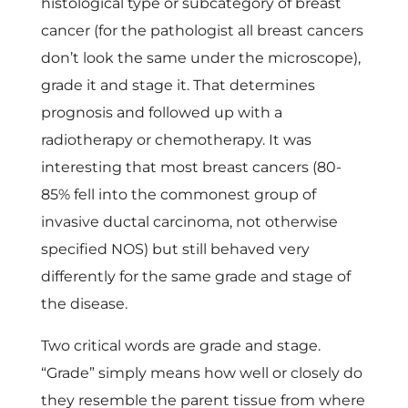
n
histological type or subcategory of breast
cancer (for the pathologist all breast cancers
b
don’t look the same under the microscope),
grade it and stage it. That determines
r
prognosis and followed up with a
radiotherapy or chemotherapy. It was
e
interesting that most breast cancers (80-
85% fell into the commonest group of
a
invasive ductal carcinoma, not otherwise
specified NOS) but still behaved very
s
differently for the same grade and stage of
the disease.
t
Two critical words are grade and stage.
c
“Grade” simply means how well or closely do
they resemble the parent tissue from where