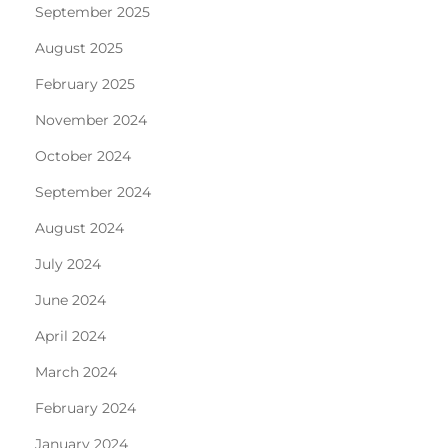
September 2025
August 2025
February 2025
November 2024
October 2024
September 2024
August 2024
July 2024
June 2024
April 2024
March 2024
February 2024
January 2024