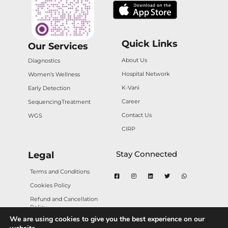
Quick Links
Our Services
About Us
Diagnostics
Hospital Network
Women’s Wellness
K-Vani
Early Detection
Career
Sequencing
Treatment
Contact Us
WGS
CIRP
Stay Connected
Legal
Terms and Conditions
Cookies Policy
Refund and Cancellation
Policy
We are using cookies to give you the best experience on our
Privacy Policy