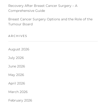
Recovery After Breast Cancer Surgery – A
Comprehensive Guide
Breast Cancer Surgery Options and the Role of the
Tumour Board
ARCHIVES
August 2026
July 2026
June 2026
May 2026
April 2026
March 2026
February 2026