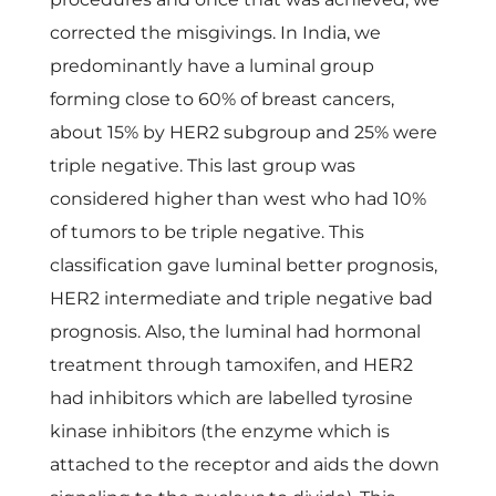
corrected the misgivings. In India, we
predominantly have a luminal group
forming close to 60% of breast cancers,
about 15% by HER2 subgroup and 25% were
triple negative. This last group was
considered higher than west who had 10%
of tumors to be triple negative. This
classification gave luminal better prognosis,
HER2 intermediate and triple negative bad
prognosis. Also, the luminal had hormonal
treatment through tamoxifen, and HER2
had inhibitors which are labelled tyrosine
kinase inhibitors (the enzyme which is
attached to the receptor and aids the down