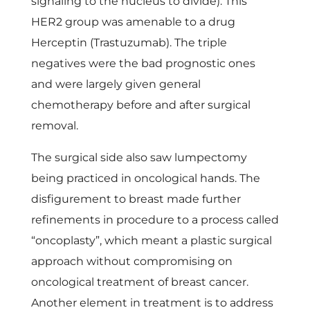
signaling to the nucleus to divide). This
HER2 group was amenable to a drug
Herceptin (Trastuzumab). The triple
negatives were the bad prognostic ones
and were largely given general
chemotherapy before and after surgical
removal.
The surgical side also saw lumpectomy
being practiced in oncological hands. The
disfigurement to breast made further
refinements in procedure to a process called
“oncoplasty”, which meant a plastic surgical
approach without compromising on
oncological treatment of breast cancer.
Another element in treatment is to address