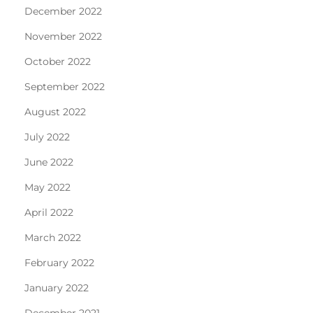
December 2022
November 2022
October 2022
September 2022
August 2022
July 2022
June 2022
May 2022
April 2022
March 2022
February 2022
January 2022
December 2021