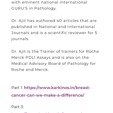
with eminent national international
GURU’S in Pathology.
Dr. Ajit has authored 40 articles that are
published in National and International
Journals and is a scientific reviewer for 5
journals.
Dr. Ajit is the Trainer of trainers for Roche
Merck PDL1 Assays and is also on the
Medical Advisory Board of Pathology for
Roche and Merck.
Part 1:
https://www.karkinos.in/breast-
cancer-can-we-make-a-difference/
Part 3: