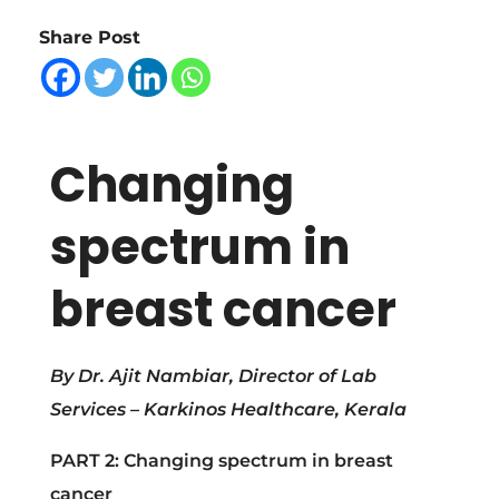
h
Share Post
a
n
Changing
g
spectrum in
i
breast cancer
n
g
By Dr. Ajit Nambiar,
Director of Lab
Services – Karkinos Healthcare, Kerala
s
PART 2: Changing spectrum in breast
cancer