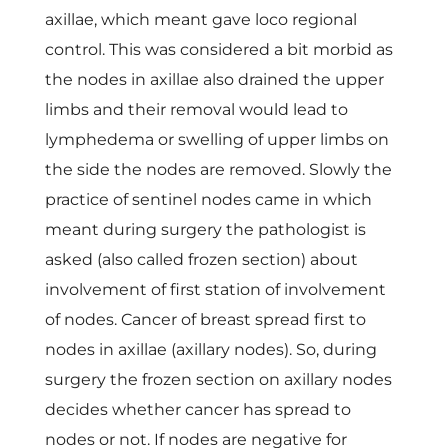
axillae, which meant gave loco regional
control. This was considered a bit morbid as
the nodes in axillae also drained the upper
limbs and their removal would lead to
lymphedema or swelling of upper limbs on
the side the nodes are removed. Slowly the
practice of sentinel nodes came in which
meant during surgery the pathologist is
asked (also called frozen section) about
involvement of first station of involvement
of nodes. Cancer of breast spread first to
nodes in axillae (axillary nodes). So, during
surgery the frozen section on axillary nodes
decides whether cancer has spread to
nodes or not. If nodes are negative for