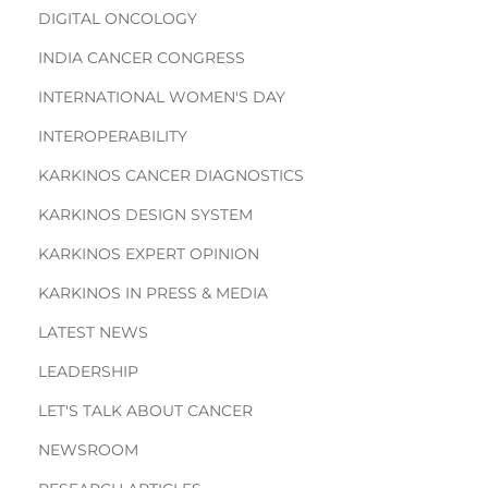
DIGITAL ONCOLOGY
INDIA CANCER CONGRESS
INTERNATIONAL WOMEN'S DAY
INTEROPERABILITY
KARKINOS CANCER DIAGNOSTICS
KARKINOS DESIGN SYSTEM
KARKINOS EXPERT OPINION
KARKINOS IN PRESS & MEDIA
LATEST NEWS
LEADERSHIP
LET'S TALK ABOUT CANCER
NEWSROOM