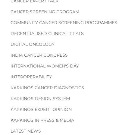
CANCER EXPERT TALK
CANCER SCREENING PROGRAM
COMMUNITY CANCER SCREENING PROGRAMMES
DECENTRALISED CLINICAL TRIALS
DIGITAL ONCOLOGY
INDIA CANCER CONGRESS
INTERNATIONAL WOMEN'S DAY
INTEROPERABILITY
KARKINOS CANCER DIAGNOSTICS
KARKINOS DESIGN SYSTEM
KARKINOS EXPERT OPINION
KARKINOS IN PRESS & MEDIA
LATEST NEWS