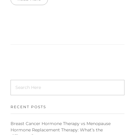
RECENT POSTS
Breast Cancer Hormone Therapy vs Menopause
Hormone Replacement Therapy: What’s the