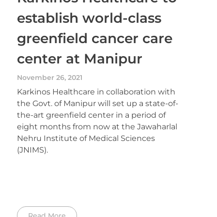
establish world-class
greenfield cancer care
center at Manipur
November 26, 2021
Karkinos Healthcare in collaboration with
the Govt. of Manipur will set up a state-of-
the-art greenfield center in a period of
eight months from now at the Jawaharlal
Nehru Institute of Medical Sciences
(JNIMS).
Read More