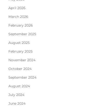
April 2026
March 2026
February 2026
September 2025
August 2025
February 2025
November 2024
October 2024
September 2024
August 2024
July 2024
June 2024