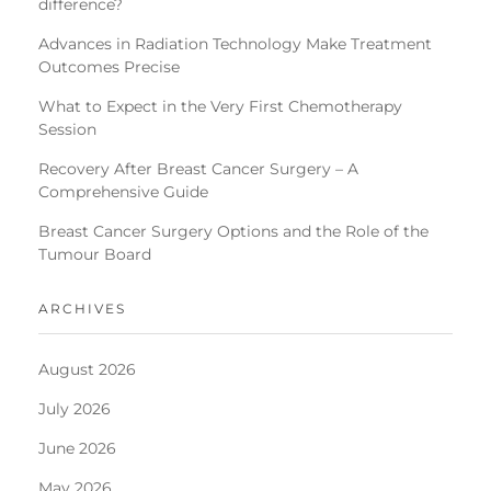
difference?
Advances in Radiation Technology Make Treatment
Outcomes Precise
What to Expect in the Very First Chemotherapy
Session
Recovery After Breast Cancer Surgery – A
Comprehensive Guide
Breast Cancer Surgery Options and the Role of the
Tumour Board
ARCHIVES
August 2026
July 2026
June 2026
May 2026