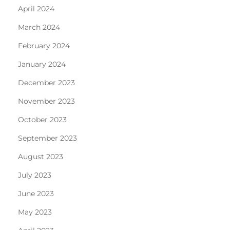
April 2024
March 2024
February 2024
January 2024
December 2023
November 2023
October 2023
September 2023
August 2023
July 2023
June 2023
May 2023