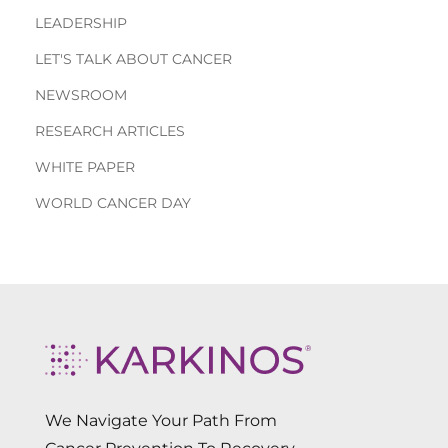
LEADERSHIP
LET'S TALK ABOUT CANCER
NEWSROOM
RESEARCH ARTICLES
WHITE PAPER
WORLD CANCER DAY
We Navigate Your Path From