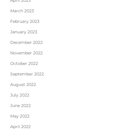
April 2023
March 2023
February 2023
January 2023
December 2022
November 2022
October 2022
September 2022
August 2022
July 2022
June 2022
May 2022
April 2022