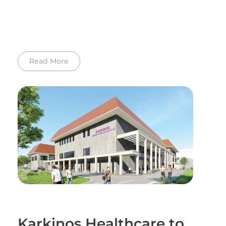
Read More
Karkinos Healthcare to