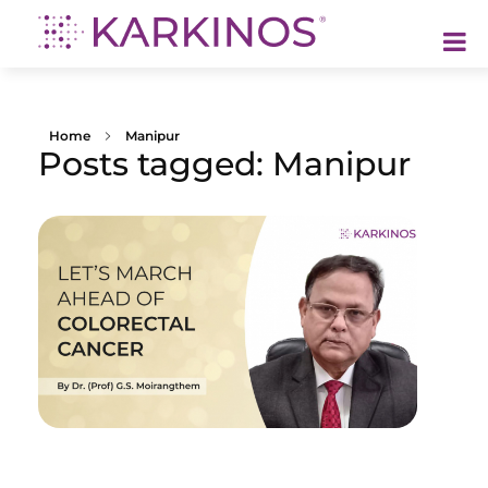
Karkinos Healthcare
A technology-led, purpose driven oncology platform, enabling discovery through delivery of care
Home
Manipur
Posts tagged: Manipur