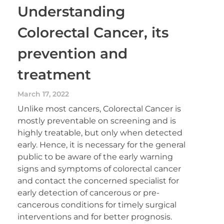
Understanding
Colorectal Cancer, its
prevention and
treatment
March 17, 2022
Unlike most cancers, Colorectal Cancer is
mostly preventable on screening and is
highly treatable, but only when detected
early. Hence, it is necessary for the general
public to be aware of the early warning
signs and symptoms of colorectal cancer
and contact the concerned specialist for
early detection of cancerous or pre-
cancerous conditions for timely surgical
interventions and for better prognosis.