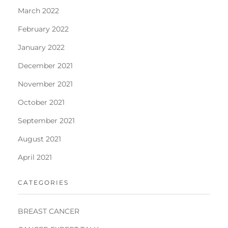
March 2022
February 2022
January 2022
December 2021
November 2021
October 2021
September 2021
August 2021
April 2021
CATEGORIES
BREAST CANCER