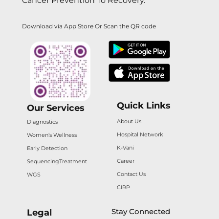
Cancer Prevention To Recovery.
Download via App Store Or Scan the QR code
Quick Links
Our Services
About Us
Diagnostics
Hospital Network
Women’s Wellness
K-Vani
Early Detection
Career
Sequencing
Treatment
Contact Us
WGS
CIRP
Stay Connected
Legal