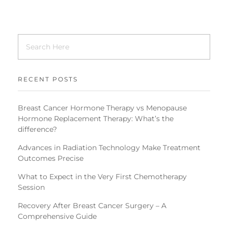
RECENT POSTS
Breast Cancer Hormone Therapy vs Menopause
Hormone Replacement Therapy: What’s the
difference?
Advances in Radiation Technology Make Treatment
Outcomes Precise
What to Expect in the Very First Chemotherapy
Session
Recovery After Breast Cancer Surgery – A
Comprehensive Guide