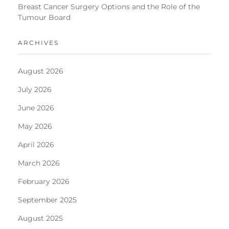
Breast Cancer Surgery Options and the Role of the
Tumour Board
ARCHIVES
August 2026
July 2026
June 2026
May 2026
April 2026
March 2026
February 2026
September 2025
August 2025