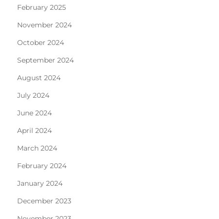
February 2025
November 2024
October 2024
September 2024
August 2024
July 2024
June 2024
April 2024
March 2024
February 2024
January 2024
December 2023
November 2023