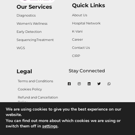
Quick Links
Our Services
About Us
Diagnostics
Hospital Network
Women’s Wellness
K-Vani
Early Detection
Career
Sequencing
Treatment
Contact Us
WGS
CIRP
Stay Connected
Legal
Terms and Conditions
Cookies Policy
Refund and Cancellation
Policy
We are using cookies to give you the best experience on our
Privacy Policy
website.
You can find out more about which cookies we are using or
switch them off in
settings
.
Copyright © 2025 Karkinos Healthcare. All rights