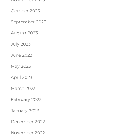
October 2023
September 2023
August 2023
July 2023
June 2023
May 2023
April 2023
March 2023
February 2023
January 2023
December 2022
November 2022