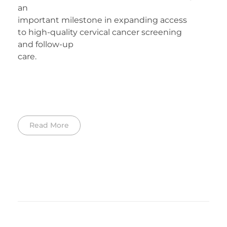
an
important milestone in expanding access
to high-quality cervical cancer screening
and follow-up
care.
Read More