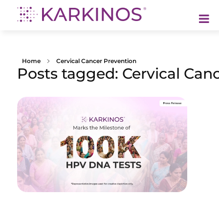
Karkinos Healthcare
A technology-led, purpose driven oncology platform, enabling discovery through delivery of care
Home
Cervical Cancer Prevention
Posts tagged: Cervical Can