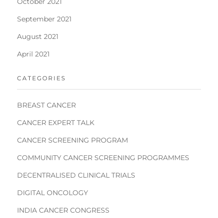
October 2021
September 2021
August 2021
April 2021
CATEGORIES
BREAST CANCER
CANCER EXPERT TALK
CANCER SCREENING PROGRAM
COMMUNITY CANCER SCREENING PROGRAMMES
DECENTRALISED CLINICAL TRIALS
DIGITAL ONCOLOGY
INDIA CANCER CONGRESS