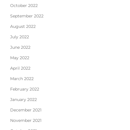
October 2022
September 2022
August 2022
July 2022
June 2022
May 2022
April 2022
March 2022
February 2022
January 2022
December 2021
November 2021