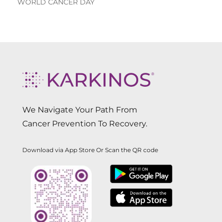
WORLD CANCER DAY
We Navigate Your Path From
Cancer Prevention To Recovery.
Download via App Store Or Scan the QR code