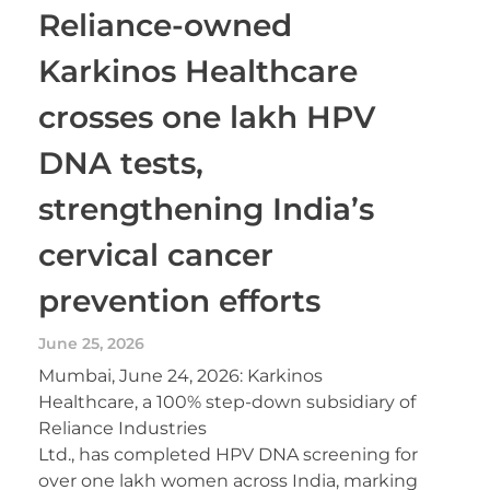
Reliance-owned
Karkinos Healthcare
crosses one lakh HPV
DNA tests,
strengthening India’s
cervical cancer
prevention efforts
June 25, 2026
Mumbai, June 24, 2026: Karkinos
Healthcare, a 100% step-down subsidiary of
Reliance Industries
Ltd., has completed HPV DNA screening for
over one lakh women across India, marking