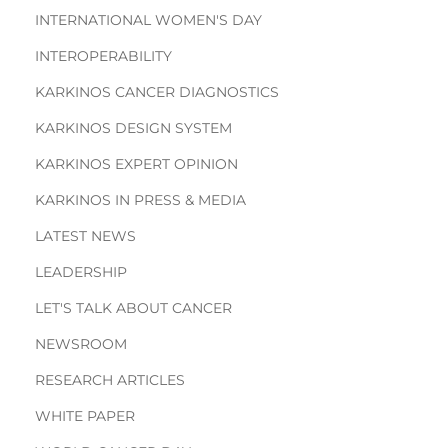
INTERNATIONAL WOMEN'S DAY
INTEROPERABILITY
KARKINOS CANCER DIAGNOSTICS
KARKINOS DESIGN SYSTEM
KARKINOS EXPERT OPINION
KARKINOS IN PRESS & MEDIA
LATEST NEWS
LEADERSHIP
LET'S TALK ABOUT CANCER
NEWSROOM
RESEARCH ARTICLES
WHITE PAPER