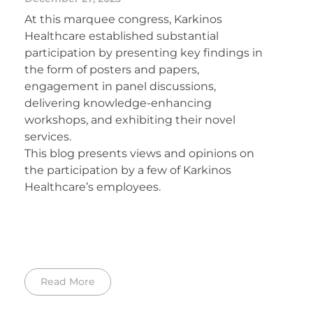
At this marquee congress, Karkinos
Healthcare established substantial
participation by presenting key findings in
the form of posters and papers,
engagement in panel discussions,
delivering knowledge-enhancing
workshops, and exhibiting their novel
services.
This blog presents views and opinions on
the participation by a few of Karkinos
Healthcare’s employees.
Read More