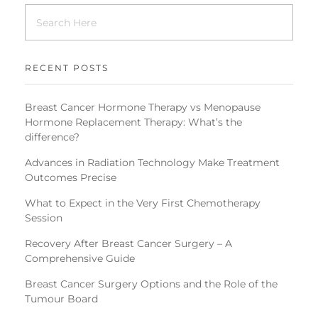
RECENT POSTS
Breast Cancer Hormone Therapy vs Menopause
Hormone Replacement Therapy: What’s the
difference?
Advances in Radiation Technology Make Treatment
Outcomes Precise
What to Expect in the Very First Chemotherapy
Session
Recovery After Breast Cancer Surgery – A
Comprehensive Guide
Breast Cancer Surgery Options and the Role of the
Tumour Board