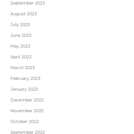
September 2023
August 2023
July 2023
June 2023
May 2023
April 2023
March 2023
February 2023
January 2023
December 2022
November 2022
October 2022
September 2022