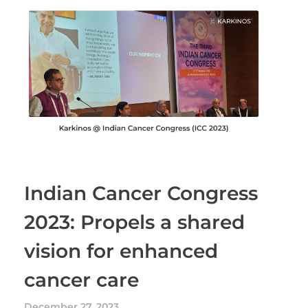
Indian Cancer Congress
2023: Propels a shared
vision for enhanced
cancer care
December 27, 2023