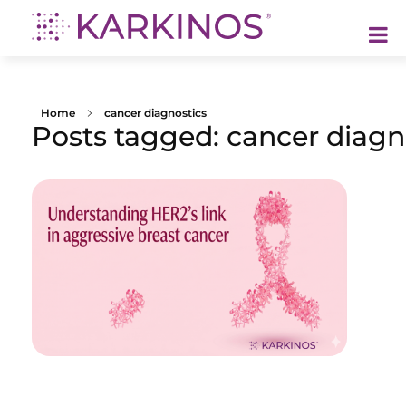
Karkinos Healthcare
A technology-led, purpose driven oncology platform, enabling discovery through delivery of care
Home
cancer diagnostics
Posts tagged: cancer diagn