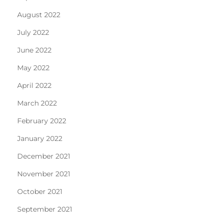
August 2022
July 2022
June 2022
May 2022
April 2022
March 2022
February 2022
January 2022
December 2021
November 2021
October 2021
September 2021