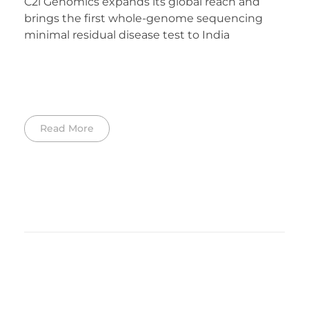
C2i Genomics expands its global reach and
brings the first whole-genome sequencing
minimal residual disease test to India
Read More