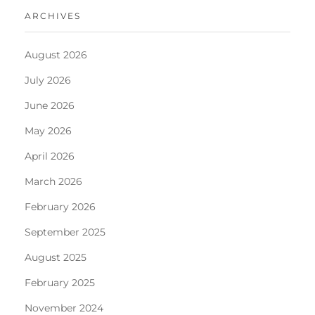
ARCHIVES
August 2026
July 2026
June 2026
May 2026
April 2026
March 2026
February 2026
September 2025
August 2025
February 2025
November 2024