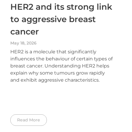
HER2 and its strong link
to aggressive breast
cancer
May 18, 2026
HER2 is a molecule that significantly
influences the behaviour of certain types of
breast cancer. Understanding HER2 helps
explain why some tumours grow rapidly
and exhibit aggressive characteristics.
Read More