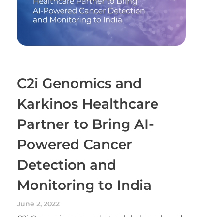
C2i Genomics and
Karkinos Healthcare
Partner to Bring AI-
Powered Cancer
Detection and
Monitoring to India
June 2, 2022