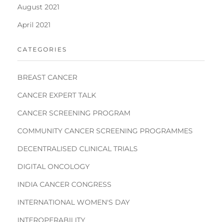
August 2021
April 2021
CATEGORIES
BREAST CANCER
CANCER EXPERT TALK
CANCER SCREENING PROGRAM
COMMUNITY CANCER SCREENING PROGRAMMES
DECENTRALISED CLINICAL TRIALS
DIGITAL ONCOLOGY
INDIA CANCER CONGRESS
INTERNATIONAL WOMEN'S DAY
INTEROPERABILITY