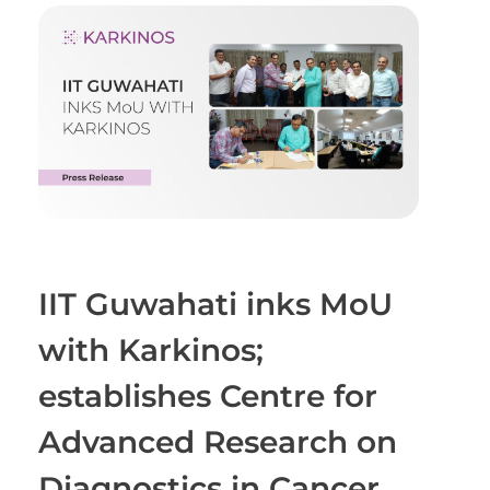
IIT Guwahati inks MoU
with Karkinos;
establishes Centre for
Advanced Research on
Diagnostics in Cancer