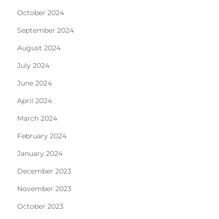
October 2024
September 2024
August 2024
July 2024
June 2024
April 2024
March 2024
February 2024
January 2024
December 2023
November 2023
October 2023