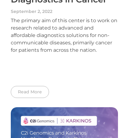
September 2, 2022
The primary aim of this center is to work on
research related to advanced and
affordable diagnostics solutions for non-
communicable diseases, primarily cancer
for patients from across the nation.
Read More