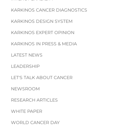
KARKINOS CANCER DIAGNOSTICS
KARKINOS DESIGN SYSTEM
KARKINOS EXPERT OPINION
KARKINOS IN PRESS & MEDIA
LATEST NEWS
LEADERSHIP
LET'S TALK ABOUT CANCER
NEWSROOM
RESEARCH ARTICLES
WHITE PAPER
WORLD CANCER DAY