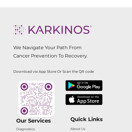
We Navigate Your Path From
Cancer Prevention To Recovery.
Download via App Store Or Scan the QR code
Quick Links
Our Services
About Us
Diagnostics