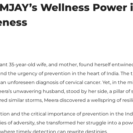
PMJAY’s Wellness Power 
eness
rant 35-year-old wife, and mother, found herself entwine
 the urgency of prevention in the heart of India. The t
unforeseen diagnosis of cervical cancer. Yet, in the mi
ra’s unwavering husband, stood by her side, a pillar of
ed similar storms, Meera discovered a wellspring of resil
tion and the critical importance of prevention in the Ind
es of adversity, she transformed her struggle into a pow
 where timely detection can rewrite destinies.