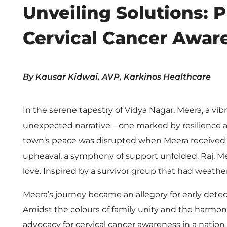
e
Unveiling Solutions: 
i
Cervical Cancer Awar
l
By Kausar Kidwai, AVP, Karkinos Healthcare
i
In the serene tapestry of Vidya Nagar, Meera, a vib
n
unexpected narrative—one marked by resilience and
g
town’s peace was disrupted when Meera received an 
upheaval, a symphony of support unfolded. Raj, Mee
S
love. Inspired by a survivor group that had weather
Meera’s journey became an allegory for early detec
o
Amidst the colours of family unity and the harmoni
advocacy for cervical cancer awareness in a nation