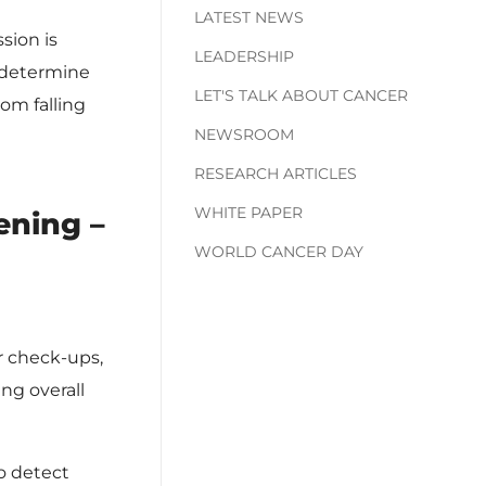
LATEST NEWS
sion is
LEADERSHIP
o determine
LET'S TALK ABOUT CANCER
om falling
NEWSROOM
RESEARCH ARTICLES
WHITE PAPER
ening –
WORLD CANCER DAY
r check-ups,
ng overall
o detect