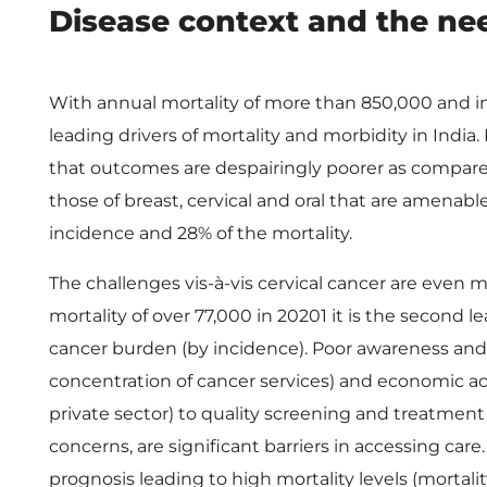
P
Disease context and the nee
M
With annual mortality of more than 850,000 and inc
J
leading drivers of mortality and morbidity in Indi
that outcomes are despairingly poorer as compared
A
those of breast, cervical and oral that are amenabl
incidence and 28% of the mortality.
Y
The challenges vis-à-vis cervical cancer are even
’
mortality of over 77,000 in 20201 it is the second
cancer burden (by incidence). Poor awareness and 
s
concentration of cancer services) and economic ac
private sector) to quality screening and treatment
W
concerns, are significant barriers in accessing care
prognosis leading to high mortality levels (mortality