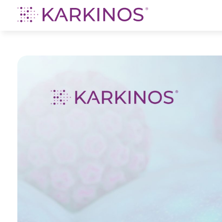
Karkinos Healthcare
A technology-led, purpose driven oncology platform, enabling discovery through delivery of care