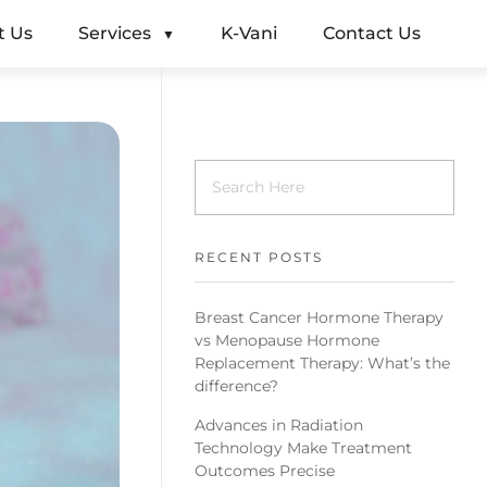
t Us
Services
K-Vani
Contact Us
RECENT POSTS
Breast Cancer Hormone Therapy
vs Menopause Hormone
Replacement Therapy: What’s the
difference?
Advances in Radiation
Technology Make Treatment
Outcomes Precise