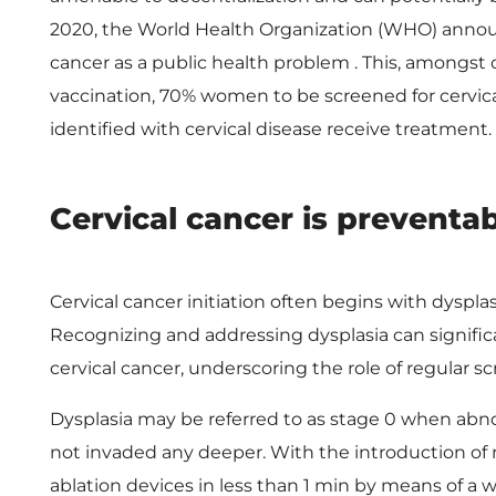
o
2020, the World Health Organization (WHO) announc
w
cancer as a public health problem . This, amongst
vaccination, 70% women to be screened for cervic
e
identified with cervical disease receive treatment.
r
Cervical cancer is preventa
i
Cervical cancer initiation often begins with dyspl
n
Recognizing and addressing dysplasia can signifi
cervical cancer, underscoring the role of regular 
C
Dysplasia may be referred to as stage 0 when abnor
e
not invaded any deeper. With the introduction of
ablation devices in less than 1 min by means of a 