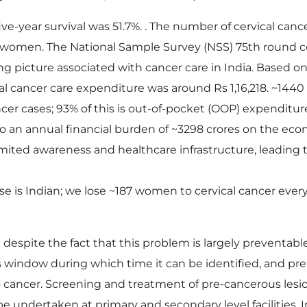
five-year survival was 51.7%. . The number of cervical canc
842 women. The National Sample Survey (NSS) 75th round
g picture associated with cancer care in India. Based o
tal cancer care expenditure was around Rs 1,16,218. ~1440
er cases; 93% of this is out-of-pocket (OOP) expenditur
 to an annual financial burden of ~3298 crores on the ec
mited awareness and healthcare infrastructure, leading
e is Indian; we lose ~187 women to cervical cancer every
espite the fact that this problem is largely preventable
us window during which time it can be identified, and pr
o cancer. Screening and treatment of pre-cancerous lesi
be undertaken at primary and secondary level facilities.