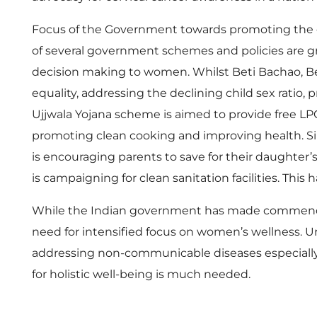
l
Focus of the Government towards promoting the ov
u
of several government schemes and policies are g
decision making to women. Whilst Beti Bachao, Beti
t
equality, addressing the declining child sex rati
Ujjwala Yojana scheme is aimed to provide free LP
i
promoting clean cooking and improving health. Simi
o
is encouraging parents to save for their daughter
is campaigning for clean sanitation facilities. Thi
n
While the Indian government has made commendable
need for intensified focus on women’s wellness. 
s
addressing non-communicable diseases especially 
for holistic well-being is much needed.
: