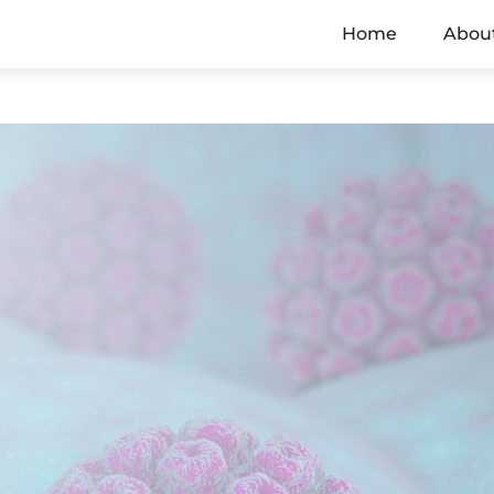
Home
Abou