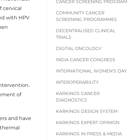
CANCER SCREENING PROGRAM
 cervical
COMMUNITY CANCER
ted with HPV
SCREENING PROGRAMMES
omen
DECENTRALISED CLINICAL
TRIALS
DIGITAL ONCOLOGY
INDIA CANCER CONGRESS
INTERNATIONAL WOMEN'S DAY
INTEROPERABILITY
ntervention.
KARKINOS CANCER
gement of
DIAGNOSTICS
KARKINOS DESIGN SYSTEM
yers and have
KARKINOS EXPERT OPINION
 thermal
KARKINOS IN PRESS & MEDIA