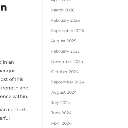
in
March 2026
February 2026
September 2025
August 2025
February 2025
November 2024
d in an
ranquil
October 2024
dst of this
September 2024
 strength and
August 2024
ience within.
July 2024
ian context.
June 2024
erful
April 2024