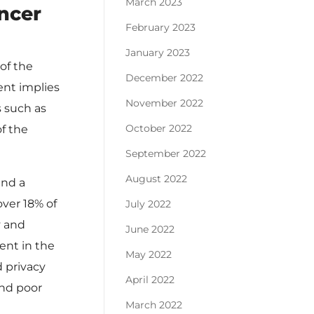
March 2023
ancer
February 2023
January 2023
of the
December 2022
ent implies
November 2022
s such as
October 2022
of the
September 2022
August 2022
and a
over 18% of
July 2022
y and
June 2022
ent in the
May 2022
d privacy
April 2022
and poor
March 2022