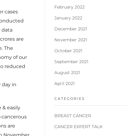
February 2022
er cases
January 2022
 conducted
December 2021
n data
 crores are
November 2021
e. The
October 2021
onomy of our
September 2021
 to reduced
August 2021
April 2021
 day in
CATEGORIES
 & easily
BREAST CANCER
e-cancerous
ons are
CANCER EXPERT TALK
 In November