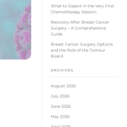
What to Expect in the Very First
Chemotherapy Session
Recovery After Breast Cancer
Surgery – A Comprehensive
Guide
Breast Cancer Surgery Options
and the Role of the Tumour
Board
ARCHIVES
August 2026
July 2026
June 2026
May 2026
April 2026