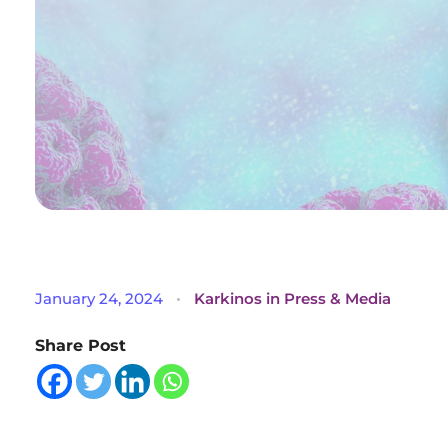
U
January 24, 2024
Karkinos in Press & Media
n
Share Post
v