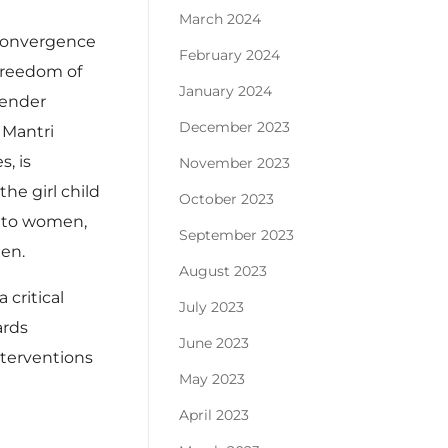
March 2024
 Convergence
February 2024
freedom of
January 2024
gender
December 2023
 Mantri
, is
November 2023
he girl child
October 2023
e to women,
September 2023
men.
August 2023
critical
July 2023
ards
June 2023
nterventions
May 2023
April 2023