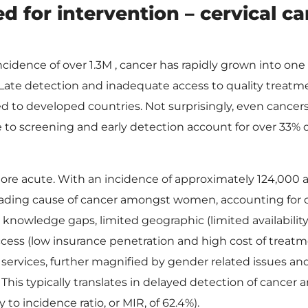
d for intervention – cervical c
idence of over 1.3M , cancer has rapidly grown into one 
a. Late detection and inadequate access to quality treatm
 to developed countries. Not surprisingly, even cancer
e to screening and early detection account for over 33% 
 more acute. With an incidence of approximately 124,000 
 leading cause of cancer amongst women, accounting for 
knowledge gaps, limited geographic (limited availabilit
cess (low insurance penetration and high cost of treatm
 services, further magnified by gender related issues an
. This typically translates in delayed detection of cancer 
 to incidence ratio, or MIR, of 62.4%).