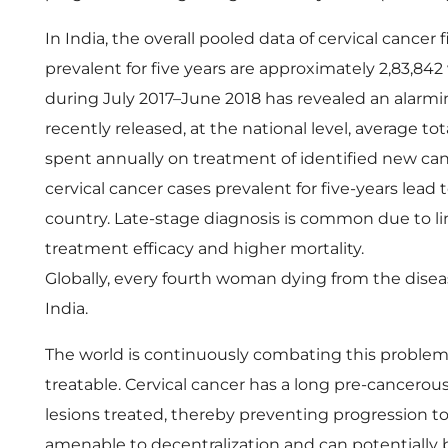
e
In India, the overall pooled data of cervical cancer 
l
prevalent for five years are approximately 2,83,
during July 2017–June 2018 has revealed an alarmin
l
recently released, at the national level, average to
spent annually on treatment of identified new canc
n
cervical cancer cases prevalent for five-years lead
country. Late-stage diagnosis is common due to li
e
treatment efficacy and higher mortality.
s
Globally, every fourth woman dying from the diseas
India.
s
The world is continuously combating this problem d
treatable. Cervical cancer has a long pre-cancero
P
lesions treated, thereby preventing progression t
amenable to decentralization and can potentially 