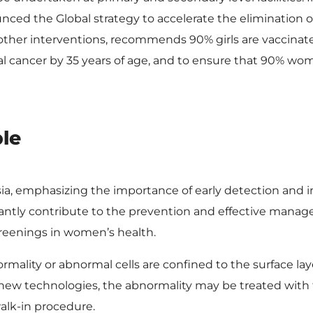
ed the Global strategy to accelerate the elimination of
 other interventions, recommends 90% girls are vaccina
al cancer by 35 years of age, and to ensure that 90% w
ble
asia, emphasizing the importance of early detection and i
cantly contribute to the prevention and effective mana
screenings in women’s health.
mality or abnormal cells are confined to the surface la
 new technologies, the abnormality may be treated with
walk-in procedure.