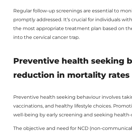
r
Regular follow-up screenings are essential to moni
v
promptly addressed. It’s crucial for individuals wi
the most appropriate treatment plan based on the 
i
into the cervical cancer trap.
c
Preventive health seeking 
a
reduction in mortality rates
l
Preventive health seeking behaviour involves taki
C
vaccinations, and healthy lifestyle choices. Promo
a
well-being by early screening and seeking health-
The objective and need for NCD (non-communicable d