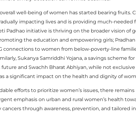
erall well-being of women has started bearing fruits.
radually impacting lives and is providing much-needed 
 Padhao initiative is thriving on the broader vision of 
o, promoting the education and empowering girls; Pradhan
G connections to women from below-poverty-line families
larly, Sukanya Samriddhi Yojana, a savings scheme for t
’s future and Swachh Bharat Abhiyan, while not exclusiv
s has a significant impact on the health and dignity of wo
 efforts to prioritize women’s issues, there remains a 
Urgent emphasis on urban and rural women’s health tow
cancers through awareness, prevention, and tailored i