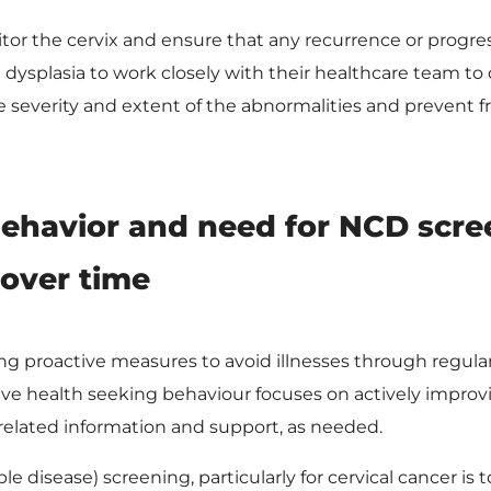
tor the cervix and ensure that any recurrence or progres
th dysplasia to work closely with their healthcare team t
severity and extent of the abnormalities and prevent fr
behavior and need for NCD scre
 over time
ng proactive measures to avoid illnesses through regula
tive health seeking behaviour focuses on actively improvi
related information and support, as needed.
isease) screening, particularly for cervical cancer is t