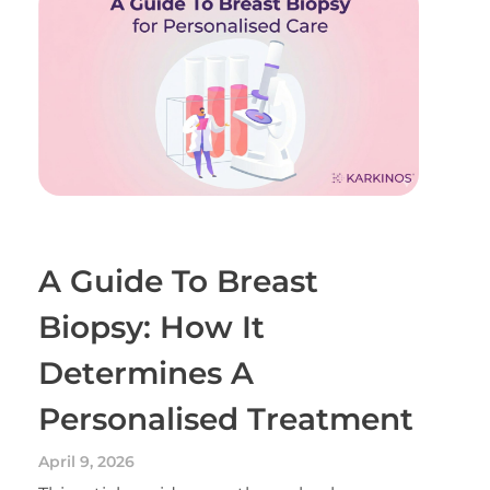
A Guide To Breast
Biopsy: How It
Determines A
Personalised Treatment
April 9, 2026