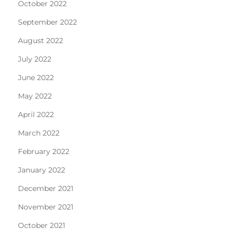
October 2022
September 2022
August 2022
July 2022
June 2022
May 2022
April 2022
March 2022
February 2022
January 2022
December 2021
November 2021
October 2021