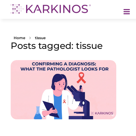
Karkinos Healthcare
A technology-led, purpose driven oncology platform, enabling discovery through delivery of care
Home
tissue
Posts tagged: tissue