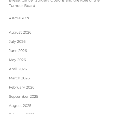
Breast Cancer Surgery Options and the Role of the
Tumour Board
ARCHIVES
August 2026
July 2026
June 2026
May 2026
April 2026
March 2026
February 2026
September 2025
August 2025