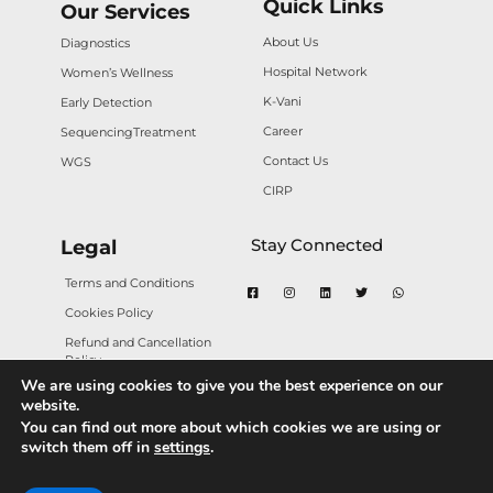
Quick Links
Our Services
About Us
Diagnostics
Hospital Network
Women’s Wellness
K-Vani
Early Detection
Career
Sequencing
Treatment
Contact Us
WGS
CIRP
Stay Connected
Legal
Terms and Conditions
Cookies Policy
Refund and Cancellation
Policy
We are using cookies to give you the best experience on our
Privacy Policy
website.
You can find out more about which cookies we are using or
switch them off in
settings
.
Copyright © 2025 Karkinos Healthcare. All rights
reserved.