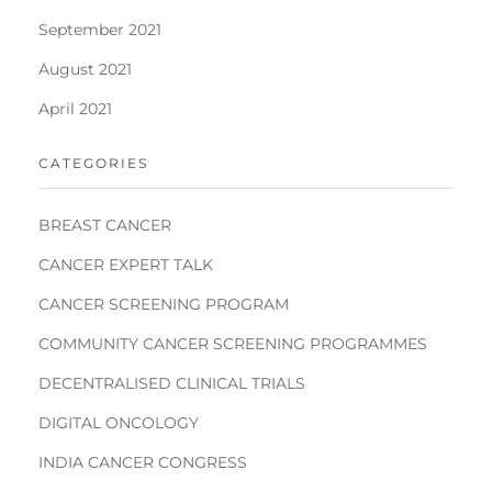
September 2021
August 2021
April 2021
CATEGORIES
BREAST CANCER
CANCER EXPERT TALK
CANCER SCREENING PROGRAM
COMMUNITY CANCER SCREENING PROGRAMMES
DECENTRALISED CLINICAL TRIALS
DIGITAL ONCOLOGY
INDIA CANCER CONGRESS