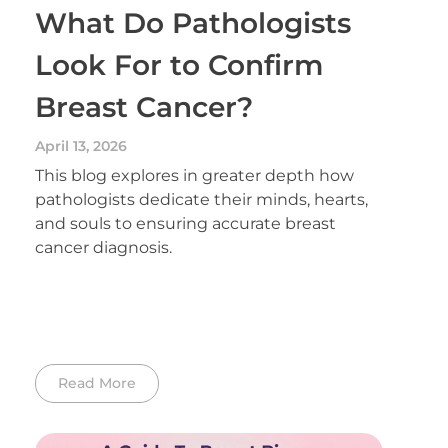
What Do Pathologists
Look For to Confirm
Breast Cancer?
April 13, 2026
This blog explores in greater depth how
pathologists dedicate their minds, hearts,
and souls to ensuring accurate breast
cancer diagnosis.
Read More