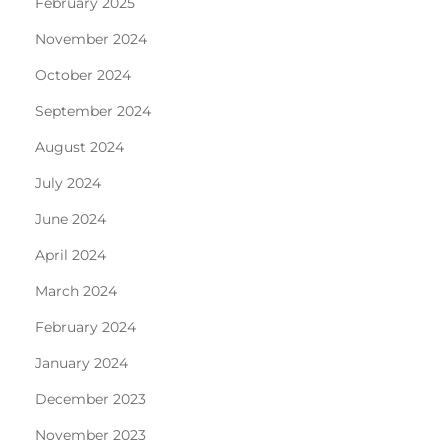
February 2025
November 2024
October 2024
September 2024
August 2024
July 2024
June 2024
April 2024
March 2024
February 2024
January 2024
December 2023
November 2023