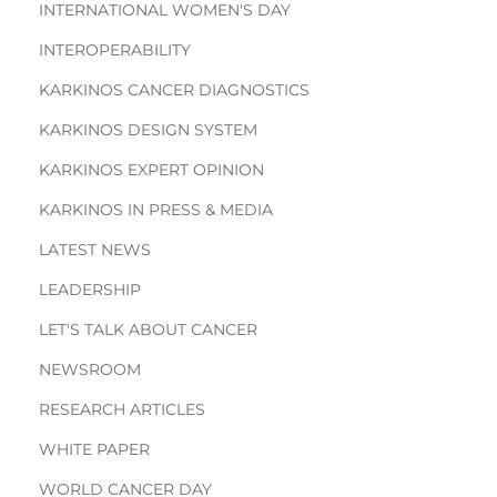
INTERNATIONAL WOMEN'S DAY
INTEROPERABILITY
KARKINOS CANCER DIAGNOSTICS
KARKINOS DESIGN SYSTEM
KARKINOS EXPERT OPINION
KARKINOS IN PRESS & MEDIA
LATEST NEWS
LEADERSHIP
LET'S TALK ABOUT CANCER
NEWSROOM
RESEARCH ARTICLES
WHITE PAPER
WORLD CANCER DAY