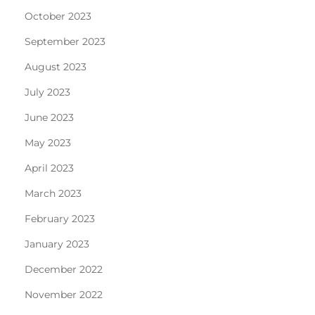
October 2023
September 2023
August 2023
July 2023
June 2023
May 2023
April 2023
March 2023
February 2023
January 2023
December 2022
November 2022