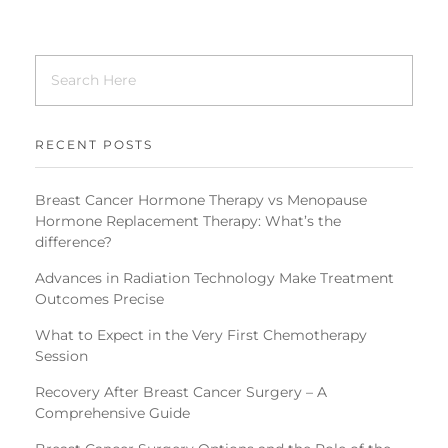
RECENT POSTS
Breast Cancer Hormone Therapy vs Menopause
Hormone Replacement Therapy: What’s the
difference?
Advances in Radiation Technology Make Treatment
Outcomes Precise
What to Expect in the Very First Chemotherapy
Session
Recovery After Breast Cancer Surgery – A
Comprehensive Guide