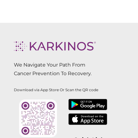
We Navigate Your Path From
Cancer Prevention To Recovery.
Download via App Store Or Scan the QR code