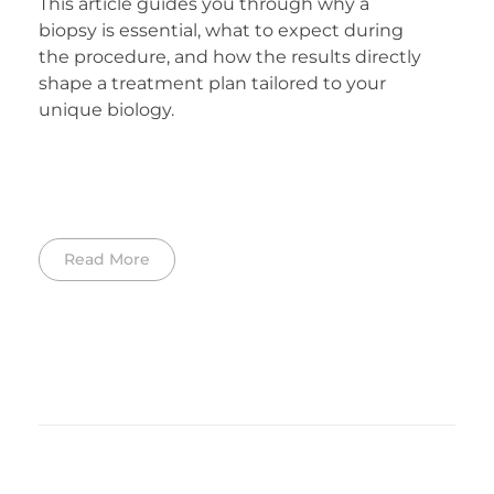
This article guides you through why a
biopsy is essential, what to expect during
the procedure, and how the results directly
shape a treatment plan tailored to your
unique biology.
Read More