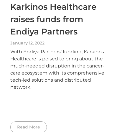
Karkinos Healthcare
raises funds from
Endiya Partners
January 12, 2022
With Endiya Partners’ funding, Karkinos
Healthcare is poised to bring about the
much-needed disruption in the cancer-
care ecosystem with its comprehensive
tech-led solutions and distributed
network.
Read More