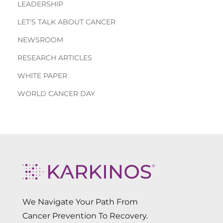
LEADERSHIP
LET'S TALK ABOUT CANCER
NEWSROOM
RESEARCH ARTICLES
WHITE PAPER
WORLD CANCER DAY
We Navigate Your Path From
Cancer Prevention To Recovery.