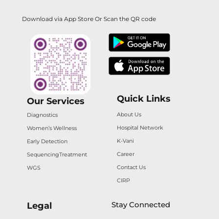
Download via App Store Or Scan the QR code
Quick Links
Our Services
About Us
Diagnostics
Hospital Network
Women’s Wellness
K-Vani
Early Detection
Career
Sequencing
Treatment
Contact Us
WGS
CIRP
Stay Connected
Legal