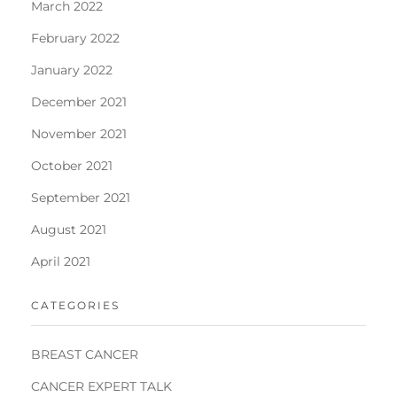
March 2022
February 2022
January 2022
December 2021
November 2021
October 2021
September 2021
August 2021
April 2021
CATEGORIES
BREAST CANCER
CANCER EXPERT TALK