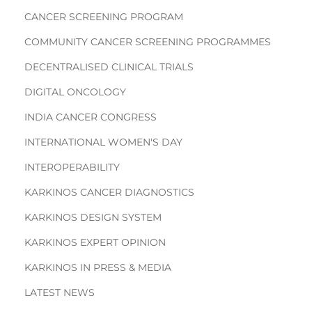
CANCER SCREENING PROGRAM
COMMUNITY CANCER SCREENING PROGRAMMES
DECENTRALISED CLINICAL TRIALS
DIGITAL ONCOLOGY
INDIA CANCER CONGRESS
INTERNATIONAL WOMEN'S DAY
INTEROPERABILITY
KARKINOS CANCER DIAGNOSTICS
KARKINOS DESIGN SYSTEM
KARKINOS EXPERT OPINION
KARKINOS IN PRESS & MEDIA
LATEST NEWS