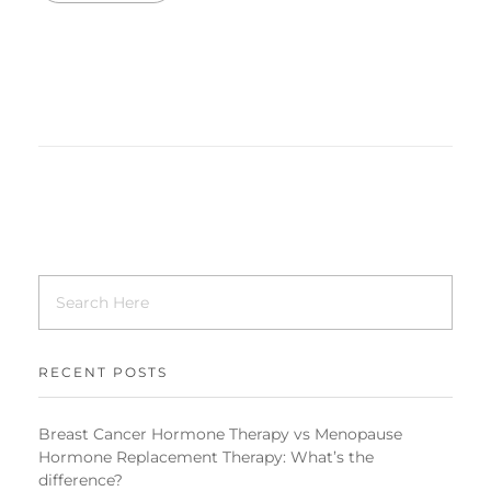
RECENT POSTS
Breast Cancer Hormone Therapy vs Menopause
Hormone Replacement Therapy: What’s the
difference?