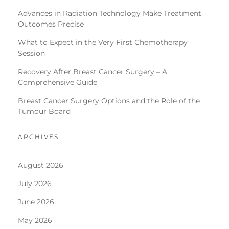
Advances in Radiation Technology Make Treatment
Outcomes Precise
What to Expect in the Very First Chemotherapy
Session
Recovery After Breast Cancer Surgery – A
Comprehensive Guide
Breast Cancer Surgery Options and the Role of the
Tumour Board
ARCHIVES
August 2026
July 2026
June 2026
May 2026