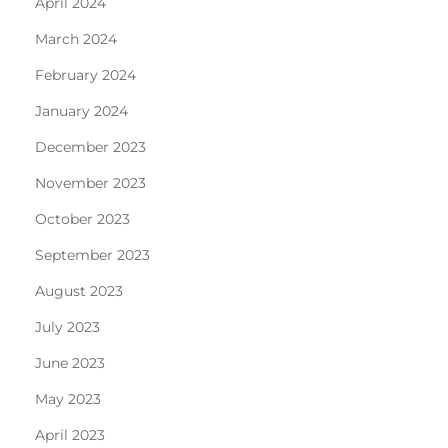
April 2024
March 2024
February 2024
January 2024
December 2023
November 2023
October 2023
September 2023
August 2023
July 2023
June 2023
May 2023
April 2023