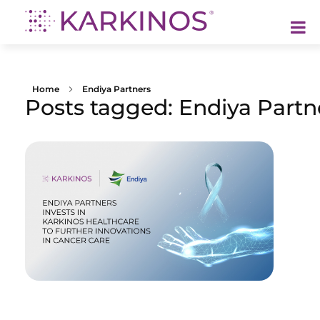
Karkinos Healthcare
A technology-led, purpose driven oncology platform, enabling discovery through delivery of care
Home
Endiya Partners
Posts tagged: Endiya Partn