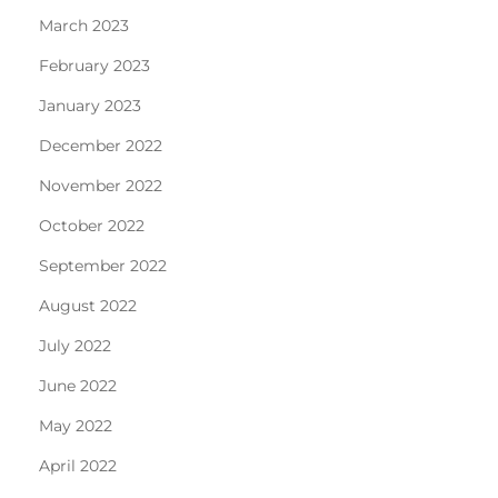
March 2023
February 2023
January 2023
December 2022
November 2022
October 2022
September 2022
August 2022
July 2022
June 2022
May 2022
April 2022