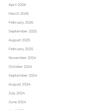
April 2026
March 2026
February 2026
September 2025
August 2025
February 2025
November 2024
October 2024
September 2024
August 2024
July 2024
June 2024