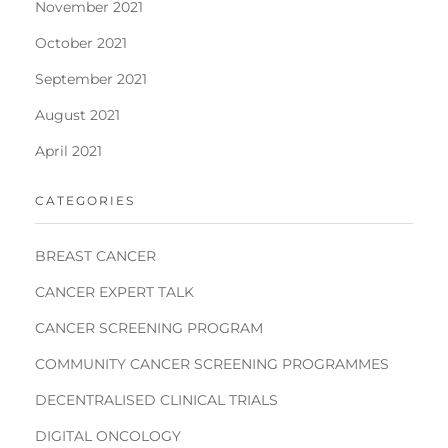
November 2021
October 2021
September 2021
August 2021
April 2021
CATEGORIES
BREAST CANCER
CANCER EXPERT TALK
CANCER SCREENING PROGRAM
COMMUNITY CANCER SCREENING PROGRAMMES
DECENTRALISED CLINICAL TRIALS
DIGITAL ONCOLOGY