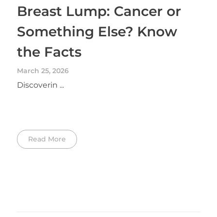
Breast Lump: Cancer or
Something Else? Know
the Facts
March 25, 2026
Discoverin ...
Read More