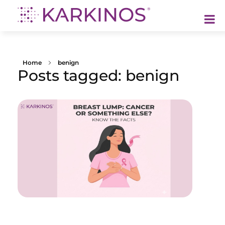
Karkinos Healthcare
A technology-led, purpose driven oncology platform, enabling discovery through delivery of care
Home
benign
Posts tagged: benign