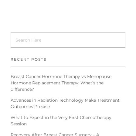
RECENT POSTS
Breast Cancer Hormone Therapy vs Menopause
Hormone Replacement Therapy: What’s the
difference?
Advances in Radiation Technology Make Treatment
Outcomes Precise
What to Expect in the Very First Chemotherapy
Session
Recovery After Breast Cancer Surgery – A