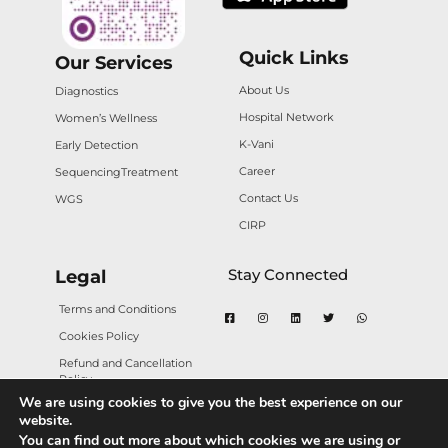
Quick Links
Our Services
About Us
Diagnostics
Hospital Network
Women’s Wellness
K-Vani
Early Detection
Career
Sequencing
Treatment
Contact Us
WGS
CIRP
Stay Connected
Legal
Terms and Conditions
Cookies Policy
Refund and Cancellation
Policy
We are using cookies to give you the best experience on our
Privacy Policy
website.
You can find out more about which cookies we are using or