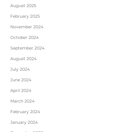
August 2025
February 2025
November 2024
October 2024
September 2024
August 2024
July 2024
June 2024
April 2024
March 2024
February 2024
January 2024