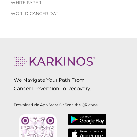
WHITE PAPER
WORLD CANCER DAY
We Navigate Your Path From
Cancer Prevention To Recovery.
Download via App Store Or Scan the QR code