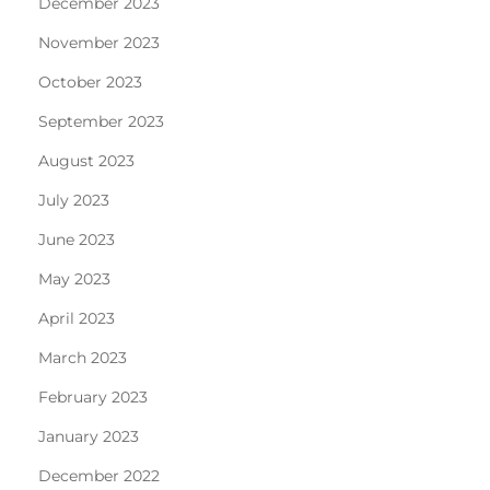
December 2023
November 2023
October 2023
September 2023
August 2023
July 2023
June 2023
May 2023
April 2023
March 2023
February 2023
January 2023
December 2022