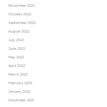
November 2022
October 2022
September 2022
August 2022
July 2022
June 2022
May 2022
April 2022
March 2022
February 2022
January 2022
December 2021