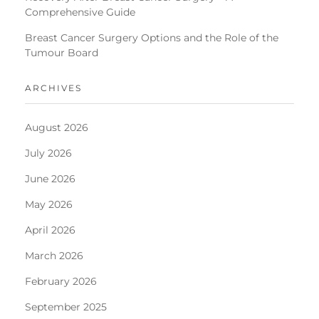
Comprehensive Guide
Breast Cancer Surgery Options and the Role of the
Tumour Board
ARCHIVES
August 2026
July 2026
June 2026
May 2026
April 2026
March 2026
February 2026
September 2025