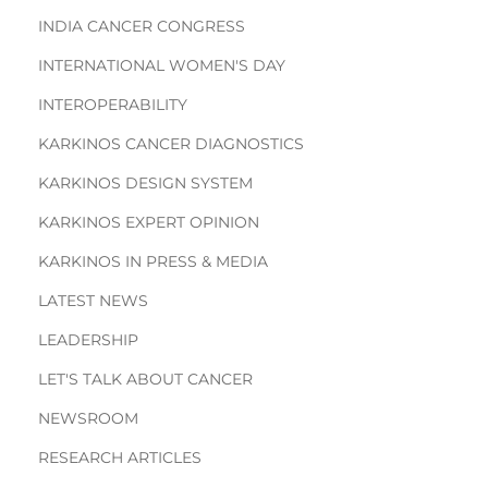
INDIA CANCER CONGRESS
INTERNATIONAL WOMEN'S DAY
INTEROPERABILITY
KARKINOS CANCER DIAGNOSTICS
KARKINOS DESIGN SYSTEM
KARKINOS EXPERT OPINION
KARKINOS IN PRESS & MEDIA
LATEST NEWS
LEADERSHIP
LET'S TALK ABOUT CANCER
NEWSROOM
RESEARCH ARTICLES