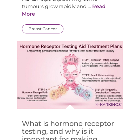
tumours grow rapidly and …
Read
More
Breast Cancer
What is hormone receptor
testing, and why is it
important for making