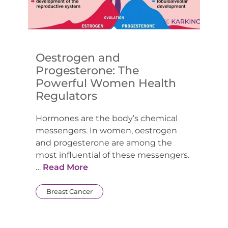
Oestrogen and
Progesterone: The
Powerful Women Health
Regulators
Hormones are the body’s chemical
messengers. In women, oestrogen
and progesterone are among the
most influential of these messengers.
…
Read More
Breast Cancer