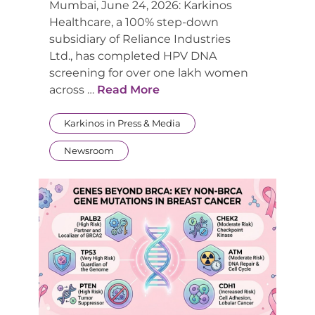
Mumbai, June 24, 2026: Karkinos
Healthcare, a 100% step-down
subsidiary of Reliance Industries
Ltd., has completed HPV DNA
screening for over one lakh women
across …
Read More
Karkinos in Press & Media
Newsroom