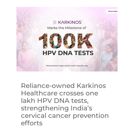
Reliance-owned Karkinos
Healthcare crosses one
lakh HPV DNA tests,
strengthening India’s
cervical cancer prevention
efforts