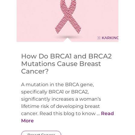
How Do BRCA1 and BRCA2
Mutations Cause Breast
Cancer?
A mutation in the BRCA gene,
specifically BRCA1 or BRCA2,
significantly increases a woman’s
lifetime risk of developing breast
cancer. Read this blog to know …
Read
More
Breast Cancer