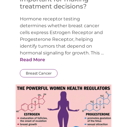
treatment decisions?
Hormone receptor testing
determines whether breast cancer
cells express Estrogen Receptor and
Progesterone Receptor, helping
identify tumors that depend on
hormonal signaling for growth. This …
Read More
Breast Cancer