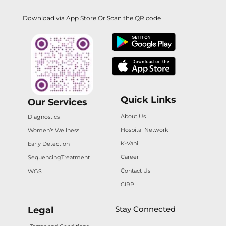
Download via App Store Or Scan the QR code
Quick Links
Our Services
About Us
Diagnostics
Hospital Network
Women’s Wellness
K-Vani
Early Detection
Career
Sequencing
Treatment
Contact Us
WGS
CIRP
Stay Connected
Legal