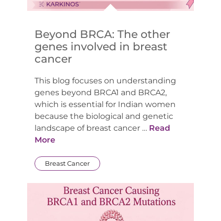
Beyond BRCA: The other
genes involved in breast
cancer
This blog focuses on understanding
genes beyond BRCA1 and BRCA2,
which is essential for Indian women
because the biological and genetic
landscape of breast cancer …
Read
More
Breast Cancer