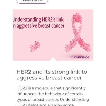
HER2 and its strong link to
aggressive breast cancer
HER2 is a molecule that significantly
influences the behaviour of certain
types of breast cancer. Understanding
HER2 helps explain why some