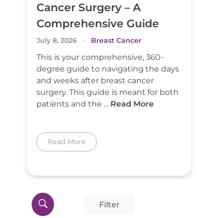
Cancer Surgery – A
Comprehensive Guide
July 8, 2026
Breast Cancer
This is your comprehensive, 360-
degree guide to navigating the days
and weeks after breast cancer
surgery. This guide is meant for both
patients and the …
Read More
Read More
Filter