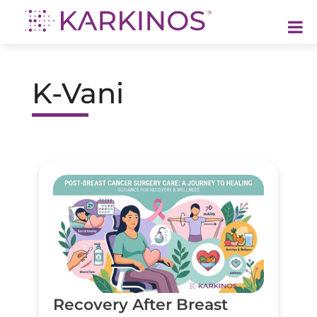
Karkinos Healthcare
A technology-led, purpose driven oncology platform, enabling discovery through delivery of care
K-Vani
Recovery After Breast