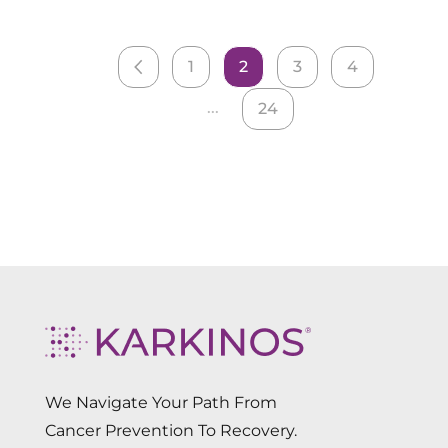
1
2
3
4
...
24
We Navigate Your Path From
Cancer Prevention To Recovery.